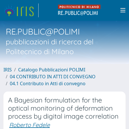
RE.PUBLIC@POLIMI
pubblicazioni di ricerca del
Politecnico di Milano
IRIS
Catalogo Pubblicazioni POLIMI
04 CONTRIBUTO IN ATTI DI CONVEGNO
04.1 Contributo in Atti di convegno
A Bayesian formulation for the
optical monitoring of deformation
process by digital image correlation
Roberto Fedele