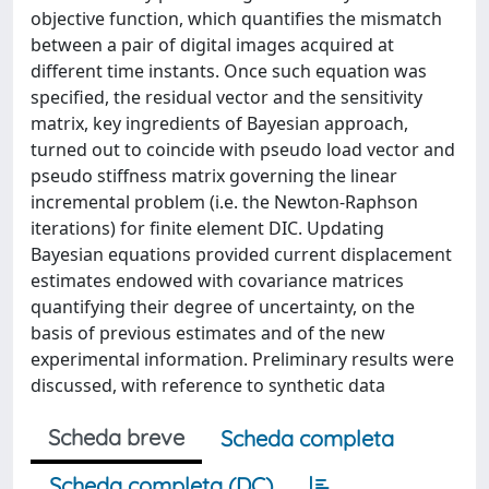
objective function, which quantifies the mismatch
between a pair of digital images acquired at
different time instants. Once such equation was
specified, the residual vector and the sensitivity
matrix, key ingredients of Bayesian approach,
turned out to coincide with pseudo load vector and
pseudo stiffness matrix governing the linear
incremental problem (i.e. the Newton-Raphson
iterations) for finite element DIC. Updating
Bayesian equations provided current displacement
estimates endowed with covariance matrices
quantifying their degree of uncertainty, on the
basis of previous estimates and of the new
experimental information. Preliminary results were
discussed, with reference to synthetic data
Scheda breve
Scheda completa
Scheda completa (DC)