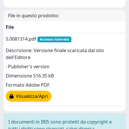
File in questo prodotto:
File
5.0081314.pdf
Accesso riservato
Descrizione: Versione finale scaricata dal sito
dell'Editore
: Publisher’s version
Dimensione 516.35 kB
Formato Adobe PDF
Visualizza/Apri
I documenti in IRIS sono protetti da copyright e
tutti i diritti sono riservati, salvo diversa