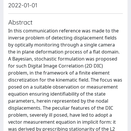
2022-01-01
Abstract
In this communication reference was made to the
inverse problem of detecting displacement fields
by optically monitoring through a single camera
the in plane deformation process of a flat domain.
A Bayesian, stochastic formulation was proposed
for such Digital Image Correlation (2D DIC)
problem, in the framework of a finite element
discretization for the kinematic field. The focus was
posed on a suitable observation or measurement
equation ensuring identifiability of the state
parameters, herein represented by the nodal
displacements. The peculiar features of the DIC
problem, severely ill posed, have led to adopt a
vector measurement equation in implicit form: it
was derived by prescribing stationarity of the L2