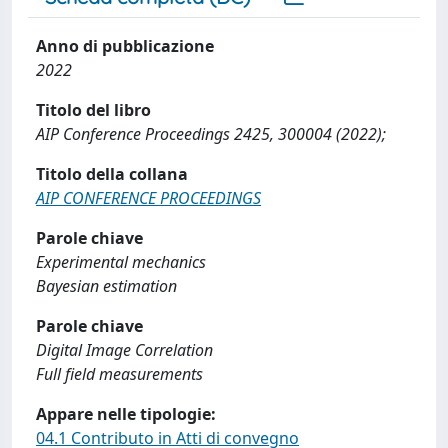
Anno di pubblicazione
2022
Titolo del libro
AIP Conference Proceedings 2425, 300004 (2022);
Titolo della collana
AIP CONFERENCE PROCEEDINGS
Parole chiave
Experimental mechanics
Bayesian estimation
Parole chiave
Digital Image Correlation
Full field measurements
Appare nelle tipologie:
04.1 Contributo in Atti di convegno