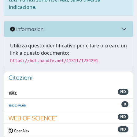
indicazione.
Informazioni
Utilizza questo identificativo per citare o creare un
link a questo documento:
https://hdl.handle.net/11311/1234291
Citazioni
ND
0
ND
ND