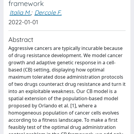
framework
Italia M.
;
Dercole F.
2022-01-01
Abstract
Aggressive cancers are typically incurable because
of drug resistance development. We model cancer
growth and adaptive genetic response in a cell-
based (CB) setting, displaying how optimal
maximum tolerated dose administration protocols
of two drugs counteract drug resistance and turn it
into an exploitable weakness. Our CB model is a
spatial extension of the population-based model
proposed by Orlando et al. [1], where a
homogeneous population of cancer cells evolves
according to a fitness landscape. To make a first
feasibly test of the optimal drug administration