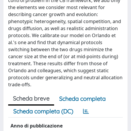
control problem in the CB framework, we add only
the elements we consider most relevant for
describing cancer growth and evolution:
phenotypic heterogeneity, spatial competition, and
drugs diffusion, as well as realistic administration
protocols. We calibrate our model on Orlando et
al.'s one and find that dynamical protocols
switching between the two drugs minimize the
cancer size at the end of (or at mid-points during)
treatment. These results differ from those of
Orlando and colleagues, which suggest static
protocols under generalizing and neutral allocation
trade-offs.
Scheda breve
Scheda completa
Scheda completa (DC)
Anno di pubblicazione