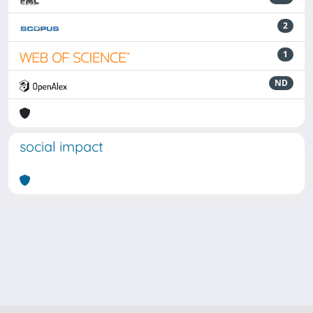
2
1
ND
social impact