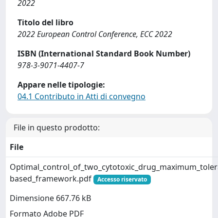
2022
Titolo del libro
2022 European Control Conference, ECC 2022
ISBN (International Standard Book Number)
978-3-9071-4407-7
Appare nelle tipologie:
04.1 Contributo in Atti di convegno
File in questo prodotto:
File
Optimal_control_of_two_cytotoxic_drug_maximum_tolerat
based_framework.pdf
Accesso riservato
Dimensione 667.76 kB
Formato Adobe PDF