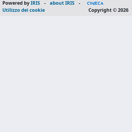
Powered by
IRIS
-
about IRIS
-
Utilizzo dei cookie
Copyright © 2026