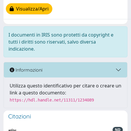
Visualizza/Apri
I documenti in IRIS sono protetti da copyright e
tutti i diritti sono riservati, salvo diversa
indicazione.
Informazioni
Utilizza questo identificativo per citare o creare un
link a questo documento:
https://hdl.handle.net/11311/1234089
Citazioni
ND