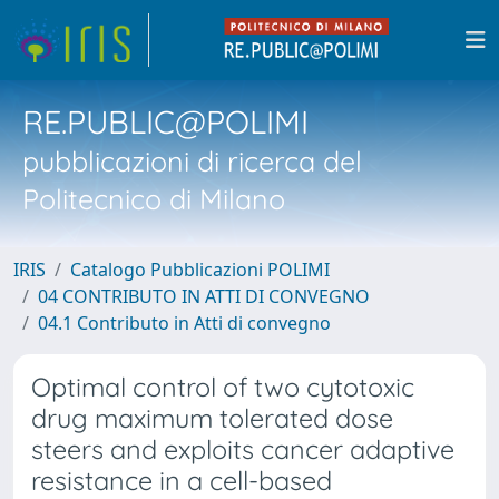
RE.PUBLIC@POLIMI
pubblicazioni di ricerca del
Politecnico di Milano
IRIS
Catalogo Pubblicazioni POLIMI
04 CONTRIBUTO IN ATTI DI CONVEGNO
04.1 Contributo in Atti di convegno
Optimal control of two cytotoxic
drug maximum tolerated dose
steers and exploits cancer adaptive
resistance in a cell-based