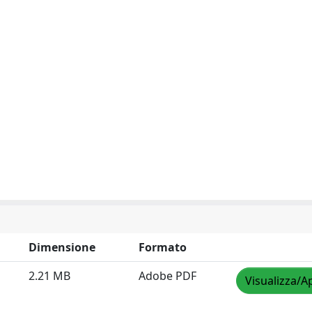
Dimensione
Formato
2.21 MB
Adobe PDF
Visualizza/A