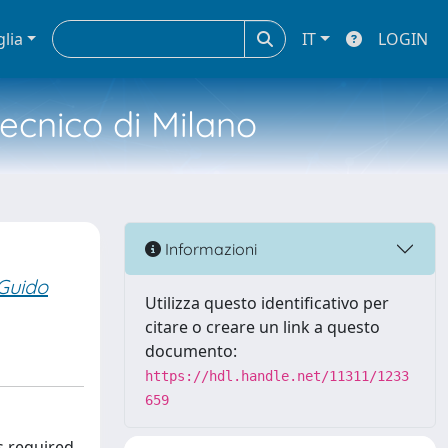
glia
IT
LOGIN
tecnico di Milano
Informazioni
 Guido
Utilizza questo identificativo per
citare o creare un link a questo
documento:
https://hdl.handle.net/11311/1233
659
s required