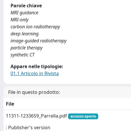
Parole chiave
MRI guidance
MRI-only
carbon ion radiotherapy
deep learning
image-guided radiotherapy
particle therapy
synthetic CT
Appare nelle tipologie:
01.1 Articolo in Rivista
File in questo prodotto:
File
11311-1233659_Parrella.pdf
accesso aperto
: Publisher’s version