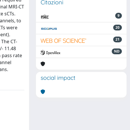
Citazioni
inal MRI-CT
e sCTs.
9
annels, to
CTs were
20
ent).
21
 The CT-
/- 11.48
ND
 pass rate
hannel
ans.
social impact