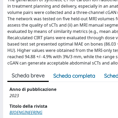
in treatment planning and delivery, especially in an a
volume pairs were collected and a three-channel cGAN (a
The network was tested on five held-out MRI volumes fo
assess the quality of sCTs and (ii) an MRI manual segm
evaluated by means of similarity metrics (e.g., mean abso
Recalculated CIRT plans were evaluated through dose v
based test set presented optimal MAE on bones (86.03 +/-
HU). Higher values were obtained from the MRI-only te
reached 94.88 +/- 4.9% with 3%/3 mm, while the range s
cGAN can generate acceptable abdominal sCTs and allow 
Scheda breve
Scheda completa
Sched
Anno di pubblicazione
2023
Titolo della rivista
BIOENGINEERING