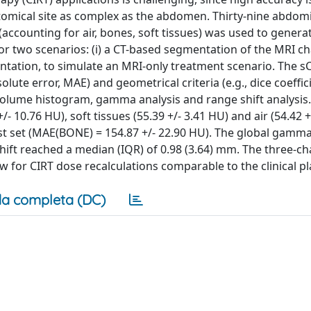
natomical site as complex as the abdomen. Thirty-nine abdom
ccounting for air, bones, soft tissues) was used to generat
r two scenarios: (i) a CT-based segmentation of the MRI ch
entation, to simulate an MRI-only treatment scenario. The s
lute error, MAE) and geometrical criteria (e.g., dice coeffici
olume histogram, gamma analysis and range shift analysis.
 10.76 HU), soft tissues (55.39 +/- 3.41 HU) and air (54.42 +
st set (MAE(BONE) = 154.87 +/- 22.90 HU). The global gamma
hift reached a median (IQR) of 0.98 (3.64) mm. The three-c
for CIRT dose recalculations comparable to the clinical pl
a completa (DC)