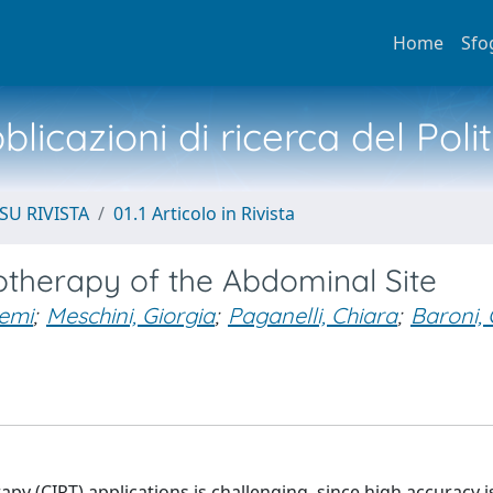
Home
Sfo
licazioni di ricerca del Poli
SU RIVISTA
01.1 Articolo in Rivista
otherapy of the Abdominal Site
emi
;
Meschini, Giorgia
;
Paganelli, Chiara
;
Baroni,
py (CIRT) applications is challenging, since high accuracy i