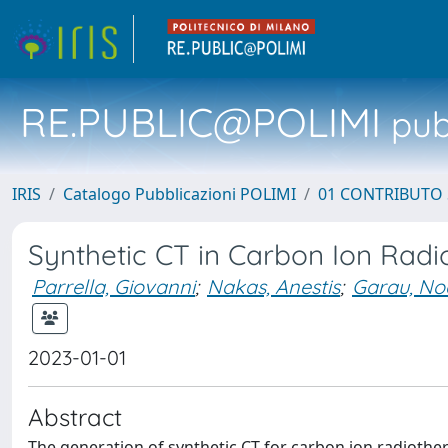
RE.PUBLIC@POLIMI
pubb
IRIS
Catalogo Pubblicazioni POLIMI
01 CONTRIBUTO 
Synthetic CT in Carbon Ion Radi
Parrella, Giovanni
;
Nakas, Anestis
;
Garau, No
2023-01-01
Abstract
The generation of synthetic CT for carbon ion radiothera