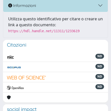
Informazioni
Utilizza questo identificativo per citare o creare un
link a questo documento:
https://hdl.handle.net/11311/1233619
Citazioni
ND
ND
ND
ND
social impact