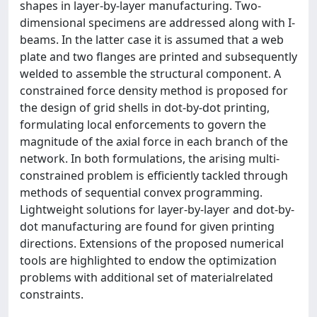
shapes in layer-by-layer manufacturing. Two-
dimensional specimens are addressed along with I-
beams. In the latter case it is assumed that a web
plate and two flanges are printed and subsequently
welded to assemble the structural component. A
constrained force density method is proposed for
the design of grid shells in dot-by-dot printing,
formulating local enforcements to govern the
magnitude of the axial force in each branch of the
network. In both formulations, the arising multi-
constrained problem is efficiently tackled through
methods of sequential convex programming.
Lightweight solutions for layer-by-layer and dot-by-
dot manufacturing are found for given printing
directions. Extensions of the proposed numerical
tools are highlighted to endow the optimization
problems with additional set of materialrelated
constraints.