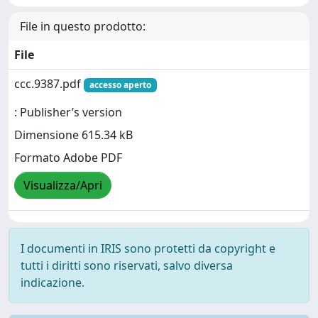
File in questo prodotto:
File
ccc.9387.pdf
accesso aperto
: Publisher’s version
Dimensione 615.34 kB
Formato Adobe PDF
Visualizza/Apri
I documenti in IRIS sono protetti da copyright e
tutti i diritti sono riservati, salvo diversa
indicazione.