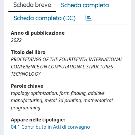
Scheda breve
Scheda completa
Scheda completa (DC)
Anno di pubblicazione
2022
Titolo del libro
PROCEEDINGS OF THE FOURTEENTH INTERNATIONAL
CONFERENCE ON COMPUTATIONAL STRUCTURES
TECHNOLOGY
Parole chiave
topology optimization, form finding, additive
manufacturing, metal 3d printing, mathematical
programming
Appare nelle tipologie:
04.1 Contributo in Atti di convegno