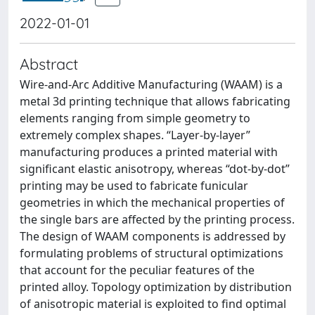
2022-01-01
Abstract
Wire-and-Arc Additive Manufacturing (WAAM) is a
metal 3d printing technique that allows fabricating
elements ranging from simple geometry to
extremely complex shapes. “Layer-by-layer”
manufacturing produces a printed material with
significant elastic anisotropy, whereas “dot-by-dot”
printing may be used to fabricate funicular
geometries in which the mechanical properties of
the single bars are affected by the printing process.
The design of WAAM components is addressed by
formulating problems of structural optimizations
that account for the peculiar features of the
printed alloy. Topology optimization by distribution
of anisotropic material is exploited to find optimal