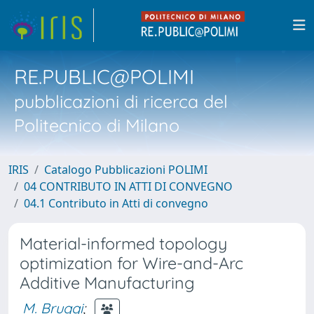
RE.PUBLIC@POLIMI
pubblicazioni di ricerca del
Politecnico di Milano
IRIS
Catalogo Pubblicazioni POLIMI
04 CONTRIBUTO IN ATTI DI CONVEGNO
04.1 Contributo in Atti di convegno
Material-informed topology
optimization for Wire-and-Arc
Additive Manufacturing
M. Bruggi
;