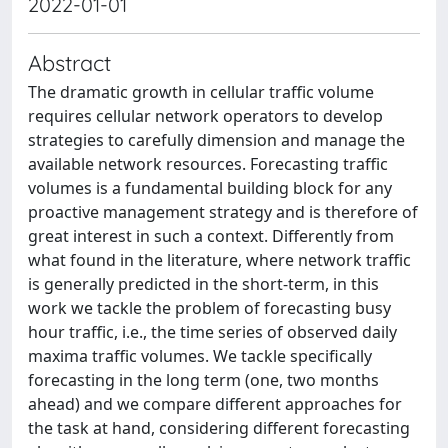
2022-01-01
Abstract
The dramatic growth in cellular traffic volume
requires cellular network operators to develop
strategies to carefully dimension and manage the
available network resources. Forecasting traffic
volumes is a fundamental building block for any
proactive management strategy and is therefore of
great interest in such a context. Differently from
what found in the literature, where network traffic
is generally predicted in the short-term, in this
work we tackle the problem of forecasting busy
hour traffic, i.e., the time series of observed daily
maxima traffic volumes. We tackle specifically
forecasting in the long term (one, two months
ahead) and we compare different approaches for
the task at hand, considering different forecasting