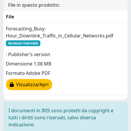
File in questo prodotto:
File
Forecasting_Busy-
Hour_Downlink_Traffic_in_Cellular_Networks.pdf
Accesso riservato
: Publisher’s version
Dimensione 1.08 MB
Formato Adobe PDF
Visualizza/Apri
I documenti in IRIS sono protetti da copyright e
tutti i diritti sono riservati, salvo diversa
indicazione.