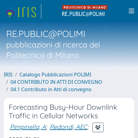
RE.PUBLIC@POLIMI
pubblicazioni di ricerca del
Politecnico di Milano
IRIS
Catalogo Pubblicazioni POLIMI
04 CONTRIBUTO IN ATTI DI CONVEGNO
04.1 Contributo in Atti di convegno
Forecasting Busy-Hour Downlink
Traffic in Cellular Networks
Pimpinella, A
;
Redondi, AEC
;