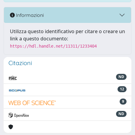
Informazioni
Utilizza questo identificativo per citare o creare un
link a questo documento:
https://hdl.handle.net/11311/1233404
Citazioni
ND
12
9
ND