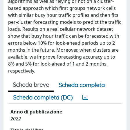
algorithms as well as relying or not on a cluster-
based approach which first groups network cells
with similar busy hour traffic profiles and then fits
per-cluster forecasting models to predict the traffic
loads. Results on a real cellular network dataset
show that busy hour traffic can be forecasted with
errors below 10% for look-ahead periods up to 2
months in the future. Moreover, when clusters are
available, we improve forecasting accuracy up to
8% and 5% for look-ahead of 1 and 2 months,
respectively.
Scheda breve
Scheda completa
Scheda completa (DC)
Anno di pubblicazione
2022