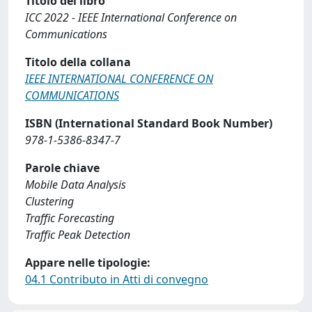
Titolo del libro
ICC 2022 - IEEE International Conference on
Communications
Titolo della collana
IEEE INTERNATIONAL CONFERENCE ON
COMMUNICATIONS
ISBN (International Standard Book Number)
978-1-5386-8347-7
Parole chiave
Mobile Data Analysis
Clustering
Traffic Forecasting
Traffic Peak Detection
Appare nelle tipologie:
04.1 Contributo in Atti di convegno