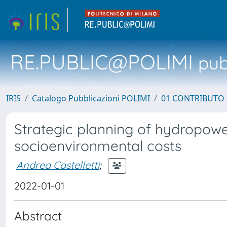
RE.PUBLIC@POLIMI
pubb
IRIS
Catalogo Pubblicazioni POLIMI
01 CONTRIBUTO 
Strategic planning of hydropow
socioenvironmental costs
Andrea Castelletti
;
2022-01-01
Abstract