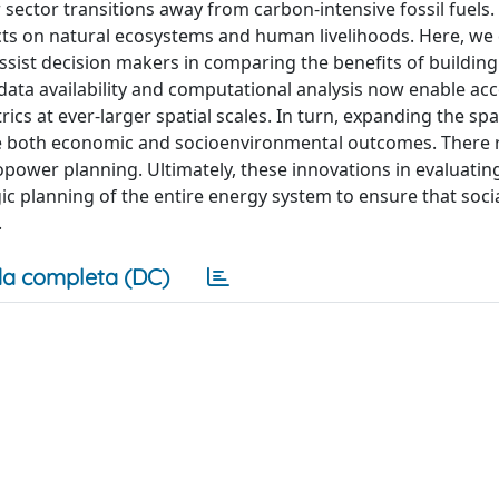
sector transitions away from carbon-intensive fossil fuel
ects on natural ecosystems and human livelihoods. Here, we
sist decision makers in comparing the benefits of buildin
data availability and computational analysis now enable ac
cs at ever-larger spatial scales. In turn, expanding the spat
ove both economic and socioenvironmental outcomes. There 
power planning. Ultimately, these innovations in evaluatin
ic planning of the entire energy system to ensure that soci
.
a completa (DC)