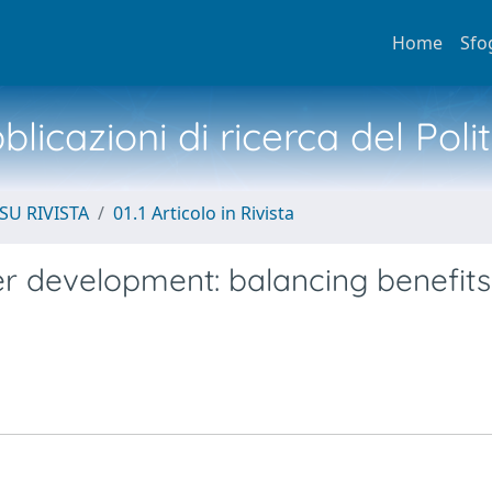
Home
Sfo
licazioni di ricerca del Poli
SU RIVISTA
01.1 Articolo in Rivista
er development: balancing benefit