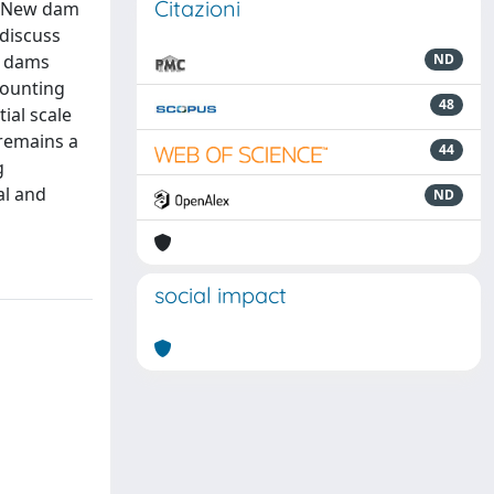
Citazioni
s. New dam
 discuss
g dams
ND
counting
48
ial scale
remains a
44
g
al and
ND
social impact