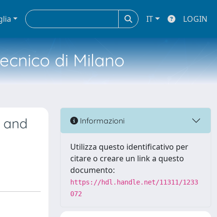
glia
IT
LOGIN
tecnico di Milano
s and
Informazioni
Utilizza questo identificativo per
citare o creare un link a questo
documento:
https://hdl.handle.net/11311/1233
072