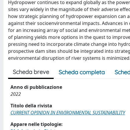
Hydropower continues to expand globally as the power 
sites vary widely in the magnitude of their adverse eff
how strategic planning of hydropower expansion can as
against their socioenvironmental impacts. Advances in 
for an increasing array of social and environmental metri
of planning yields more options in the quest to impr
pressing need to incorporate climate change into hydro
prospective dam sites should be integrated into strateg
environmental disruption of river systems is minimized
Scheda breve
Scheda completa
Sched
Anno di pubblicazione
2022
Titolo della rivista
CURRENT OPINION IN ENVIRONMENTAL SUSTAINABILITY
Appare nelle tipologie: