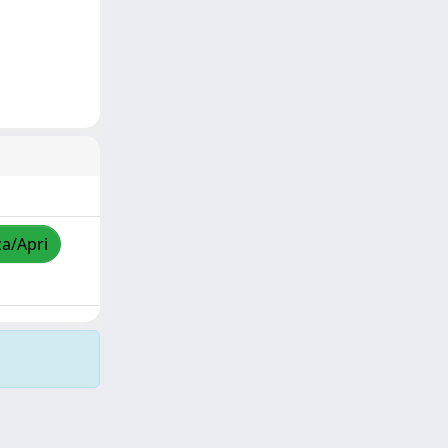
za/Apri