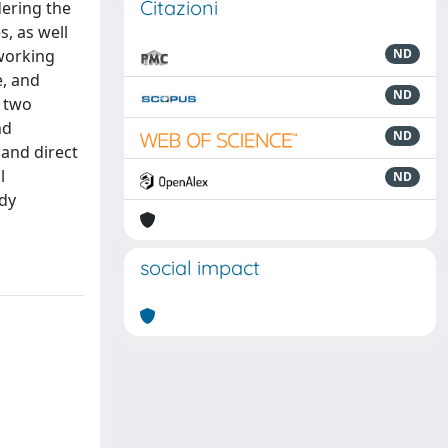
Citazioni
ering the
, as well
working
ND
e, and
ND
n two
nd
ND
 and direct
l
ND
udy
social impact