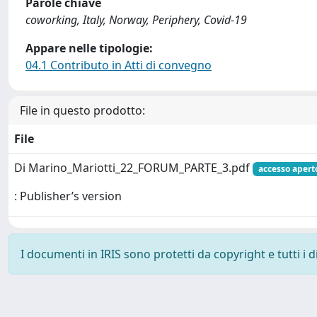
Parole chiave
coworking, Italy, Norway, Periphery, Covid-19
Appare nelle tipologie:
04.1 Contributo in Atti di convegno
File in questo prodotto:
File
Di Marino_Mariotti_22_FORUM_PARTE_3.pdf
accesso apert
: Publisher’s version
I documenti in IRIS sono protetti da copyright e tutti i di