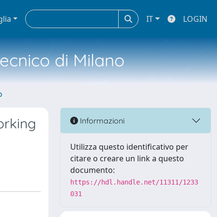
glia
IT
LOGIN
tecnico di Milano
o
orking
Informazioni
Utilizza questo identificativo per
citare o creare un link a questo
documento:
https://hdl.handle.net/11311/1233
031