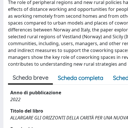
The role of peripheral regions and new rural policies
effects of distance working and opportunities for peo
as working remotely from second homes and from other 
spaces compared to urban models and places of coworki
differences between Norway and Italy, the paper explo
selected rural regions of Vestland (Norway) and Sicily (
communities, including, users, managers, and other rem
and indirect measures to support the coworking spaces 
managers show the key role of coworking spaces in revi
contributes to understanding new rural strategies and
Scheda breve
Scheda completa
Sched
Anno di pubblicazione
2022
Titolo del libro
ALLARGARE GLI ORIZZONTI DELLA CARITÀ PER UNA NUOV