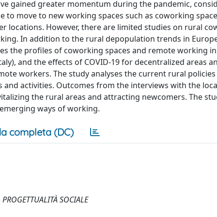
 have gained greater momentum during the pandemic, consid
ple to move to new working spaces such as coworking spaces
locations. However, there are limited studies on rural co
ng. In addition to the rural depopulation trends in Europ
res the profiles of coworking spaces and remote working i
Italy), and the effects of COVID-19 for decentralized areas a
ote workers. The study analyses the current rural policies
and activities. Outcomes from the interviews with the loca
talizing the rural areas and attracting newcomers. The st
 emerging ways of working.
a completa (DC)
A PROGETTUALITÀ SOCIALE