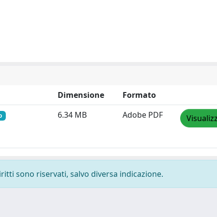
Dimensione
Formato
6.34 MB
Adobe PDF
o
Visualiz
ritti sono riservati, salvo diversa indicazione.