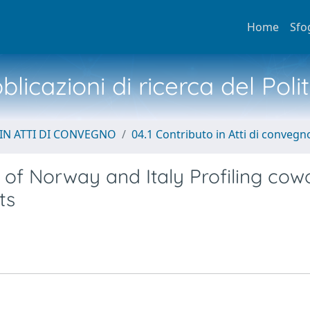
Home
Sfo
licazioni di ricerca del Poli
IN ATTI DI CONVEGNO
04.1 Contributo in Atti di convegn
 of Norway and Italy Profiling cow
ts