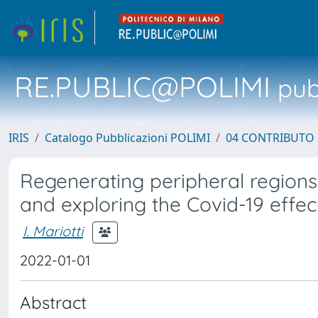
RE.PUBLIC@POLIMI
pubb
IRIS
Catalogo Pubblicazioni POLIMI
04 CONTRIBUTO 
Regenerating peripheral regions
and exploring the Covid-19 effec
I. Mariotti
2022-01-01
Abstract