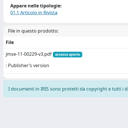
Appare nelle tipologie:
01.1 Articolo in Rivista
File in questo prodotto:
File
jmse-11-00229-v3.pdf
accesso aperto
: Publisher’s version
I documenti in IRIS sono protetti da copyright e tutti i di