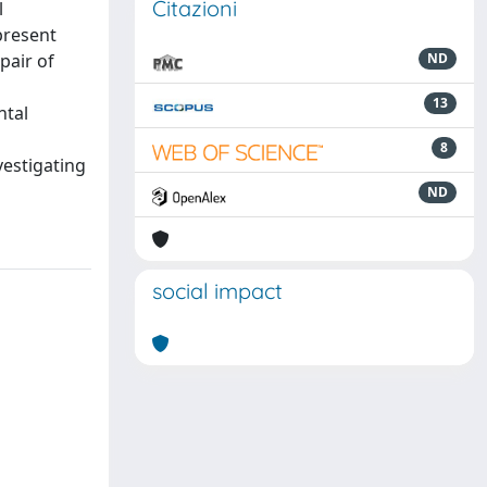
Citazioni
l
present
pair of
ND
a
13
ntal
8
vestigating
ND
social impact