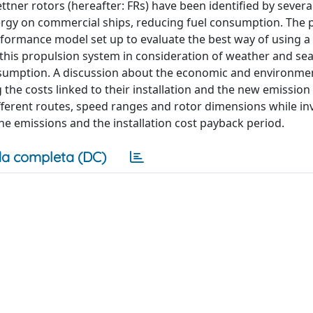
ettner rotors (hereafter: FRs) have been identified by severa
nergy on commercial ships, reducing fuel consumption. The 
formance model set up to evaluate the best way of using a 
 this propulsion system in consideration of weather and se
onsumption. A discussion about the economic and environme
 the costs linked to their installation and the new emission
ifferent routes, speed ranges and rotor dimensions while in
he emissions and the installation cost payback period.
a completa (DC)