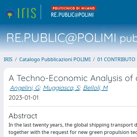
RE.PUBLIC@POLIMI
pubb
IRIS
Catalogo Pubblicazioni POLIMI
01 CONTRIBUTO 
A Techno-Economic Analysis of a
Angelini, G
;
Muggiasca, S
;
Belloli, M
2023-01-01
Abstract
In the last twenty years, the global shipping transport
together with the request for new green propulsion te