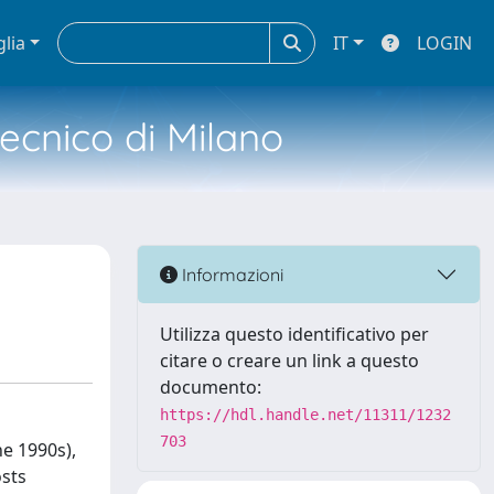
glia
IT
LOGIN
tecnico di Milano
Informazioni
Utilizza questo identificativo per
citare o creare un link a questo
documento:
https://hdl.handle.net/11311/1232
703
he 1990s),
osts