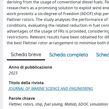
deriving from the usage of conventional diesel fuels. Fl
researchers as a promising solution to exploit wind e
work presents a six-degree-of-freedom (6DOF) ship per
Flettner rotors. The study analyses the performance of
conditions, evaluating the related reduction in fuel c
advantages of the usage of FRs is provided, considering
restrictions. Relevant results have been obtained for d
the best Flettner rotor arrangement to minimise both t
Scheda breve
Scheda completa
Sched
Anno di pubblicazione
2023
Titolo della rivista
JOURNAL OF MARINE SCIENCE AND ENGINEERING
Parole chiave
Flettner, rotors, ship, fuel saving, Matlab, 6DOF, simulation