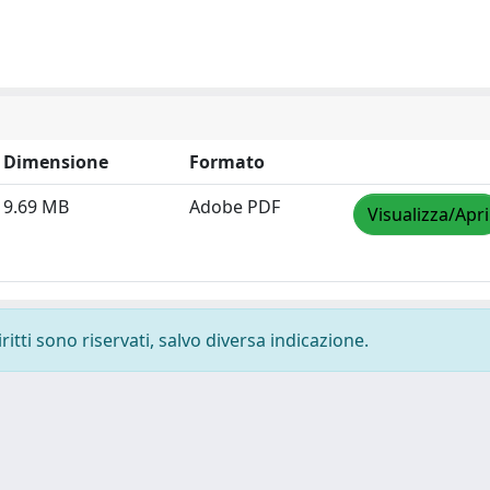
Dimensione
Formato
9.69 MB
Adobe PDF
Visualizza/Apri
ritti sono riservati, salvo diversa indicazione.