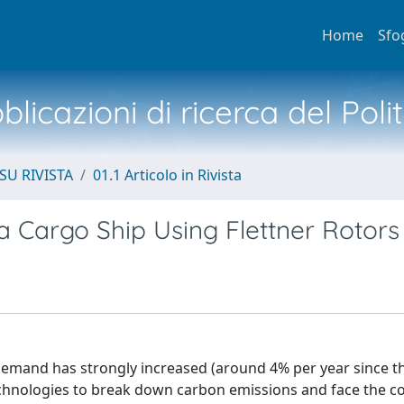
Home
Sfo
licazioni di ricerca del Poli
SU RIVISTA
01.1 Articolo in Rivista
 Cargo Ship Using Flettner Rotors
 demand has strongly increased (around 4% per year since t
chnologies to break down carbon emissions and face the c