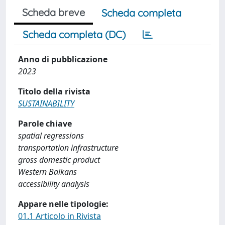
Scheda breve
Scheda completa
Scheda completa (DC)
Anno di pubblicazione
2023
Titolo della rivista
SUSTAINABILITY
Parole chiave
spatial regressions
transportation infrastructure
gross domestic product
Western Balkans
accessibility analysis
Appare nelle tipologie:
01.1 Articolo in Rivista