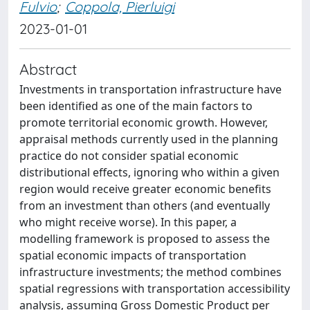
Fulvio
;
Coppola, Pierluigi
2023-01-01
Abstract
Investments in transportation infrastructure have
been identified as one of the main factors to
promote territorial economic growth. However,
appraisal methods currently used in the planning
practice do not consider spatial economic
distributional effects, ignoring who within a given
region would receive greater economic benefits
from an investment than others (and eventually
who might receive worse). In this paper, a
modelling framework is proposed to assess the
spatial economic impacts of transportation
infrastructure investments; the method combines
spatial regressions with transportation accessibility
analysis, assuming Gross Domestic Product per