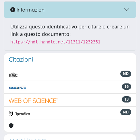
Informazioni
Utilizza questo identificativo per citare o creare un
link a questo documento:
https://hdl.handle.net/11311/1232351
Citazioni
ND
16
13
ND