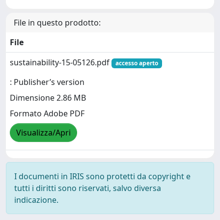
File in questo prodotto:
File
sustainability-15-05126.pdf
accesso aperto
: Publisher’s version
Dimensione 2.86 MB
Formato Adobe PDF
Visualizza/Apri
I documenti in IRIS sono protetti da copyright e
tutti i diritti sono riservati, salvo diversa
indicazione.