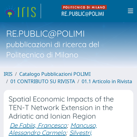
RE.PUBLIC@POLIMI
pubblicazioni di ricerca del
Politecnico di Milano
IRIS
Catalogo Pubblicazioni POLIMI
01 CONTRIBUTO SU RIVISTA
01.1 Articolo in Rivista
Spatial Economic Impacts of the
TEN-T Network Extension in the
Adriatic and Ionian Region
De Fabiis, Francesco
;
Mancuso,
Alessandro Carmelo
;
Silvestri,