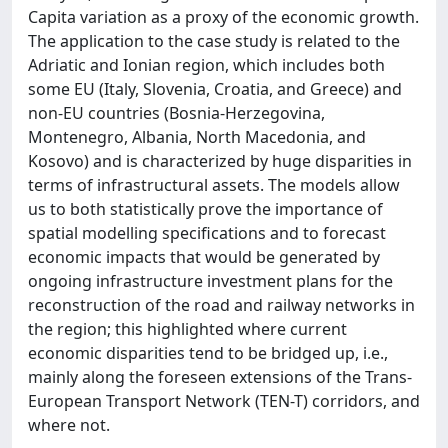
Capita variation as a proxy of the economic growth.
The application to the case study is related to the
Adriatic and Ionian region, which includes both
some EU (Italy, Slovenia, Croatia, and Greece) and
non-EU countries (Bosnia-Herzegovina,
Montenegro, Albania, North Macedonia, and
Kosovo) and is characterized by huge disparities in
terms of infrastructural assets. The models allow
us to both statistically prove the importance of
spatial modelling specifications and to forecast
economic impacts that would be generated by
ongoing infrastructure investment plans for the
reconstruction of the road and railway networks in
the region; this highlighted where current
economic disparities tend to be bridged up, i.e.,
mainly along the foreseen extensions of the Trans-
European Transport Network (TEN-T) corridors, and
where not.