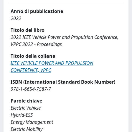
Anno di pubblicazione
2022
Titolo del libro
2022 IEEE Vehicle Power and Propulsion Conference,
VPPC 2022 - Proceedings
Titolo della collana
IEEE VEHICLE POWER AND PROPULSION
CONFERENCE, VPPC
ISBN (International Standard Book Number)
978-1-6654-7587-7
Parole chiave
Electric Vehicle
Hybrid-ESS
Energy Management
Electric Mobility