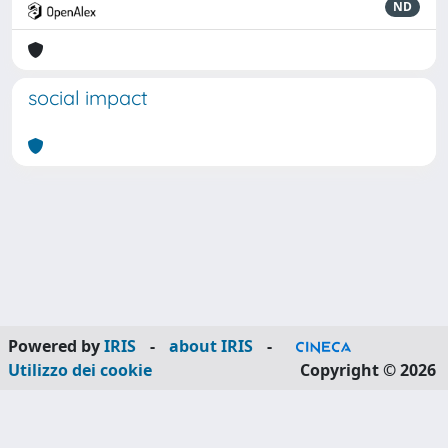
ND
social impact
Powered by
IRIS
-
about IRIS
-
Utilizzo dei cookie
Copyright © 2026