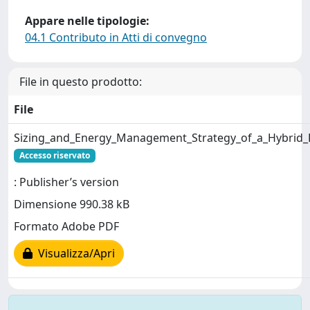
Appare nelle tipologie:
04.1 Contributo in Atti di convegno
File in questo prodotto:
File
Sizing_and_Energy_Management_Strategy_of_a_Hybrid_
Accesso riservato
: Publisher’s version
Dimensione 990.38 kB
Formato Adobe PDF
Visualizza/Apri