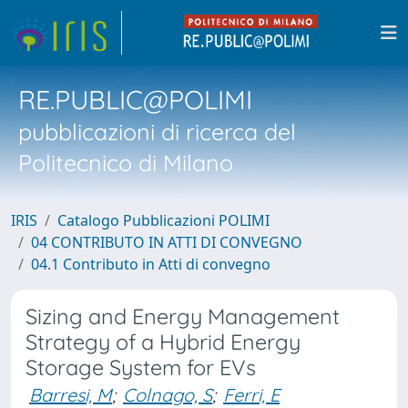
RE.PUBLIC@POLIMI
pubblicazioni di ricerca del
Politecnico di Milano
IRIS
Catalogo Pubblicazioni POLIMI
04 CONTRIBUTO IN ATTI DI CONVEGNO
04.1 Contributo in Atti di convegno
Sizing and Energy Management
Strategy of a Hybrid Energy
Storage System for EVs
Barresi, M
;
Colnago, S
;
Ferri, E