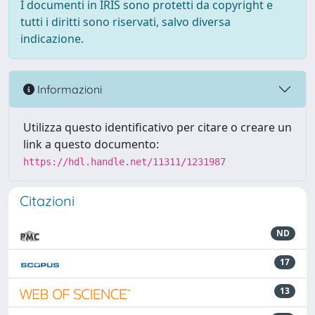
I documenti in IRIS sono protetti da copyright e
tutti i diritti sono riservati, salvo diversa
indicazione.
Informazioni
Utilizza questo identificativo per citare o creare un
link a questo documento:
https://hdl.handle.net/11311/1231987
Citazioni
ND
17
13