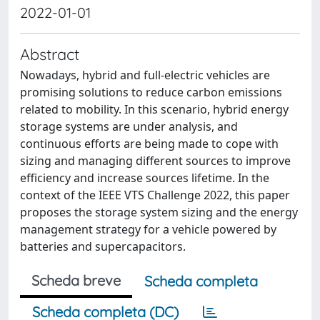
2022-01-01
Abstract
Nowadays, hybrid and full-electric vehicles are
promising solutions to reduce carbon emissions
related to mobility. In this scenario, hybrid energy
storage systems are under analysis, and
continuous efforts are being made to cope with
sizing and managing different sources to improve
efficiency and increase sources lifetime. In the
context of the IEEE VTS Challenge 2022, this paper
proposes the storage system sizing and the energy
management strategy for a vehicle powered by
batteries and supercapacitors.
Scheda breve
Scheda completa
Scheda completa (DC)