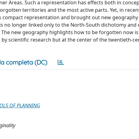
 Areas. Such a representation has effects both in concep
gotten territories and the most active parts. Yet, in recent
his compact representation and brought out new geography
 is no longer linked only to the North-South dichotomy and
. The new geography highlights how to be forgotten now is 
by scientific research but at the center of the twentieth-ce
a completa (DC)
OOLS OF PLANNING
ginality