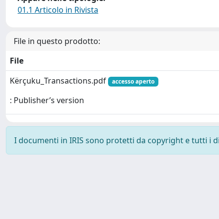
01.1 Articolo in Rivista
File in questo prodotto:
File
Kërçuku_Transactions.pdf
accesso aperto
: Publisher’s version
I documenti in IRIS sono protetti da copyright e tutti i di
Powered by
IRIS
-
about IRIS
-
Utilizzo dei cookie