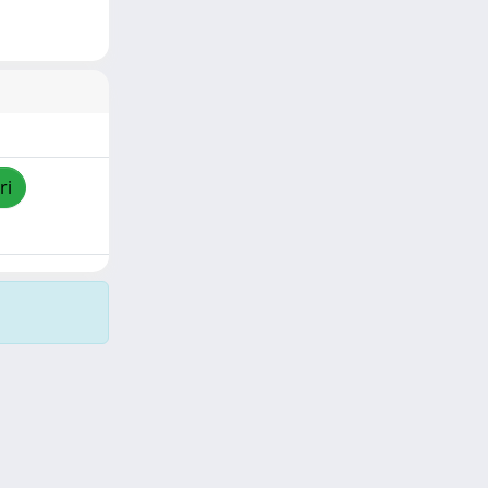
ri
Copyright © 2026