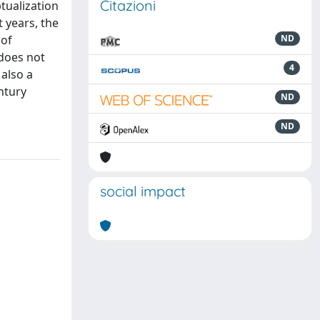
Citazioni
tualization
 years, the
 of
ND
 does not
4
also a
ntury
ND
ND
social impact