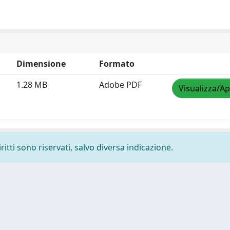
Dimensione
Formato
1.28 MB
Adobe PDF
Visualizza/Ap
ritti sono riservati, salvo diversa indicazione.