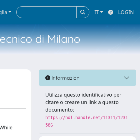
glia
IT
LOGIN
tecnico di Milano
Informazioni
Utilizza questo identificativo per
citare o creare un link a questo
documento:
https://hdl.handle.net/11311/1231
586
 While