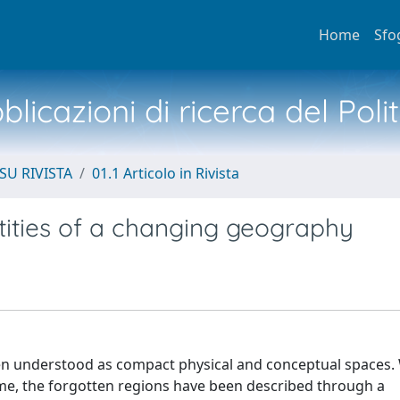
Home
Sfo
licazioni di ricerca del Poli
SU RIVISTA
01.1 Articolo in Rivista
ntities of a changing geography
een understood as compact physical and conceptual spaces.
ime, the forgotten regions have been described through a