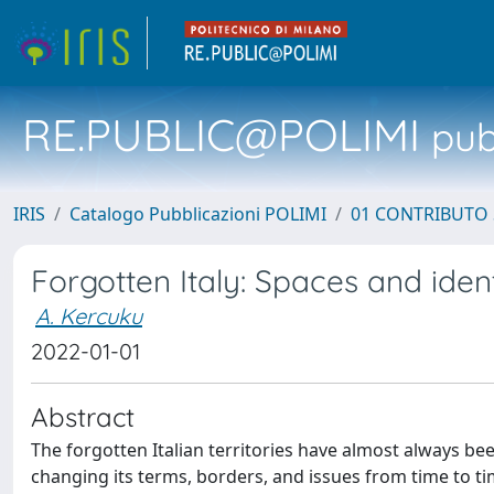
RE.PUBLIC@POLIMI
pubb
IRIS
Catalogo Pubblicazioni POLIMI
01 CONTRIBUTO 
Forgotten Italy: Spaces and ide
A. Kercuku
2022-01-01
Abstract
The forgotten Italian territories have almost always b
changing its terms, borders, and issues from time to t