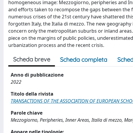
homogeneous image: Mezzogiorno, peripheries and Inner
and efforts taken to recompose the gaps between the for
numerous crises of the 21st century have shattered t
forgotten Italy, the Italia di mezzo. The new geography
concern only the metropolitan suburbs or inland areas
piece on the margins of public policies, underestimated 
urbanization process and the recent crisis.
Scheda breve
Scheda completa
Sched
Anno di pubblicazione
2022
Titolo della rivista
TRANSACTIONS OF THE ASSOCIATION OF EUROPEAN SCH
Parole chiave
Mezzogiorno, Peripheries, Inner Areas, Italia di mezzo, Mar
Appare nelle tipologie: