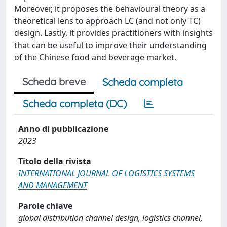
Moreover, it proposes the behavioural theory as a
theoretical lens to approach LC (and not only TC)
design. Lastly, it provides practitioners with insights
that can be useful to improve their understanding
of the Chinese food and beverage market.
Scheda breve
Scheda completa
Scheda completa (DC)
Anno di pubblicazione
2023
Titolo della rivista
INTERNATIONAL JOURNAL OF LOGISTICS SYSTEMS
AND MANAGEMENT
Parole chiave
global distribution channel design, logistics channel,