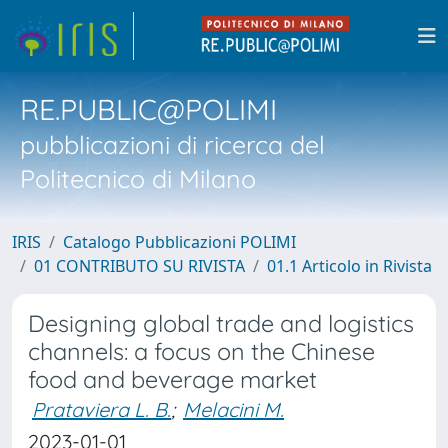
RE.PUBLIC@POLIMI
pubblicazioni di ricerca del
Politecnico di Milano
IRIS
Catalogo Pubblicazioni POLIMI
01 CONTRIBUTO SU RIVISTA
01.1 Articolo in Rivista
Designing global trade and logistics
channels: a focus on the Chinese
food and beverage market
Prataviera L. B.
;
Melacini M.
2023-01-01