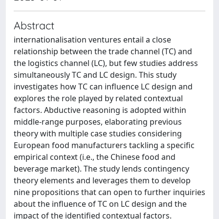
Abstract
internationalisation ventures entail a close
relationship between the trade channel (TC) and
the logistics channel (LC), but few studies address
simultaneously TC and LC design. This study
investigates how TC can influence LC design and
explores the role played by related contextual
factors. Abductive reasoning is adopted within
middle-range purposes, elaborating previous
theory with multiple case studies considering
European food manufacturers tackling a specific
empirical context (i.e., the Chinese food and
beverage market). The study lends contingency
theory elements and leverages them to develop
nine propositions that can open to further inquiries
about the influence of TC on LC design and the
impact of the identified contextual factors.