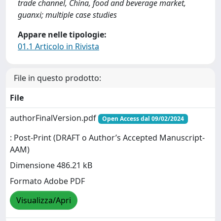
trade channel, China, food and beverage market,
guanxi; multiple case studies
Appare nelle tipologie:
01.1 Articolo in Rivista
File in questo prodotto:
File
authorFinalVersion.pdf
Open Access dal 09/02/2024
: Post-Print (DRAFT o Author’s Accepted Manuscript-
AAM)
Dimensione 486.21 kB
Formato Adobe PDF
Visualizza/Apri