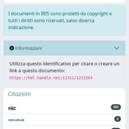
I documenti in IRIS sono protetti da copyright e
tutti i diritti sono riservati, salvo diversa
indicazione.
Informazioni
Utilizza questo identificativo per citare o creare un
link a questo documento:
https://hdl.handle.net/11311/1231564
Citazioni
ND
2