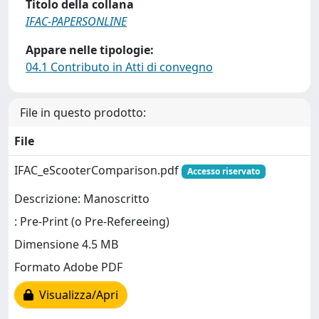
Titolo della collana
IFAC-PAPERSONLINE
Appare nelle tipologie:
04.1 Contributo in Atti di convegno
File in questo prodotto:
File
IFAC_eScooterComparison.pdf
Accesso riservato
Descrizione: Manoscritto
: Pre-Print (o Pre-Refereeing)
Dimensione 4.5 MB
Formato Adobe PDF
Visualizza/Apri