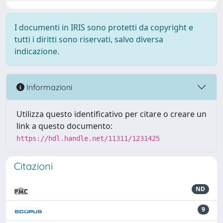
I documenti in IRIS sono protetti da copyright e
tutti i diritti sono riservati, salvo diversa
indicazione.
Informazioni
Utilizza questo identificativo per citare o creare un
link a questo documento:
https://hdl.handle.net/11311/1231425
Citazioni
ND
9