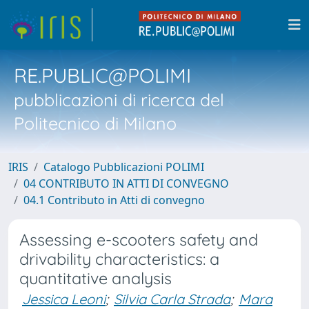
RE.PUBLIC@POLIMI
pubblicazioni di ricerca del
Politecnico di Milano
IRIS
Catalogo Pubblicazioni POLIMI
04 CONTRIBUTO IN ATTI DI CONVEGNO
04.1 Contributo in Atti di convegno
Assessing e-scooters safety and
drivability characteristics: a
quantitative analysis
Jessica Leoni
;
Silvia Carla Strada
;
Mara