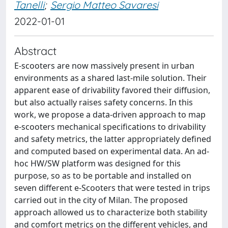
Tanelli
;
Sergio Matteo Savaresi
2022-01-01
Abstract
E-scooters are now massively present in urban
environments as a shared last-mile solution. Their
apparent ease of drivability favored their diffusion,
but also actually raises safety concerns. In this
work, we propose a data-driven approach to map
e-scooters mechanical specifications to drivability
and safety metrics, the latter appropriately defined
and computed based on experimental data. An ad-
hoc HW/SW platform was designed for this
purpose, so as to be portable and installed on
seven different e-Scooters that were tested in trips
carried out in the city of Milan. The proposed
approach allowed us to characterize both stability
and comfort metrics on the different vehicles, and