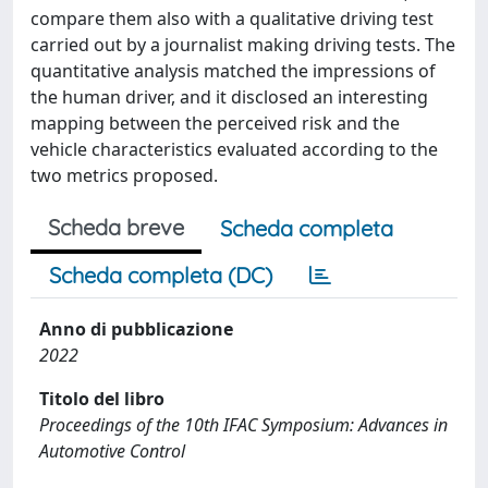
compare them also with a qualitative driving test
carried out by a journalist making driving tests. The
quantitative analysis matched the impressions of
the human driver, and it disclosed an interesting
mapping between the perceived risk and the
vehicle characteristics evaluated according to the
two metrics proposed.
Scheda breve
Scheda completa
Scheda completa (DC)
Anno di pubblicazione
2022
Titolo del libro
Proceedings of the 10th IFAC Symposium: Advances in
Automotive Control