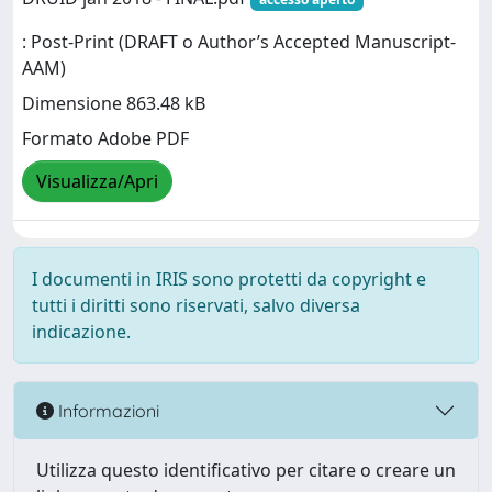
: Post-Print (DRAFT o Author’s Accepted Manuscript-
AAM)
Dimensione 863.48 kB
Formato Adobe PDF
Visualizza/Apri
I documenti in IRIS sono protetti da copyright e
tutti i diritti sono riservati, salvo diversa
indicazione.
Informazioni
Utilizza questo identificativo per citare o creare un