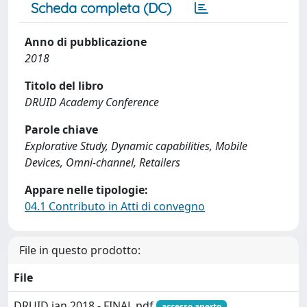
Scheda completa (DC)
Anno di pubblicazione
2018
Titolo del libro
DRUID Academy Conference
Parole chiave
Explorative Study, Dynamic capabilities, Mobile
Devices, Omni-channel, Retailers
Appare nelle tipologie:
04.1 Contributo in Atti di convegno
File in questo prodotto:
File
DRUID jan 2018 - FINAL.pdf
accesso aperto