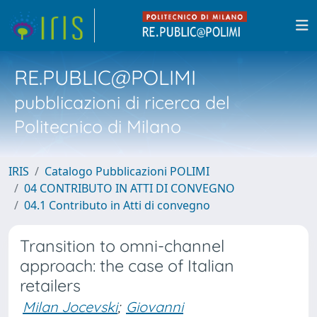
RE.PUBLIC@POLIMI
pubblicazioni di ricerca del
Politecnico di Milano
IRIS
Catalogo Pubblicazioni POLIMI
04 CONTRIBUTO IN ATTI DI CONVEGNO
04.1 Contributo in Atti di convegno
Transition to omni-channel
approach: the case of Italian
retailers
Milan Jocevski
;
Giovanni