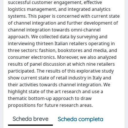
successful customer engagement, effective
logistics management, and integrated analytics
systems. This paper is concerned with current state
of channel integration and further development of
channel integration towards omni-channel
approach. We collected data by surveying and
interviewing thirteen Italian retailers operating in
three sectors: fashion, bookstores and media, and
consumer electronics. Moreover, we also analyzed
results of panel discussion at which nine retailers
participated. The results of this explorative study
show current state of retail industry in Italy and
their activities towards channel integration. We
highlight state of the art research and use a
thematic bottom-up approach to draw
propositions for future research areas.
Scheda breve
Scheda completa