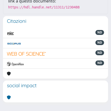
link a questo documento:
https://hdl.handle.net/11311/1230488
Citazioni
ND
ND
ND
ND
social impact