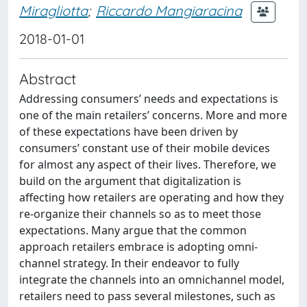
Miragliotta
;
Riccardo Mangiaracina
2018-01-01
Abstract
Addressing consumers’ needs and expectations is
one of the main retailers’ concerns. More and more
of these expectations have been driven by
consumers’ constant use of their mobile devices
for almost any aspect of their lives. Therefore, we
build on the argument that digitalization is
affecting how retailers are operating and how they
re-organize their channels so as to meet those
expectations. Many argue that the common
approach retailers embrace is adopting omni-
channel strategy. In their endeavor to fully
integrate the channels into an omnichannel model,
retailers need to pass several milestones, such as