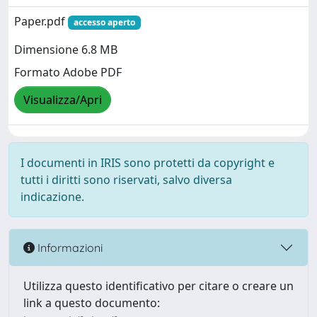
Paper.pdf
accesso aperto
Dimensione 6.8 MB
Formato Adobe PDF
Visualizza/Apri
I documenti in IRIS sono protetti da copyright e
tutti i diritti sono riservati, salvo diversa
indicazione.
Informazioni
Utilizza questo identificativo per citare o creare un
link a questo documento: