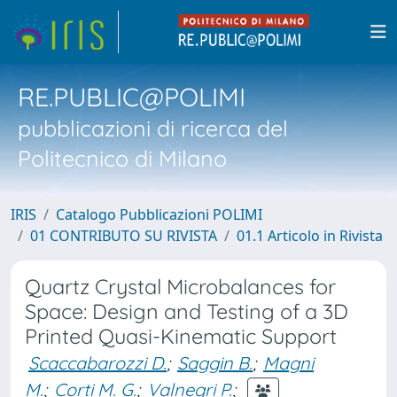
RE.PUBLIC@POLIMI
pubblicazioni di ricerca del
Politecnico di Milano
IRIS
Catalogo Pubblicazioni POLIMI
01 CONTRIBUTO SU RIVISTA
01.1 Articolo in Rivista
Quartz Crystal Microbalances for
Space: Design and Testing of a 3D
Printed Quasi-Kinematic Support
Scaccabarozzi D.
;
Saggin B.
;
Magni
M.
;
Corti M. G.
;
Valnegri P.
;