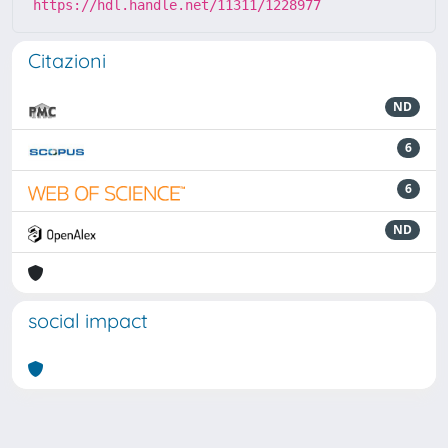
https://hdl.handle.net/11311/1228977
Citazioni
ND
6
6
ND
social impact