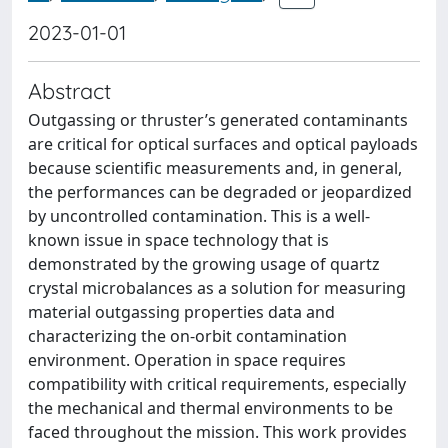
2023-01-01
Abstract
Outgassing or thruster’s generated contaminants
are critical for optical surfaces and optical payloads
because scientific measurements and, in general,
the performances can be degraded or jeopardized
by uncontrolled contamination. This is a well-
known issue in space technology that is
demonstrated by the growing usage of quartz
crystal microbalances as a solution for measuring
material outgassing properties data and
characterizing the on-orbit contamination
environment. Operation in space requires
compatibility with critical requirements, especially
the mechanical and thermal environments to be
faced throughout the mission. This work provides