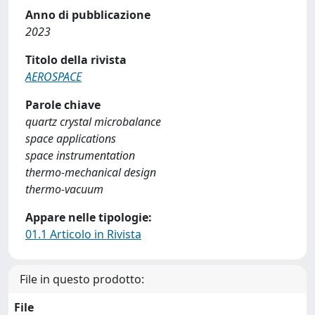
Anno di pubblicazione
2023
Titolo della rivista
AEROSPACE
Parole chiave
quartz crystal microbalance
space applications
space instrumentation
thermo-mechanical design
thermo-vacuum
Appare nelle tipologie:
01.1 Articolo in Rivista
File in questo prodotto:
File