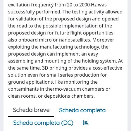
excitation frequency from 20 to 2000 Hz was
successfully performed. The testing activity allowed
for validation of the proposed design and opened
the road to the possible implementation of the
proposed design for future flight opportunities,
also onboard micro or nanosatellites. Moreover,
exploiting the manufacturing technology, the
proposed design can implement an easy
assembling and mounting of the holding system. At
the same time, 3D printing provides a cost-effective
solution even for small series production for
ground applications, like monitoring the
contaminants in thermo-vacuum chambers or
clean rooms, or depositions chambers.
Scheda breve
Scheda completa
Scheda completa (DC)