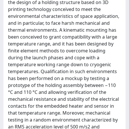
the design of a holding structure based on 3D
printing technology conceived to meet the
environmental characteristics of space application,
and in particular, to face harsh mechanical and
thermal environments. A kinematic mounting has
been conceived to grant compatibility with a large
temperature range, and it has been designed by
finite element methods to overcome loading
during the launch phases and cope with a
temperature working range down to cryogenic
temperatures. Qualification in such environments
has been performed on a mockup by testing a
prototype of the holding assembly between −110
°C and 110 °C and allowing verification of the
mechanical resistance and stability of the electrical
contacts for the embedded heater and sensor in
that temperature range. Moreover, mechanical
testing in a random environment characterized by
an RMS acceleration level of 500 m/s2 and