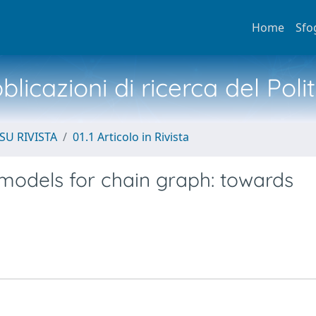
Home
Sfo
licazioni di ricerca del Poli
SU RIVISTA
01.1 Articolo in Rivista
models for chain graph: towards