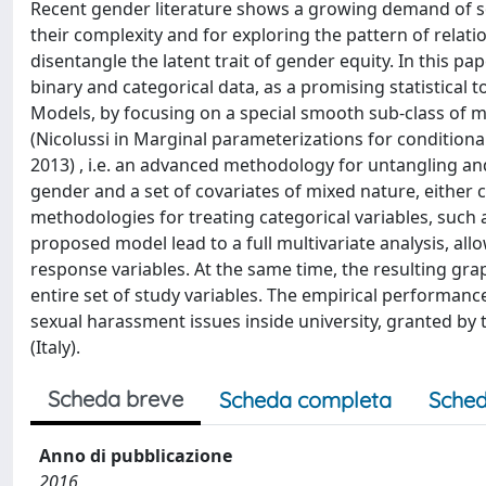
Recent gender literature shows a growing demand of so
their complexity and for exploring the pattern of relati
disentangle the latent trait of gender equity. In this 
binary and categorical data, as a promising statistical 
Models, by focusing on a special smooth sub-class of m
(Nicolussi in Marginal parameterizations for condition
2013) , i.e. an advanced methodology for untangling 
gender and a set of covariates of mixed nature, either ca
methodologies for treating categorical variables, such 
proposed model lead to a full multivariate analysis, all
response variables. At the same time, the resulting grap
entire set of study variables. The empirical performanc
sexual harassment issues inside university, granted by
(Italy).
Scheda breve
Scheda completa
Sched
Anno di pubblicazione
2016