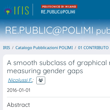
RE.PUBLIC@POLIMI
pubb
IRIS
Catalogo Pubblicazioni POLIMI
01 CONTRIBUTO 
A smooth subclass of graphical 
measuring gender gaps
Nicolussi F.
;
2016-01-01
Abstract