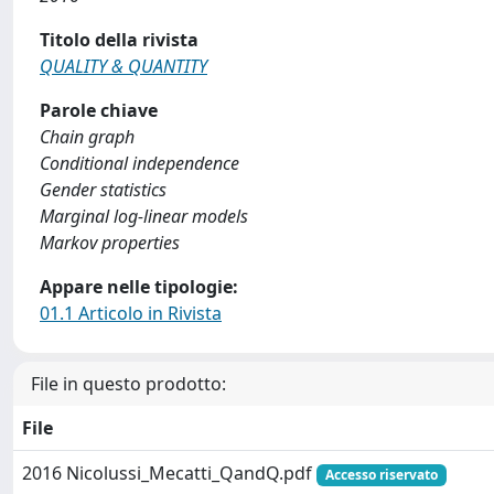
Titolo della rivista
QUALITY & QUANTITY
Parole chiave
Chain graph
Conditional independence
Gender statistics
Marginal log-linear models
Markov properties
Appare nelle tipologie:
01.1 Articolo in Rivista
File in questo prodotto:
File
2016 Nicolussi_Mecatti_QandQ.pdf
Accesso riservato