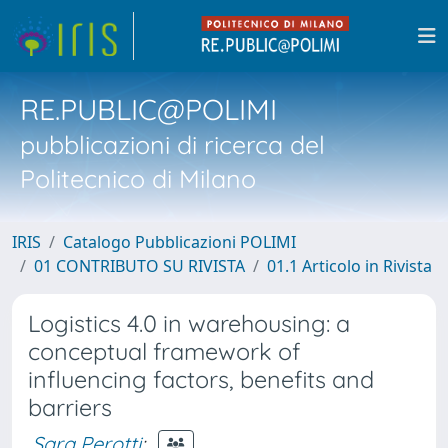
RE.PUBLIC@POLIMI
pubblicazioni di ricerca del
Politecnico di Milano
IRIS
Catalogo Pubblicazioni POLIMI
01 CONTRIBUTO SU RIVISTA
01.1 Articolo in Rivista
Logistics 4.0 in warehousing: a
conceptual framework of
influencing factors, benefits and
barriers
Sara Perotti
;