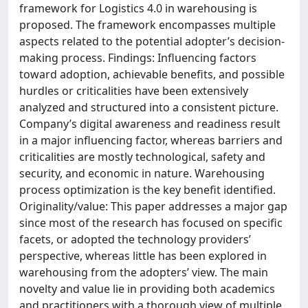
framework for Logistics 4.0 in warehousing is
proposed. The framework encompasses multiple
aspects related to the potential adopter’s decision-
making process. Findings: Influencing factors
toward adoption, achievable benefits, and possible
hurdles or criticalities have been extensively
analyzed and structured into a consistent picture.
Company’s digital awareness and readiness result
in a major influencing factor, whereas barriers and
criticalities are mostly technological, safety and
security, and economic in nature. Warehousing
process optimization is the key benefit identified.
Originality/value: This paper addresses a major gap
since most of the research has focused on specific
facets, or adopted the technology providers’
perspective, whereas little has been explored in
warehousing from the adopters’ view. The main
novelty and value lie in providing both academics
and practitioners with a thorough view of multiple