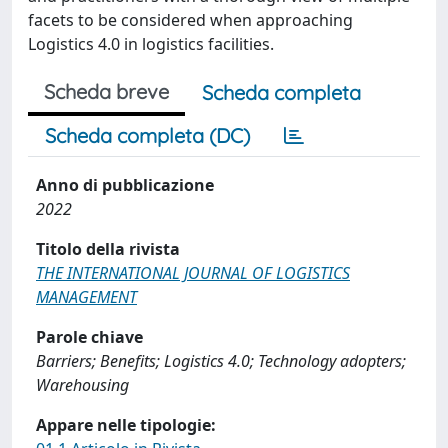
facets to be considered when approaching
Logistics 4.0 in logistics facilities.
Scheda breve
Scheda completa
Scheda completa (DC)
Anno di pubblicazione
2022
Titolo della rivista
THE INTERNATIONAL JOURNAL OF LOGISTICS
MANAGEMENT
Parole chiave
Barriers; Benefits; Logistics 4.0; Technology adopters;
Warehousing
Appare nelle tipologie: