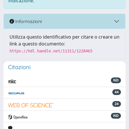
indicazione.
Informazioni
Utilizza questo identificativo per citare o creare un
link a questo documento:
https://hdl.handle.net/11311/1228465
Citazioni
ND
44
24
ND