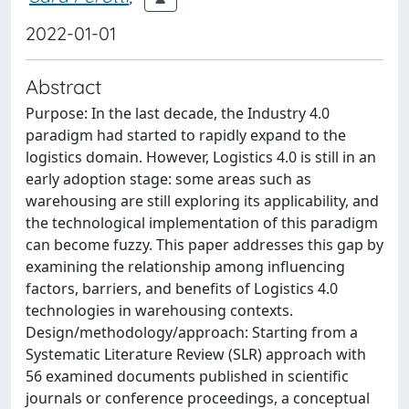
2022-01-01
Abstract
Purpose: In the last decade, the Industry 4.0
paradigm had started to rapidly expand to the
logistics domain. However, Logistics 4.0 is still in an
early adoption stage: some areas such as
warehousing are still exploring its applicability, and
the technological implementation of this paradigm
can become fuzzy. This paper addresses this gap by
examining the relationship among influencing
factors, barriers, and benefits of Logistics 4.0
technologies in warehousing contexts.
Design/methodology/approach: Starting from a
Systematic Literature Review (SLR) approach with
56 examined documents published in scientific
journals or conference proceedings, a conceptual