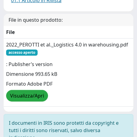
01.1 Articolo in Rivista
File in questo prodotto:
File
2022_PEROTTI et al._Logistics 4.0 in warehousing.pdf
accesso aperto
: Publisher’s version
Dimensione 993.65 kB
Formato Adobe PDF
Visualizza/Apri
I documenti in IRIS sono protetti da copyright e
tutti i diritti sono riservati, salvo diversa