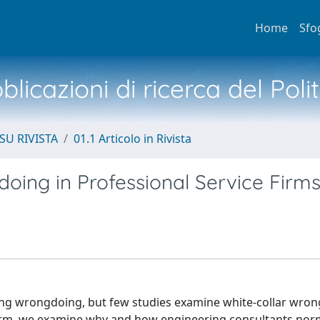
Home
Sfo
licazioni di ricerca del Poli
SU RIVISTA
01.1 Articolo in Rivista
oing in Professional Service Firm
ing wrongdoing, but few studies examine white-collar wron
firm, we examine why and how engineering consultants nor