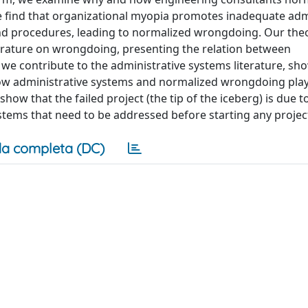
 find that organizational myopia promotes inadequate adm
and procedures, leading to normalized wrongdoing. Our theo
iterature on wrongdoing, presenting the relation between
e contribute to the administrative systems literature, sho
ow administrative systems and normalized wrongdoing play 
ow that the failed project (the tip of the iceberg) is due t
stems that need to be addressed before starting any projec
a completa (DC)