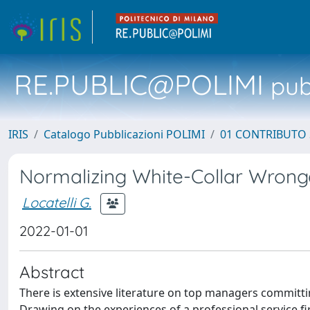
RE.PUBLIC@POLIMI
pubb
IRIS
Catalogo Pubblicazioni POLIMI
01 CONTRIBUTO 
Normalizing White-Collar Wrongd
Locatelli G.
2022-01-01
Abstract
There is extensive literature on top managers committ
Drawing on the experiences of a professional service 