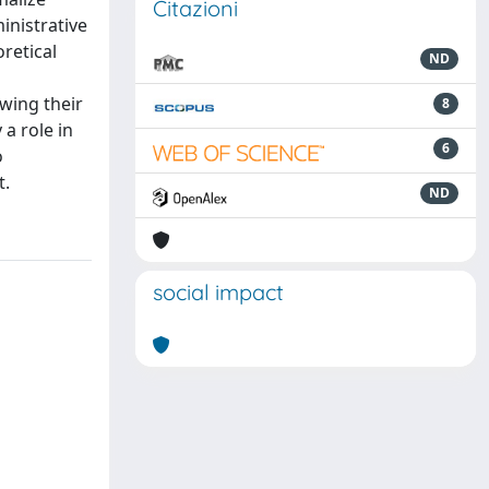
Citazioni
inistrative
retical
ND
wing their
8
a role in
6
o
t.
ND
social impact