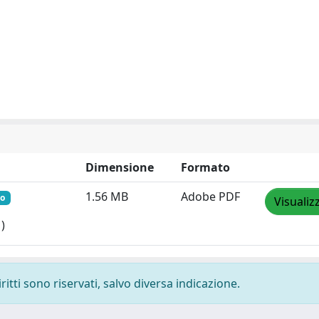
Dimensione
Formato
1.56 MB
Adobe PDF
to
Visualiz
)
ritti sono riservati, salvo diversa indicazione.