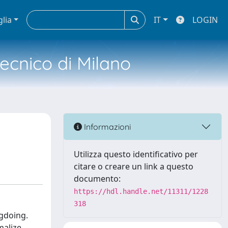
glia
IT
LOGIN
tecnico di Milano
s
Informazioni
Utilizza questo identificativo per
citare o creare un link a questo
documento:
https://hdl.handle.net/11311/1228
318
gdoing.
malize