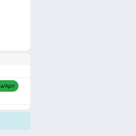
za/Apri