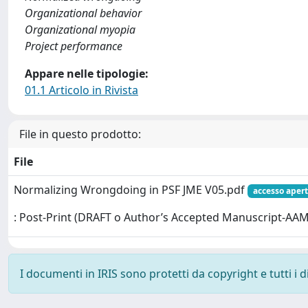
Organizational behavior
Organizational myopia
Project performance
Appare nelle tipologie:
01.1 Articolo in Rivista
File in questo prodotto:
File
Normalizing Wrongdoing in PSF JME V05.pdf
accesso aper
: Post-Print (DRAFT o Author’s Accepted Manuscript-AAM
I documenti in IRIS sono protetti da copyright e tutti i di