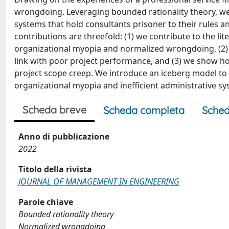
wrongdoing. Leveraging bounded rationality theory, we
systems that hold consultants prisoner to their rules 
contributions are threefold: (1) we contribute to the l
organizational myopia and normalized wrongdoing, (2) w
link with poor project performance, and (3) we show h
project scope creep. We introduce an iceberg model to sh
organizational myopia and inefficient administrative sy
Scheda breve
Scheda completa
Sched
Anno di pubblicazione
2022
Titolo della rivista
JOURNAL OF MANAGEMENT IN ENGINEERING
Parole chiave
Bounded rationality theory
Normalized wrongdoing