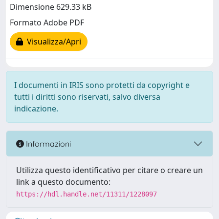
Dimensione 629.33 kB
Formato Adobe PDF
Visualizza/Apri
I documenti in IRIS sono protetti da copyright e
tutti i diritti sono riservati, salvo diversa
indicazione.
Informazioni
Utilizza questo identificativo per citare o creare un
link a questo documento:
https://hdl.handle.net/11311/1228097