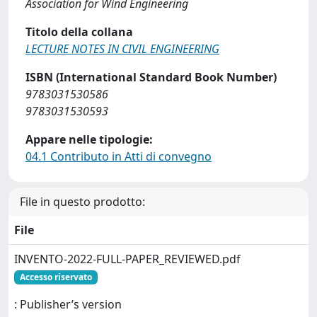
Association for Wind Engineering
Titolo della collana
LECTURE NOTES IN CIVIL ENGINEERING
ISBN (International Standard Book Number)
9783031530586
9783031530593
Appare nelle tipologie:
04.1 Contributo in Atti di convegno
File in questo prodotto:
File
INVENTO-2022-FULL-PAPER_REVIEWED.pdf
Accesso riservato
: Publisher’s version