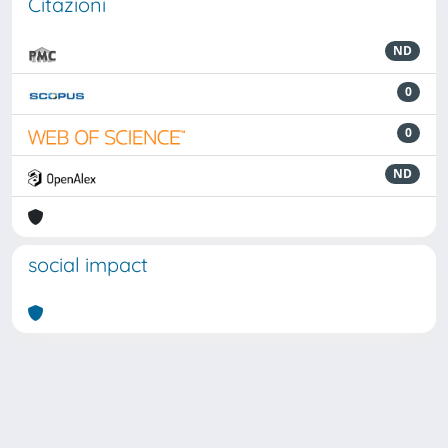
Citazioni
ND
0
0
ND
social impact