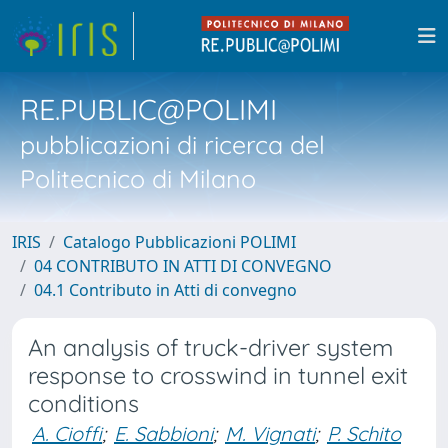
RE.PUBLIC@POLIMI
pubblicazioni di ricerca del
Politecnico di Milano
IRIS
Catalogo Pubblicazioni POLIMI
04 CONTRIBUTO IN ATTI DI CONVEGNO
04.1 Contributo in Atti di convegno
An analysis of truck-driver system
response to crosswind in tunnel exit
conditions
A. Cioffi
;
E. Sabbioni
;
M. Vignati
;
P. Schito