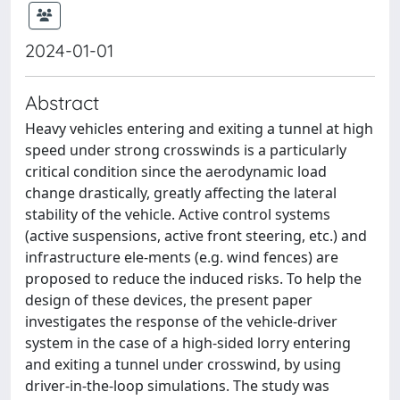
2024-01-01
Abstract
Heavy vehicles entering and exiting a tunnel at high
speed under strong crosswinds is a particularly
critical condition since the aerodynamic load
change drastically, greatly affecting the lateral
stability of the vehicle. Active control systems
(active suspensions, active front steering, etc.) and
infrastructure ele-ments (e.g. wind fences) are
proposed to reduce the induced risks. To help the
design of these devices, the present paper
investigates the response of the vehicle-driver
system in the case of a high-sided lorry entering
and exiting a tunnel under crosswind, by using
driver-in-the-loop simulations. The study was