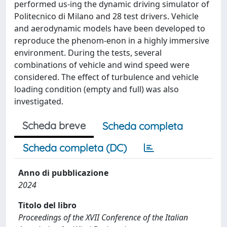
performed us-ing the dynamic driving simulator of
Politecnico di Milano and 28 test drivers. Vehicle
and aerodynamic models have been developed to
reproduce the phenom-enon in a highly immersive
environment. During the tests, several
combinations of vehicle and wind speed were
considered. The effect of turbulence and vehicle
loading condition (empty and full) was also
investigated.
Scheda breve
Scheda completa
Scheda completa (DC)
Anno di pubblicazione
2024
Titolo del libro
Proceedings of the XVII Conference of the Italian