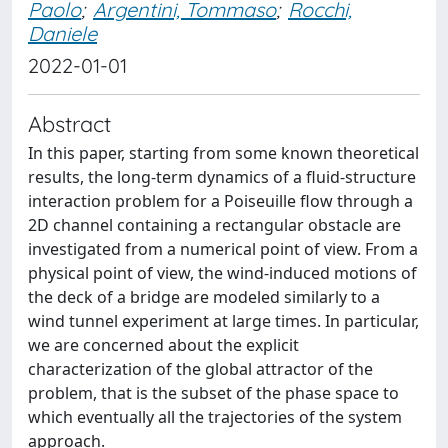
Paolo
;
Argentini, Tommaso
;
Rocchi,
Daniele
2022-01-01
Abstract
In this paper, starting from some known theoretical
results, the long-term dynamics of a fluid-structure
interaction problem for a Poiseuille flow through a
2D channel containing a rectangular obstacle are
investigated from a numerical point of view. From a
physical point of view, the wind-induced motions of
the deck of a bridge are modeled similarly to a
wind tunnel experiment at large times. In particular,
we are concerned about the explicit
characterization of the global attractor of the
problem, that is the subset of the phase space to
which eventually all the trajectories of the system
approach.