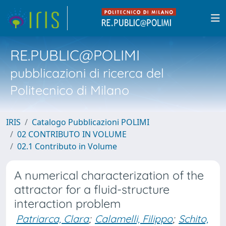
RE.PUBLIC@POLIMI
pubblicazioni di ricerca del
Politecnico di Milano
IRIS
Catalogo Pubblicazioni POLIMI
02 CONTRIBUTO IN VOLUME
02.1 Contributo in Volume
A numerical characterization of the
attractor for a fluid-structure
interaction problem
Patriarca, Clara
;
Calamelli, Filippo
;
Schito,