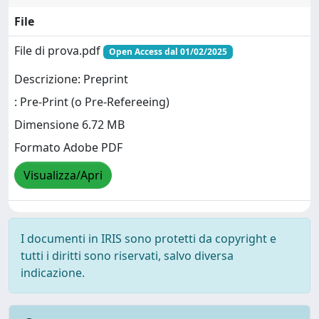
File
File di prova.pdf
Open Access dal 01/02/2025
Descrizione: Preprint
: Pre-Print (o Pre-Refereeing)
Dimensione 6.72 MB
Formato Adobe PDF
Visualizza/Apri
I documenti in IRIS sono protetti da copyright e
tutti i diritti sono riservati, salvo diversa
indicazione.