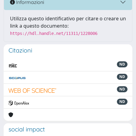
Informazioni
Utilizza questo identificativo per citare o creare un
link a questo documento:
https://hdl.handle.net/11311/1228006
Citazioni
ND
ND
ND
ND
social impact