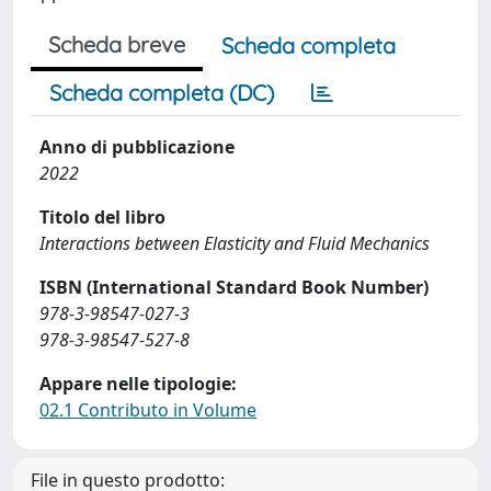
Scheda breve
Scheda completa
Scheda completa (DC)
Anno di pubblicazione
2022
Titolo del libro
Interactions between Elasticity and Fluid Mechanics
ISBN (International Standard Book Number)
978-3-98547-027-3
978-3-98547-527-8
Appare nelle tipologie:
02.1 Contributo in Volume
File in questo prodotto: