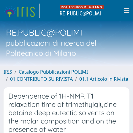
RE.PUBLIC@POLIMI
pubblicazioni di ricerca del
Politecnico di Milano
IRIS
Catalogo Pubblicazioni POLIMI
01 CONTRIBUTO SU RIVISTA
01.1 Articolo in Rivista
Dependence of 1H-NMR T1
relaxation time of trimethylglycine
betaine deep eutectic solvents on
the molar composition and on the
presence of water