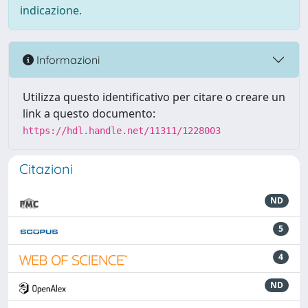
indicazione.
Informazioni
Utilizza questo identificativo per citare o creare un
link a questo documento:
https://hdl.handle.net/11311/1228003
Citazioni
ND
5
4
ND