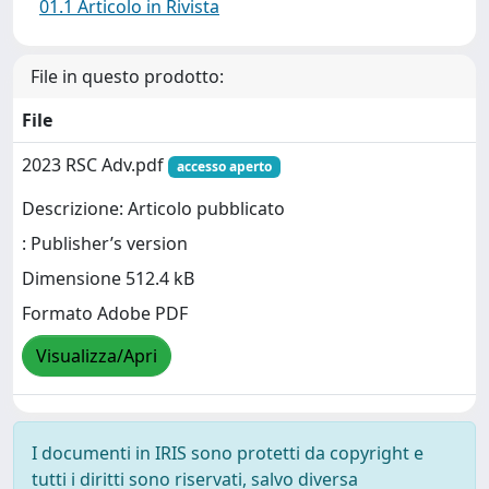
01.1 Articolo in Rivista
File in questo prodotto:
File
2023 RSC Adv.pdf
accesso aperto
Descrizione: Articolo pubblicato
: Publisher’s version
Dimensione 512.4 kB
Formato Adobe PDF
Visualizza/Apri
I documenti in IRIS sono protetti da copyright e
tutti i diritti sono riservati, salvo diversa