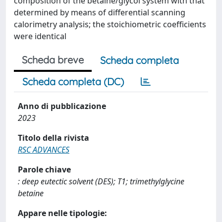
composition of the betaine/glycol system with that
determined by means of differential scanning
calorimetry analysis; the stoichiometric coefficients
were identical
Scheda breve
Scheda completa
Scheda completa (DC)
Anno di pubblicazione
2023
Titolo della rivista
RSC ADVANCES
Parole chiave
: deep eutectic solvent (DES); T1; trimethylglycine
betaine
Appare nelle tipologie: