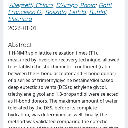
Allegretti, Chiara
;
D'Arrigo, Paola
;
Gatti,
Francesco G.
;
Rossato, Letizia
;
Ruffini,
Eleonora
2023-01-01
Abstract
1 H-NMR spin lattice relaxation times (T1),
measured by inversion recovery technique, allowed
to establish the stoichiometric coefficient (ratio
between the H-bond acceptor and H-bond donor)
of a series of trimethylglycine betaine/diol based
deep eutectic solvents (DESs); ethylene glycol,
triethylene glycol and 1,3-propandiol were selected
as H-bond donors. The maximum amount of water
tolerated by the DES, before its complete
hydration, was determined as well. Finally, the
method was validated comparing the eutectic