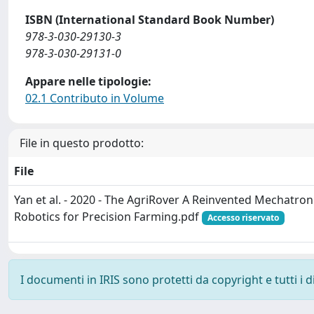
ISBN (International Standard Book Number)
978-3-030-29130-3
978-3-030-29131-0
Appare nelle tipologie:
02.1 Contributo in Volume
File in questo prodotto:
File
Yan et al. - 2020 - The AgriRover A Reinvented Mechatro
Robotics for Precision Farming.pdf
Accesso riservato
I documenti in IRIS sono protetti da copyright e tutti i di