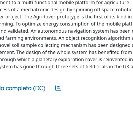
ent to a multi-functional mobile platform for agriculture
ocess of a mechatronic design by spinning off space robotic
r project. The AgriRover prototype is the first of its kind in
farming. To optimize energy consumption of the mobile plat
 and validated. An autonomous navigation system has been
red farming environments. An object recognition algorithm s
novel soil sample collecting mechanism has been designed
rement. The design of the whole system has benefited from 
rough which a planetary exploration rover is reinvented in
system has gone through three sets of field trials in the UK
a completa (DC)