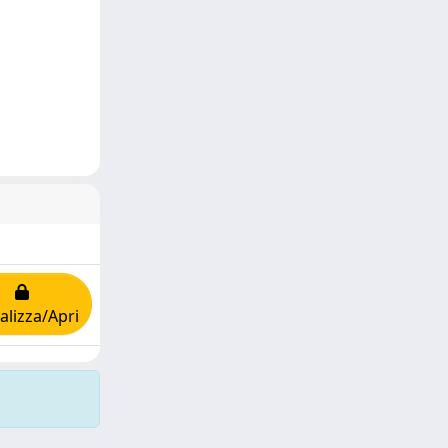
alizza/Apri