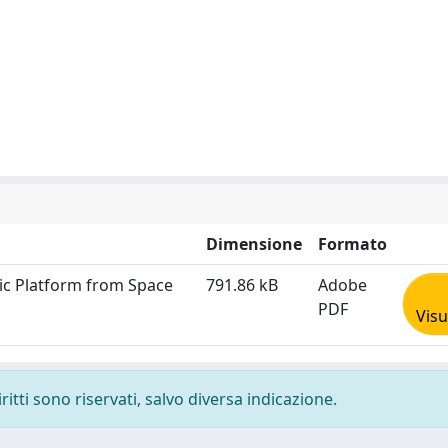
Dimensione
Formato
nic Platform from Space
791.86 kB
Adobe
PDF
Visu
ritti sono riservati, salvo diversa indicazione.