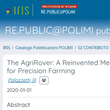
RE.PUBLIC@POLIMI
pubb
IRIS
Catalogo Pubblicazioni POLIMI
02 CONTRIBUTO
The AgriRover: A Reinvented Me
for Precision Farming
Palazzetti, R
;
2020-01-01
Abstract