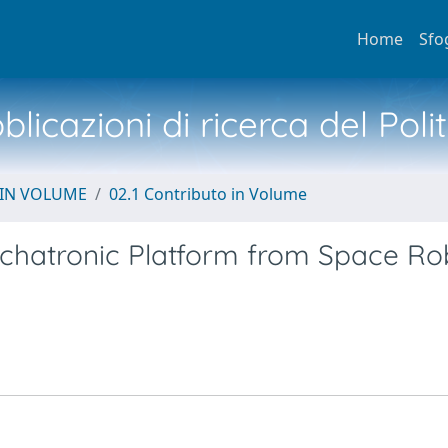
Home
Sfo
licazioni di ricerca del Poli
 IN VOLUME
02.1 Contributo in Volume
chatronic Platform from Space Ro