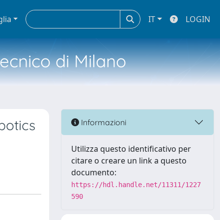
glia
IT
LOGIN
tecnico di Milano
botics
Informazioni
Utilizza questo identificativo per
citare o creare un link a questo
documento:
https://hdl.handle.net/11311/1227
590