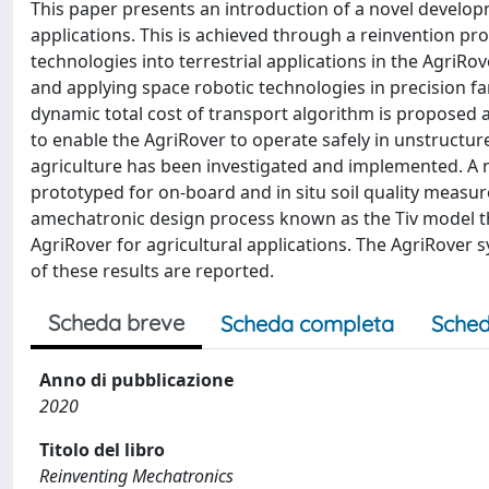
This paper presents an introduction of a novel developm
applications. This is achieved through a reinvention pr
technologies into terrestrial applications in the AgriRove
and applying space robotic technologies in precision 
dynamic total cost of transport algorithm is proposed
to enable the AgriRover to operate safely in unstructu
agriculture has been investigated and implemented. A 
prototyped for on-board and in situ soil quality measu
amechatronic design process known as the Tiv model th
AgriRover for agricultural applications. The AgriRover 
of these results are reported.
Scheda breve
Scheda completa
Sched
Anno di pubblicazione
2020
Titolo del libro
Reinventing Mechatronics