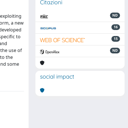
Citazioni
 exploiting
ND
form, a new
16
 developed
pecific to
15
 and
the use of
ND
to the
 and some
social impact