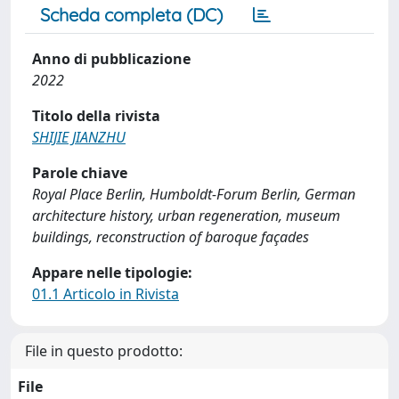
Scheda completa (DC)
Anno di pubblicazione
2022
Titolo della rivista
SHIJIE JIANZHU
Parole chiave
Royal Place Berlin, Humboldt-Forum Berlin, German
architecture history, urban regeneration, museum
buildings, reconstruction of baroque façades
Appare nelle tipologie:
01.1 Articolo in Rivista
File in questo prodotto:
File