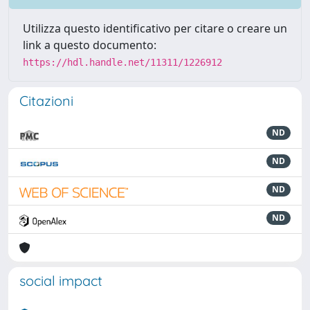
Utilizza questo identificativo per citare o creare un
link a questo documento:
https://hdl.handle.net/11311/1226912
Citazioni
ND
ND
ND
ND
social impact