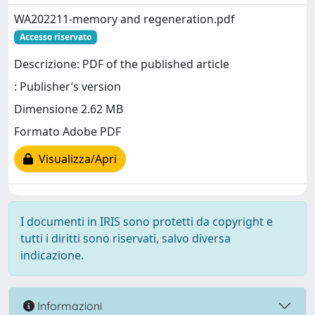
WA202211-memory and regeneration.pdf
Accesso riservato
Descrizione: PDF of the published article
: Publisher’s version
Dimensione 2.62 MB
Formato Adobe PDF
Visualizza/Apri
I documenti in IRIS sono protetti da copyright e
tutti i diritti sono riservati, salvo diversa
indicazione.
Informazioni