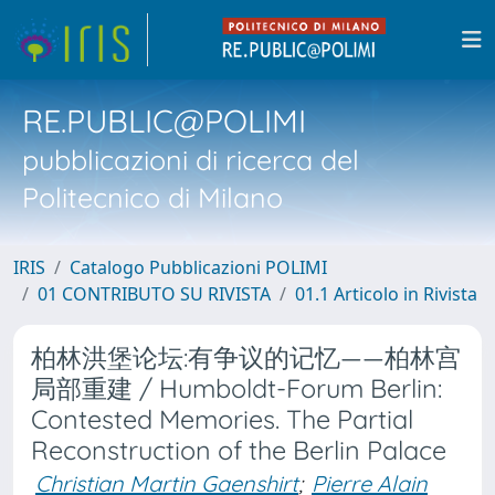
RE.PUBLIC@POLIMI
pubblicazioni di ricerca del
Politecnico di Milano
IRIS
Catalogo Pubblicazioni POLIMI
01 CONTRIBUTO SU RIVISTA
01.1 Articolo in Rivista
柏林洪堡论坛:有争议的记忆——柏林宫
局部重建 / Humboldt-Forum Berlin:
Contested Memories. The Partial
Reconstruction of the Berlin Palace
Christian Martin Gaenshirt
;
Pierre Alain