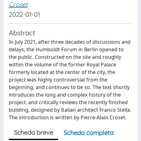
Croset
2022-01-01
Abstract
In July 2021, after three decades of discussions and
delays, the Humboldt-Forum in Berlin opened to
the public. Constructed on the site and roughly
within the volume of the former Royal Palace
formerly located at the center of the city, the
project was highly controversial from the
beginning, and continues to be so. The text shortly
introduces the long and complex history of the
project, and critically reviews the recently finished
building, designed by Italian architect Franco Stella.
The introduction is written by Pierre-Alain Croset.
Scheda breve
Scheda completa