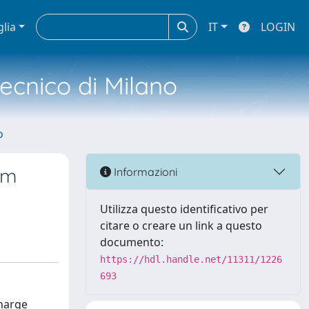
glia
IT
LOGIN
tecnico di Milano
o
rm
Informazioni
Utilizza questo identificativo per
citare o creare un link a questo
documento:
https://hdl.handle.net/11311/1226
693
charge