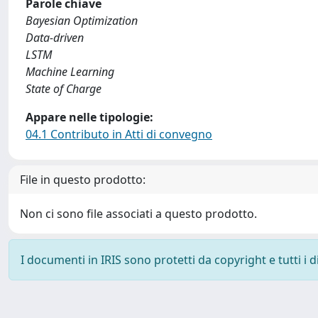
Parole chiave
Bayesian Optimization
Data-driven
LSTM
Machine Learning
State of Charge
Appare nelle tipologie:
04.1 Contributo in Atti di convegno
File in questo prodotto:
Non ci sono file associati a questo prodotto.
I documenti in IRIS sono protetti da copyright e tutti i di