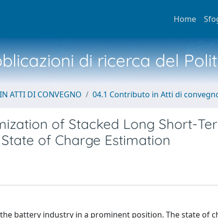
Home
Sfo
licazioni di ricerca del Poli
IN ATTI DI CONVEGNO
04.1 Contributo in Atti di convegn
ization of Stacked Long Short-Te
State of Charge Estimation
d the battery industry in a prominent position. The state of 