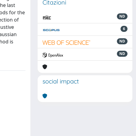
Citazioni
he last
ods for the
ND
ection of
ustive
6
aussian
hod is
ND
ND
social impact