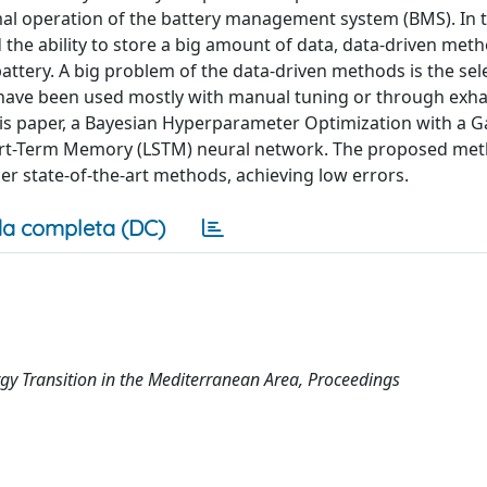
imal operation of the battery management system (BMS). In t
 the ability to store a big amount of data, data-driven meth
attery. A big problem of the data-driven methods is the sel
have been used mostly with manual tuning or through exha
is paper, a Bayesian Hyperparameter Optimization with a G
ort-Term Memory (LSTM) neural network. The proposed met
er state-of-the-art methods, achieving low errors.
a completa (DC)
y Transition in the Mediterranean Area, Proceedings