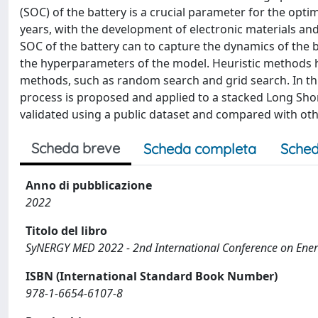
(SOC) of the battery is a crucial parameter for the opt
years, with the development of electronic materials and
SOC of the battery can to capture the dynamics of the b
the hyperparameters of the model. Heuristic methods 
methods, such as random search and grid search. In th
process is proposed and applied to a stacked Long Sh
validated using a public dataset and compared with oth
Scheda breve
Scheda completa
Sched
Anno di pubblicazione
2022
Titolo del libro
SyNERGY MED 2022 - 2nd International Conference on Energ
ISBN (International Standard Book Number)
978-1-6654-6107-8