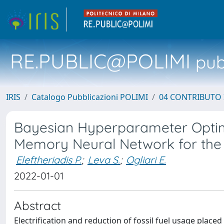
RE.PUBLIC@POLIMI
pubb
IRIS
Catalogo Pubblicazioni POLIMI
04 CONTRIBUTO 
Bayesian Hyperparameter Optim
Memory Neural Network for the 
Eleftheriadis P.
;
Leva S.
;
Ogliari E.
2022-01-01
Abstract
Electrification and reduction of fossil fuel usage place