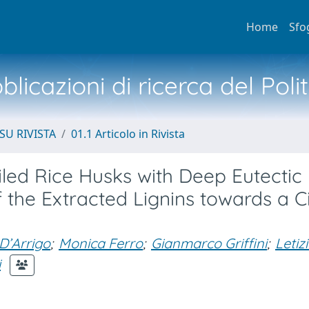
Home
Sfo
licazioni di ricerca del Poli
SU RIVISTA
01.1 Articolo in Rivista
led Rice Husks with Deep Eutectic
 the Extracted Lignins towards a C
D’Arrigo
;
Monica Ferro
;
Gianmarco Griffini
;
Letiz
i