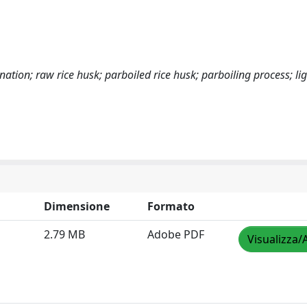
onation; raw rice husk; parboiled rice husk; parboiling process; lig
Dimensione
Formato
2.79 MB
Adobe PDF
Visualizza/