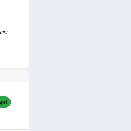
nin;
Apri