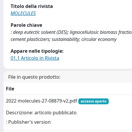
Titolo della rivista
MOLECULES
Parole chiave
: deep eutectic solvent (DES); lignocellulosic biomass fracti
cement plasticizers; sustainability; circular economy
Appare nelle tipologie:
01.1 Articolo in Rivista
File in questo prodotto:
File
2022 molecules-27-08879-v2.pdf
accesso aperto
Descrizione: articolo pubblicato
: Publisher’s version