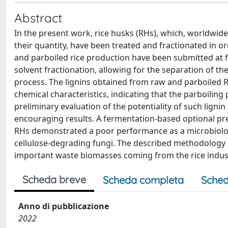
Abstract
In the present work, rice husks (RHs), which, worldwid
their quantity, have been treated and fractionated in o
and parboiled rice production have been submitted at f
solvent fractionation, allowing for the separation of t
process. The lignins obtained from raw and parboiled 
chemical characteristics, indicating that the parboiling 
preliminary evaluation of the potentiality of such lign
encouraging results. A fermentation-based optional pr
RHs demonstrated a poor performance as a microbiolo
cellulose-degrading fungi. The described methodology a
important waste biomasses coming from the rice indus
Scheda breve
Scheda completa
Sched
Anno di pubblicazione
2022