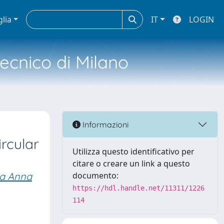
glia
IT
LOGIN
tecnico di Milano
Informazioni
ircular
Utilizza questo identificativo per
citare o creare un link a questo
ia Anna
documento:
https://hdl.handle.net/11311/1226
114