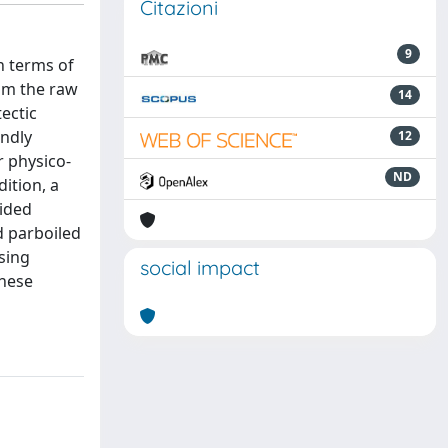
Citazioni
9
n terms of
rom the raw
14
ectic
endly
12
 physico-
ND
dition, a
vided
d parboiled
sing
social impact
these