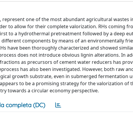
e, represent one of the most abundant agricultural wastes i
rder to allow for their complete valorization. RHs coming f
irst to a hydrothermal pretreatment followed by a deep eut
he different components by means of an environmentally fri
RHs have been thoroughly characterized and showed similar
process does not introduce obvious lignin alterations. In ad
in fractions as precursors of cement water reducers has pro
eprocess has also been investigated. However, both raw an
gical growth substrate, even in submerged fermentation u
ppears to be a promising strategy for the valorization of 
try towards a circular economy perspective.
a completa (DC)