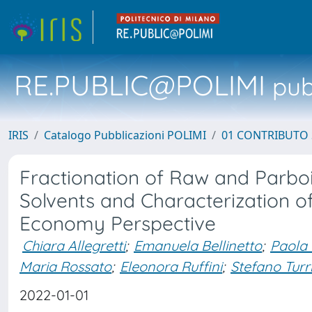
RE.PUBLIC@POLIMI
pubb
IRIS
Catalogo Pubblicazioni POLIMI
01 CONTRIBUTO 
Fractionation of Raw and Parboi
Solvents and Characterization of
Economy Perspective
Chiara Allegretti
;
Emanuela Bellinetto
;
Paola 
Maria Rossato
;
Eleonora Ruffini
;
Stefano Turr
2022-01-01