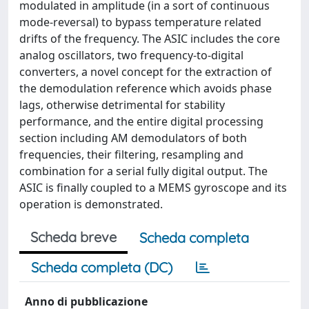
modulated in amplitude (in a sort of continuous
mode-reversal) to bypass temperature related
drifts of the frequency. The ASIC includes the core
analog oscillators, two frequency-to-digital
converters, a novel concept for the extraction of
the demodulation reference which avoids phase
lags, otherwise detrimental for stability
performance, and the entire digital processing
section including AM demodulators of both
frequencies, their filtering, resampling and
combination for a serial fully digital output. The
ASIC is finally coupled to a MEMS gyroscope and its
operation is demonstrated.
Scheda breve
Scheda completa
Scheda completa (DC)
Anno di pubblicazione