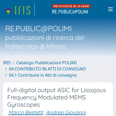
RE.PUBLIC@POLIMI
pubblicazioni di ricerca del
Politecnico di Milano
IRIS
Catalogo Pubblicazioni POLIMI
04 CONTRIBUTO IN ATTI DI CONVEGNO
04.1 Contributo in Atti di convegno
Full-digital output ASIC for Lissajous
Frequency Modulated MEMS
Gyroscopes
Marco Bestetti
;
Andrea Giovanni