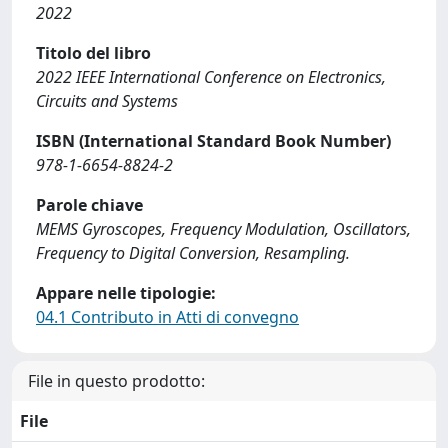
2022
Titolo del libro
2022 IEEE International Conference on Electronics,
Circuits and Systems
ISBN (International Standard Book Number)
978-1-6654-8824-2
Parole chiave
MEMS Gyroscopes, Frequency Modulation, Oscillators,
Frequency to Digital Conversion, Resampling.
Appare nelle tipologie:
04.1 Contributo in Atti di convegno
File in questo prodotto:
File