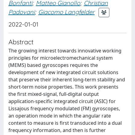
Bonfanti
;
Matteo Gianollo
;
Christian
Padovani
;
Giacomo Langfelder
2022-01-01
Abstract
The growing interest towards innovative working
principles for microelectromechanical system
(MEMS) based gyroscopes requires the
development of new integrated circuit solutions
that preserve their inherent long-term stability and
short-term noise properties. This work presents
the first mixed-signal, full-digital output
application-specific integrated circuit (ASIC) for
Lissajous frequency modulated (FM) gyroscopes,
an operation mode in which the angular rate
content to measure is first transduced into a dual
frequency information, and then is further