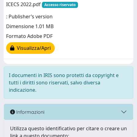
ICECS 2022.pdf
Accesso riservato
: Publisher’s version
Dimensione 1.01 MB
Formato Adobe PDF
Visualizza/Apri
I documenti in IRIS sono protetti da copyright e
tutti i diritti sono riservati, salvo diversa
indicazione.
Informazioni
Utilizza questo identificativo per citare o creare un
link a questo documento: