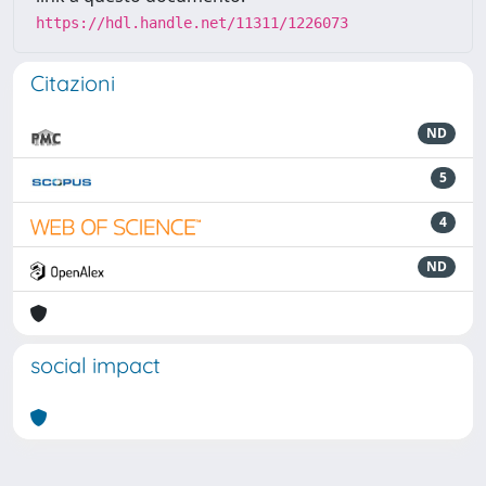
https://hdl.handle.net/11311/1226073
Citazioni
ND
5
4
ND
social impact