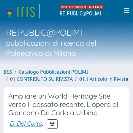
RE.PUBLIC@POLIMI
pubblicazioni di ricerca del
Politecnico di Milano
IRIS
Catalogo Pubblicazioni POLIMI
01 CONTRIBUTO SU RIVISTA
01.1 Articolo in Rivista
Ampliare un World Heritage Site
verso il passato recente. L’opera di
Giancarlo De Carlo a Urbino
D. Del Curto
;