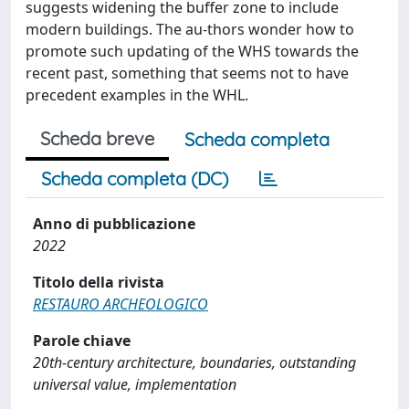
suggests widening the buffer zone to include
modern buildings. The au-thors wonder how to
promote such updating of the WHS towards the
recent past, something that seems not to have
precedent examples in the WHL.
Scheda breve
Scheda completa
Scheda completa (DC)
Anno di pubblicazione
2022
Titolo della rivista
RESTAURO ARCHEOLOGICO
Parole chiave
20th-century architecture, boundaries, outstanding
universal value, implementation