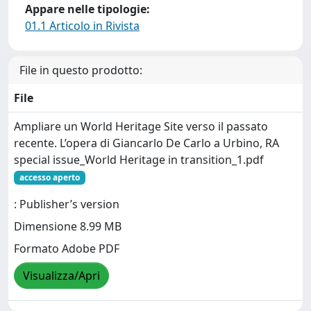
Appare nelle tipologie:
01.1 Articolo in Rivista
File in questo prodotto:
File
Ampliare un World Heritage Site verso il passato
recente. L’opera di Giancarlo De Carlo a Urbino, RA
special issue_World Heritage in transition_1.pdf
accesso aperto
: Publisher’s version
Dimensione 8.99 MB
Formato Adobe PDF
Visualizza/Apri