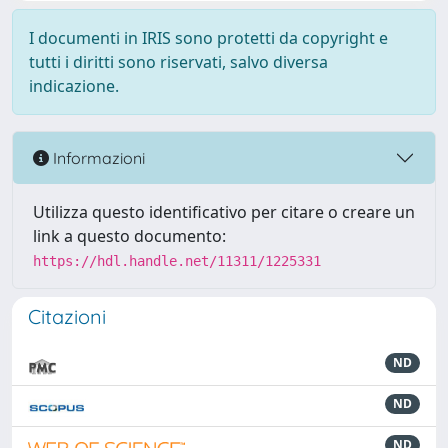
I documenti in IRIS sono protetti da copyright e
tutti i diritti sono riservati, salvo diversa
indicazione.
Informazioni
Utilizza questo identificativo per citare o creare un
link a questo documento:
https://hdl.handle.net/11311/1225331
Citazioni
ND
ND
ND