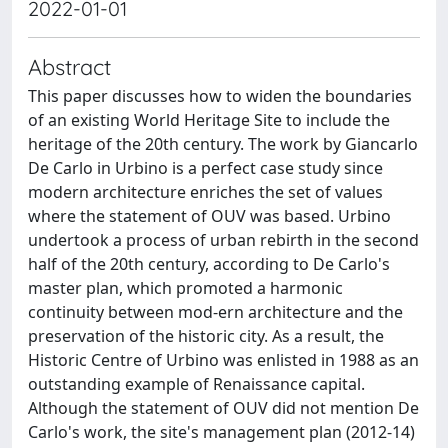
2022-01-01
Abstract
This paper discusses how to widen the boundaries
of an existing World Heritage Site to include the
heritage of the 20th century. The work by Giancarlo
De Carlo in Urbino is a perfect case study since
modern architecture enriches the set of values
where the statement of OUV was based. Urbino
undertook a process of urban rebirth in the second
half of the 20th century, according to De Carlo's
master plan, which promoted a harmonic
continuity between mod-ern architecture and the
preservation of the historic city. As a result, the
Historic Centre of Urbino was enlisted in 1988 as an
outstanding example of Renaissance capital.
Although the statement of OUV did not mention De
Carlo's work, the site's management plan (2012-14)