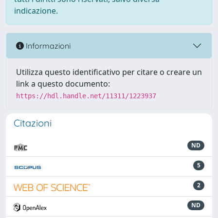
indicazione.
Informazioni
Utilizza questo identificativo per citare o creare un
link a questo documento:
https://hdl.handle.net/11311/1223937
Citazioni
ND
5
2
ND