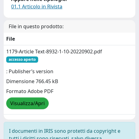
01.1 Articolo in Rivista
File in questo prodotto:
File
1179-Article Text-8932-1-10-20220902.pdf
accesso aperto
: Publisher’s version
Dimensione 766.45 kB
Formato Adobe PDF
Visualizza/Apri
I documenti in IRIS sono protetti da copyright e
tutti i diritti sono riservati, salvo diversa