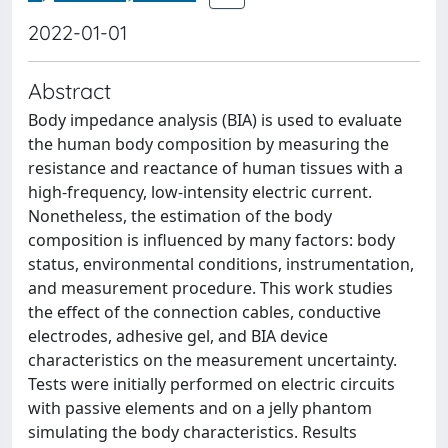
2022-01-01
Abstract
Body impedance analysis (BIA) is used to evaluate
the human body composition by measuring the
resistance and reactance of human tissues with a
high-frequency, low-intensity electric current.
Nonetheless, the estimation of the body
composition is influenced by many factors: body
status, environmental conditions, instrumentation,
and measurement procedure. This work studies
the effect of the connection cables, conductive
electrodes, adhesive gel, and BIA device
characteristics on the measurement uncertainty.
Tests were initially performed on electric circuits
with passive elements and on a jelly phantom
simulating the body characteristics. Results