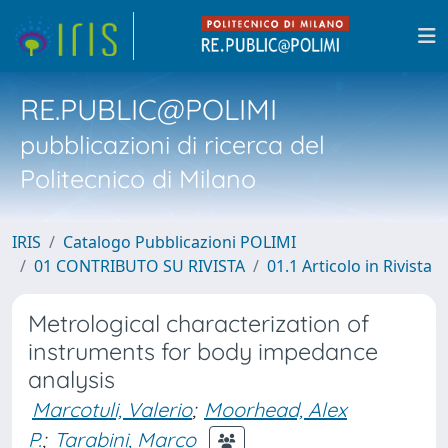
RE.PUBLIC@POLIMI
pubblicazioni di ricerca del
Politecnico di Milano
IRIS
Catalogo Pubblicazioni POLIMI
01 CONTRIBUTO SU RIVISTA
01.1 Articolo in Rivista
Metrological characterization of
instruments for body impedance
analysis
Marcotuli, Valerio
;
Moorhead, Alex
P.
;
Tarabini, Marco