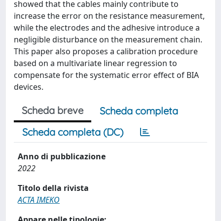
showed that the cables mainly contribute to
increase the error on the resistance measurement,
while the electrodes and the adhesive introduce a
negligible disturbance on the measurement chain.
This paper also proposes a calibration procedure
based on a multivariate linear regression to
compensate for the systematic error effect of BIA
devices.
Scheda breve
Scheda completa
Scheda completa (DC)
Anno di pubblicazione
2022
Titolo della rivista
ACTA IMEKO
Appare nelle tipologie: