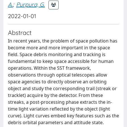
A.
;
Purpura, G.
2022-01-01
Abstract
In recent years, the problem of space pollution has
become more and more important in the space
field. Space debris monitoring and tracking is
fundamental to keep space accessible for human
operations. Within the SST framework,
observations through optical telescopes allow
space agencies to directly observe an orbiting
object and study the corresponding trail (streak or
tracklet) acquire by the detector. From these
streaks, a post-processing phase extracts the in-
time light variation reflected by the object (light
curve). Light curves embed key features such as the
debris orbital parameters and attitude state.