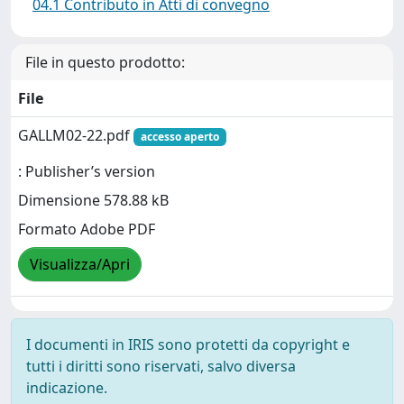
04.1 Contributo in Atti di convegno
File in questo prodotto:
File
GALLM02-22.pdf
accesso aperto
: Publisher’s version
Dimensione 578.88 kB
Formato Adobe PDF
Visualizza/Apri
I documenti in IRIS sono protetti da copyright e
tutti i diritti sono riservati, salvo diversa
indicazione.