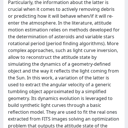
Particularly, the information about the latter is
crucial when it comes to actively removing debris
or predicting how it will behave when/if it will re-
enter the atmosphere. In the literature, attitude
motion estimation relies on methods developed for
the determination of asteroids and variable stars
rotational period (period finding algorithms). More
complex approaches, such as light curve inversion,
allow to reconstruct the attitude state by
simulating the dynamics of a geometry-defined
object and the way it reflects the light coming from
the Sun. In this work, a variation of the latter is
used to extract the angular velocity of a generic
tumbling object approximated by a simplified
geometry. Its dynamics evolution is leveraged to
build synthetic light curves through a basic
reflection model. They are used to fit the real ones
extracted from FITS images solving an optimization
problem that outputs the attitude state of the