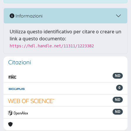
Informazioni
Utilizza questo identificativo per citare o creare un
link a questo documento:
https://hdl.handle.net/11311/1223382
Citazioni
ND
0
ND
ND