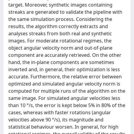
target. Moreover, synthetic images containing
streaks are generated to validate the pipeline with
the same simulation process. Considering the
results, the algorithm correctly extracts and
analyses streaks from both real and synthetic
images. For moderate rotational regimes, the
object angular velocity norm and out-of-plane
component are accurately retrieved. On the other
hand, the in-plane components are sometimes
inverted and, in general, their optimization is less
accurate. Furthermore, the relative error between
optimized and simulated angular velocity norm is
computed for multiple runs of the algorithm on the
same image. For simulated angular velocities less
than 10 °/s, the error is kept below 5% in 80% of the
cases, whereas with faster rotations (angular
velocities above 90 °/s), its magnitude and
statistical behaviour worsen. In general, for high