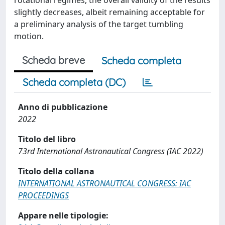
rotational regimes, the overall validity of the results
slightly decreases, albeit remaining acceptable for
a preliminary analysis of the target tumbling
motion.
Scheda breve
Scheda completa
Scheda completa (DC)
Anno di pubblicazione
2022
Titolo del libro
73rd International Astronautical Congress (IAC 2022)
Titolo della collana
INTERNATIONAL ASTRONAUTICAL CONGRESS: IAC
PROCEEDINGS
Appare nelle tipologie: