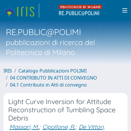
RE.PUBLIC@POLIMI
pubblicazioni di ricerca del
Politecnico di Milano
IRIS
Catalogo Pubblicazioni POLIMI
04 CONTRIBUTO IN ATTI DI CONVEGNO
04.1 Contributo in Atti di convegno
Light Curve Inversion for Attitude
Reconstruction of Tumbling Space
Debris
Massari, M.
;
Cipollone, R.
;
De Vittori,