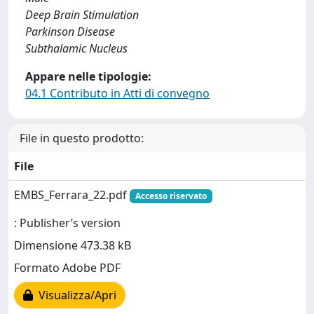
Deep Brain Stimulation
Parkinson Disease
Subthalamic Nucleus
Appare nelle tipologie:
04.1 Contributo in Atti di convegno
File in questo prodotto:
File
EMBS_Ferrara_22.pdf
Accesso riservato
: Publisher’s version
Dimensione 473.38 kB
Formato Adobe PDF
Visualizza/Apri