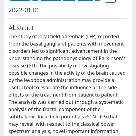
2022-01-01
Abstract
The study of local field potentials (LFP) recorded
from the basal ganglia of patients with movement
disorders led to significant advancement in the
understanding the pathophysiology of Parkinson's
disease (PD). The possibility of investigating
possible changes in the activity of the brain caused
by the levodopa administration may provide a
useful tool to evaluate the influence or the side-
effects of the treatment from patient to patient.
The analysis was carried out through a systematic
analysis of the fractal component of the
subthalamic local field potentials (STN-LFP) that
may reveal, with respect to the classical power
spectrum analysis, novel important information