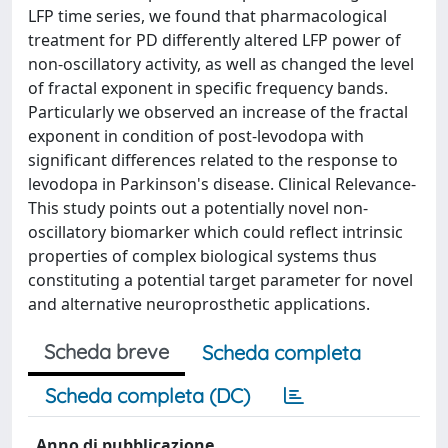
LFP time series, we found that pharmacological
treatment for PD differently altered LFP power of
non-oscillatory activity, as well as changed the level
of fractal exponent in specific frequency bands.
Particularly we observed an increase of the fractal
exponent in condition of post-levodopa with
significant differences related to the response to
levodopa in Parkinson's disease. Clinical Relevance-
This study points out a potentially novel non-
oscillatory biomarker which could reflect intrinsic
properties of complex biological systems thus
constituting a potential target parameter for novel
and alternative neuroprosthetic applications.
Scheda breve
Scheda completa
Scheda completa (DC)
Anno di pubblicazione