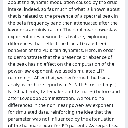
about the dynamic modulation caused by the drug
intake. Indeed, so far, much of what is known about
that is related to the presence of a spectral peak in
the beta frequency band then attenuated after the
levodopa administration. The nonlinear power-law
exponent goes beyond this feature, exploring
differences that reflect the fractal (scale-free)
behavior of the PD brain dynamics. Here, in order
to demonstrate that the presence or absence of
the peak has no effect on the computation of the
power-law exponent, we used simulated LFP
recordings. After that, we performed the fractal
analysis in shorts epochs of STN LFPs recordings (
N=24 patients, 12 females and 12 males) before and
after Levodopa administration. We found no
differences in the nonlinear power-law exponent
for simulated data, reinforcing the idea that the
parameter was not influenced by the attenuation
of the hallmark peak for PD patients. As regard real