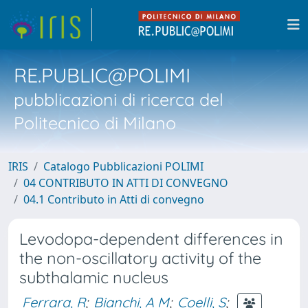
RE.PUBLIC@POLIMI
pubblicazioni di ricerca del
Politecnico di Milano
IRIS
Catalogo Pubblicazioni POLIMI
04 CONTRIBUTO IN ATTI DI CONVEGNO
04.1 Contributo in Atti di convegno
Levodopa-dependent differences in
the non-oscillatory activity of the
subthalamic nucleus
Ferrara, R
;
Bianchi, A M
;
Coelli, S
;