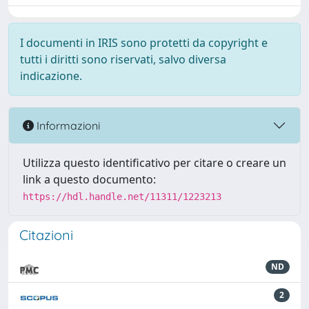
I documenti in IRIS sono protetti da copyright e
tutti i diritti sono riservati, salvo diversa
indicazione.
Informazioni
Utilizza questo identificativo per citare o creare un
link a questo documento:
https://hdl.handle.net/11311/1223213
Citazioni
ND
2