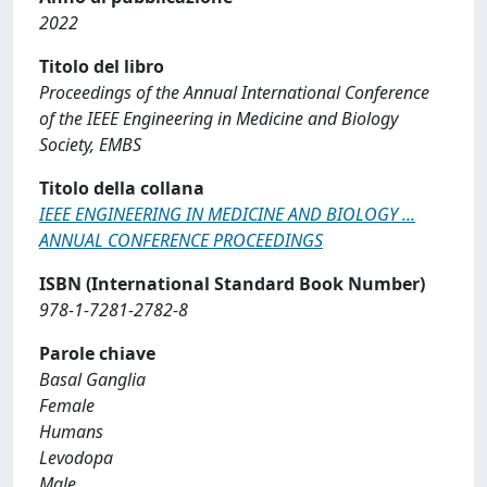
2022
Titolo del libro
Proceedings of the Annual International Conference
of the IEEE Engineering in Medicine and Biology
Society, EMBS
Titolo della collana
IEEE ENGINEERING IN MEDICINE AND BIOLOGY ...
ANNUAL CONFERENCE PROCEEDINGS
ISBN (International Standard Book Number)
978-1-7281-2782-8
Parole chiave
Basal Ganglia
Female
Humans
Levodopa
Male