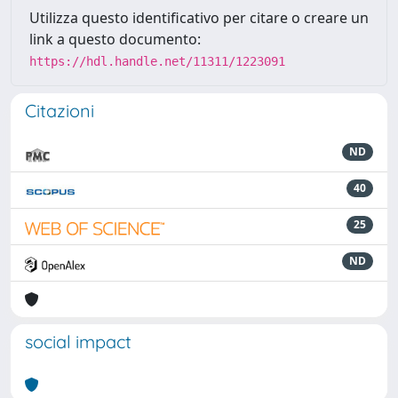
Utilizza questo identificativo per citare o creare un
link a questo documento:
https://hdl.handle.net/11311/1223091
Citazioni
ND
40
25
ND
social impact