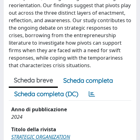
reorientation. Our findings suggest that pivots play
out across the three distinct layers of enactment,
reflection, and awareness. Our study contributes to
the ongoing debate on strategic responses to
crises, borrowing from the entrepreneurship
literature to investigate how pivots can support
firms when they are faced with a need for swift
responses, while coping with the temporariness
that characterizes crisis situations.
Scheda breve
Scheda completa
Scheda completa (DC)
Anno di pubblicazione
2024
Titolo della rivista
STRATEGIC ORGANIZATION