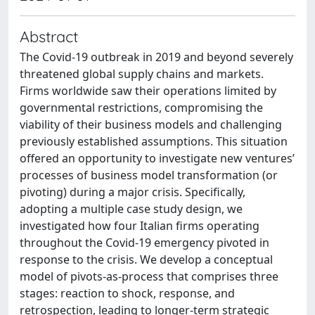
Abstract
The Covid-19 outbreak in 2019 and beyond severely
threatened global supply chains and markets.
Firms worldwide saw their operations limited by
governmental restrictions, compromising the
viability of their business models and challenging
previously established assumptions. This situation
offered an opportunity to investigate new ventures’
processes of business model transformation (or
pivoting) during a major crisis. Specifically,
adopting a multiple case study design, we
investigated how four Italian firms operating
throughout the Covid-19 emergency pivoted in
response to the crisis. We develop a conceptual
model of pivots-as-process that comprises three
stages: reaction to shock, response, and
retrospection, leading to longer-term strategic