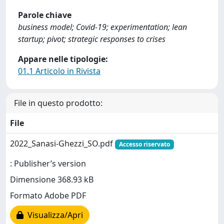
Parole chiave
business model; Covid-19; experimentation; lean
startup; pivot; strategic responses to crises
Appare nelle tipologie:
01.1 Articolo in Rivista
File in questo prodotto:
File
2022_Sanasi-Ghezzi_SO.pdf
Accesso riservato
: Publisher’s version
Dimensione 368.93 kB
Formato Adobe PDF
Visualizza/Apri