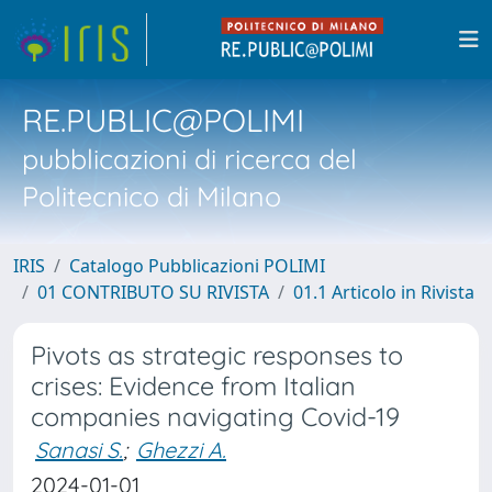
RE.PUBLIC@POLIMI
pubblicazioni di ricerca del
Politecnico di Milano
IRIS
Catalogo Pubblicazioni POLIMI
01 CONTRIBUTO SU RIVISTA
01.1 Articolo in Rivista
Pivots as strategic responses to
crises: Evidence from Italian
companies navigating Covid-19
Sanasi S.
;
Ghezzi A.
2024-01-01