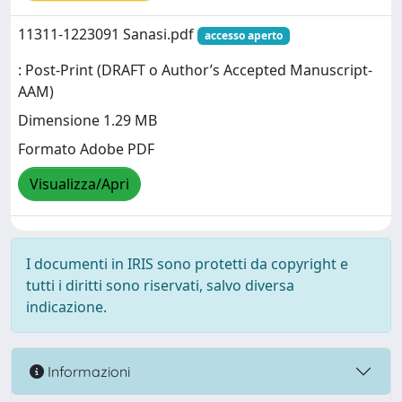
11311-1223091 Sanasi.pdf
accesso aperto
: Post-Print (DRAFT o Author’s Accepted Manuscript-
AAM)
Dimensione 1.29 MB
Formato Adobe PDF
Visualizza/Apri
I documenti in IRIS sono protetti da copyright e
tutti i diritti sono riservati, salvo diversa
indicazione.
Informazioni