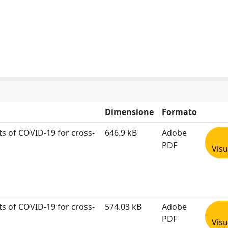
Dimensione
Formato
sts of COVID‐19 for cross‐
646.9 kB
Adobe
PDF
Visu
sts of COVID‐19 for cross‐
574.03 kB
Adobe
PDF
Visu