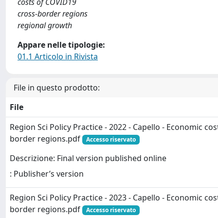
costs of COVID19
cross-border regions
regional growth
Appare nelle tipologie:
01.1 Articolo in Rivista
File in questo prodotto:
File
Region Sci Policy Practice - 2022 - Capello - Economic co
border regions.pdf
Accesso riservato
Descrizione: Final version published online
: Publisher’s version
Region Sci Policy Practice - 2023 - Capello - Economic co
border regions.pdf
Accesso riservato