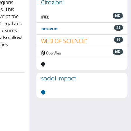
Citazioni
egions.
s. This
ve of the
ND
 legal and
21
closures
also allow
19
gies
ND
social impact