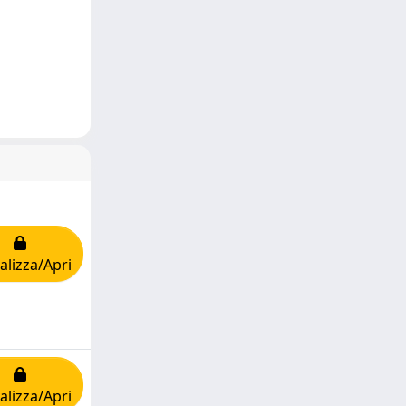
alizza/Apri
alizza/Apri