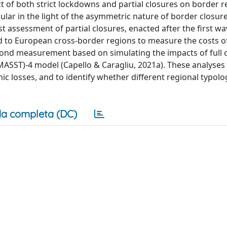
t of both strict lockdowns and partial closures on border r
icular in the light of the asymmetric nature of border closure
rst assessment of partial closures, enacted after the first wa
to European cross-border regions to measure the costs of
second measurement based on simulating the impacts of full 
MASST)-4 model (Capello & Caragliu, 2021a). These analyses 
mic losses, and to identify whether different regional typolo
a completa (DC)