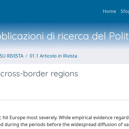
Home
Sfo
licazioni di ricerca del Poli
SU RIVISTA
01.1 Articolo in Rivista
 cross-border regions
c hit Europe most severely. While empirical evidence regard
 during the periods before the widespread diffusion of vac