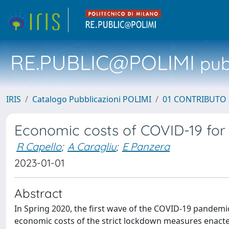
RE.PUBLIC@POLIMI
pubb
IRIS
Catalogo Pubblicazioni POLIMI
01 CONTRIBUTO 
Economic costs of COVID-19 for
R Capello
;
A Caragliu
;
E Panzera
2023-01-01
Abstract
In Spring 2020, the first wave of the COVID-19 pandemi
economic costs of the strict lockdown measures enacted