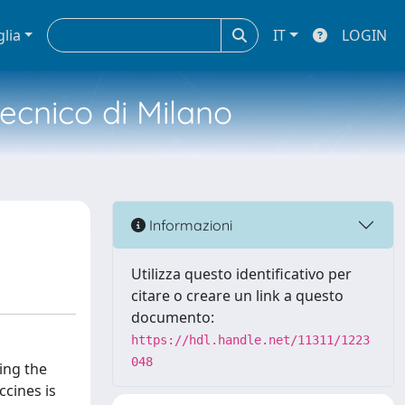
glia
IT
LOGIN
tecnico di Milano
Informazioni
Utilizza questo identificativo per
citare o creare un link a questo
documento:
https://hdl.handle.net/11311/1223
048
ing the
cines is