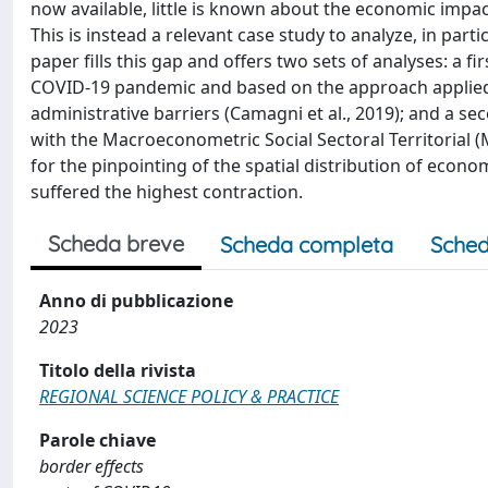
now available, little is known about the economic impac
This is instead a relevant case study to analyze, in part
paper fills this gap and offers two sets of analyses: a fi
COVID-19 pandemic and based on the approach applied 
administrative barriers (Camagni et al., 2019); and a 
with the Macroeconometric Social Sectoral Territorial (
for the pinpointing of the spatial distribution of econo
suffered the highest contraction.
Scheda breve
Scheda completa
Sched
Anno di pubblicazione
2023
Titolo della rivista
REGIONAL SCIENCE POLICY & PRACTICE
Parole chiave
border effects