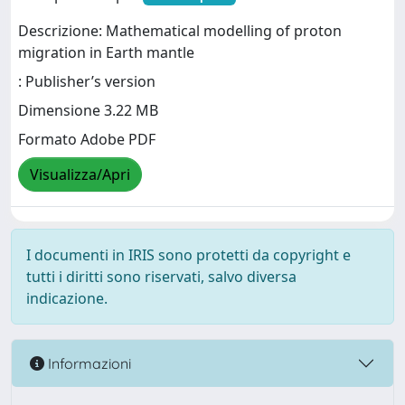
Descrizione: Mathematical modelling of proton
migration in Earth mantle
: Publisher’s version
Dimensione 3.22 MB
Formato Adobe PDF
Visualizza/Apri
I documenti in IRIS sono protetti da copyright e
tutti i diritti sono riservati, salvo diversa
indicazione.
Informazioni