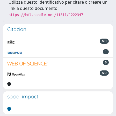
Utilizza questo identificativo per citare o creare un
link a questo documento:
https://hdl.handle.net/11311/1222347
Citazioni
ND
1
0
ND
social impact