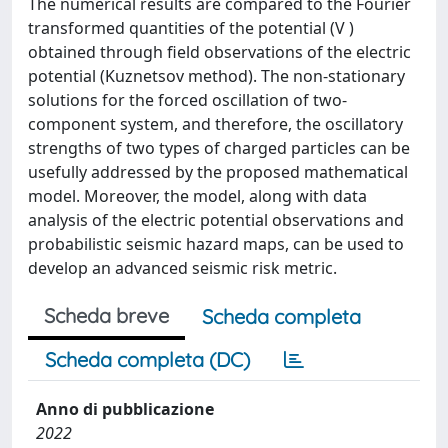
The numerical results are compared to the Fourier
transformed quantities of the potential (V )
obtained through field observations of the electric
potential (Kuznetsov method). The non-stationary
solutions for the forced oscillation of two-
component system, and therefore, the oscillatory
strengths of two types of charged particles can be
usefully addressed by the proposed mathematical
model. Moreover, the model, along with data
analysis of the electric potential observations and
probabilistic seismic hazard maps, can be used to
develop an advanced seismic risk metric.
Scheda breve
Scheda completa
Scheda completa (DC)
Anno di pubblicazione
2022