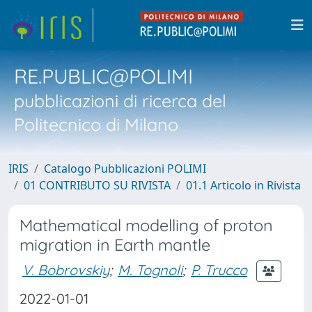
RE.PUBLIC@POLIMI
pubblicazioni di ricerca del
Politecnico di Milano
IRIS
Catalogo Pubblicazioni POLIMI
01 CONTRIBUTO SU RIVISTA
01.1 Articolo in Rivista
Mathematical modelling of proton
migration in Earth mantle
V. Bobrovskiy
;
M. Tognoli
;
P. Trucco
2022-01-01