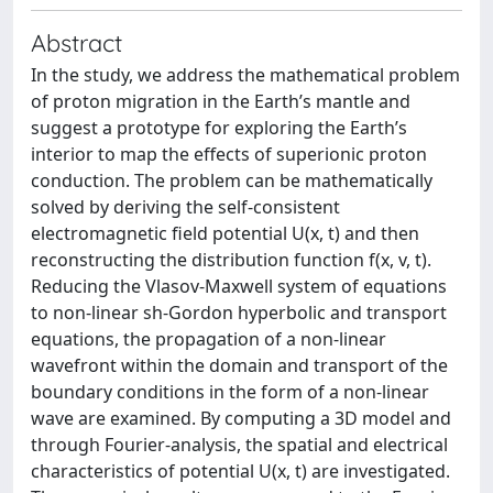
Abstract
In the study, we address the mathematical problem
of proton migration in the Earth’s mantle and
suggest a prototype for exploring the Earth’s
interior to map the effects of superionic proton
conduction. The problem can be mathematically
solved by deriving the self-consistent
electromagnetic field potential U(x, t) and then
reconstructing the distribution function f(x, v, t).
Reducing the Vlasov-Maxwell system of equations
to non-linear sh-Gordon hyperbolic and transport
equations, the propagation of a non-linear
wavefront within the domain and transport of the
boundary conditions in the form of a non-linear
wave are examined. By computing a 3D model and
through Fourier-analysis, the spatial and electrical
characteristics of potential U(x, t) are investigated.