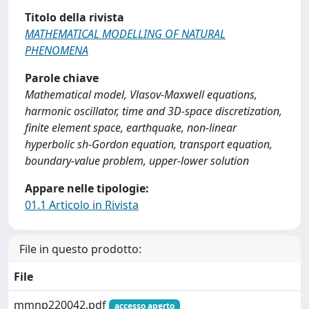
Titolo della rivista
MATHEMATICAL MODELLING OF NATURAL
PHENOMENA
Parole chiave
Mathematical model, Vlasov-Maxwell equations,
harmonic oscillator, time and 3D-space discretization,
finite element space, earthquake, non-linear
hyperbolic sh-Gordon equation, transport equation,
boundary-value problem, upper-lower solution
Appare nelle tipologie:
01.1 Articolo in Rivista
File in questo prodotto:
File
mmnp220042.pdf
accesso aperto