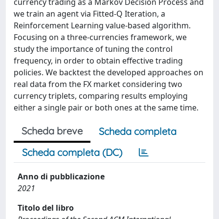
currency trading as a Markov Decision Process and
we train an agent via Fitted-Q Iteration, a
Reinforcement Learning value-based algorithm.
Focusing on a three-currencies framework, we
study the importance of tuning the control
frequency, in order to obtain effective trading
policies. We backtest the developed approaches on
real data from the FX market considering two
currency triplets, comparing results employing
either a single pair or both ones at the same time.
Scheda breve
Scheda completa
Scheda completa (DC)
Anno di pubblicazione
2021
Titolo del libro