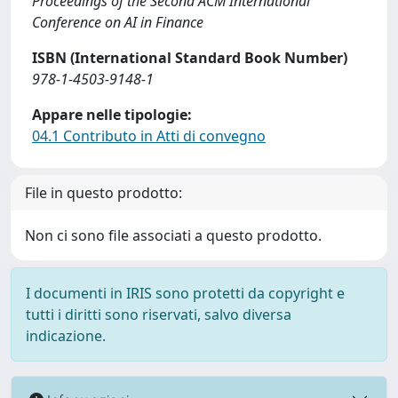
Proceedings of the Second ACM International
Conference on AI in Finance
ISBN (International Standard Book Number)
978-1-4503-9148-1
Appare nelle tipologie:
04.1 Contributo in Atti di convegno
File in questo prodotto:
Non ci sono file associati a questo prodotto.
I documenti in IRIS sono protetti da copyright e
tutti i diritti sono riservati, salvo diversa
indicazione.