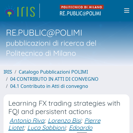
RE.PUBLIC@POLIMI
pubblicazioni di ricerca del
Politecnico di Milano
IRIS
Catalogo Pubblicazioni POLIMI
04 CONTRIBUTO IN ATTI DI CONVEGNO
04.1 Contributo in Atti di convegno
Learning FX trading strategies with
FQI and persistent actions
Antonio Riva
;
Lorenzo Bisi
;
Pierre
Liotet
;
Luca Sabbioni
;
Edoardo