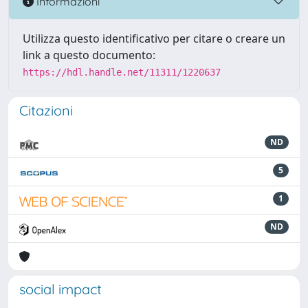
Informazioni
Utilizza questo identificativo per citare o creare un
link a questo documento:
https://hdl.handle.net/11311/1220637
Citazioni
ND
5
1
ND
social impact