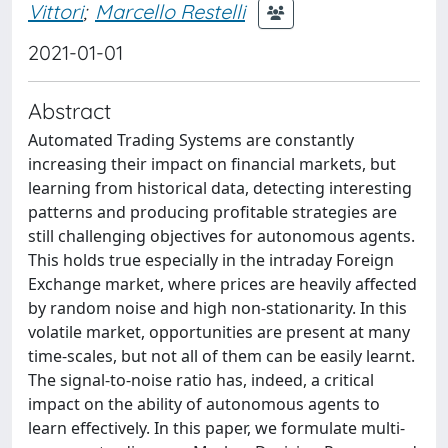
Vittori
;
Marcello Restelli
2021-01-01
Abstract
Automated Trading Systems are constantly
increasing their impact on financial markets, but
learning from historical data, detecting interesting
patterns and producing profitable strategies are
still challenging objectives for autonomous agents.
This holds true especially in the intraday Foreign
Exchange market, where prices are heavily affected
by random noise and high non-stationarity. In this
volatile market, opportunities are present at many
time-scales, but not all of them can be easily learnt.
The signal-to-noise ratio has, indeed, a critical
impact on the ability of autonomous agents to
learn effectively. In this paper, we formulate multi-