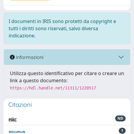
I documenti in IRIS sono protetti da copyright e
tutti i diritti sono riservati, salvo diversa
indicazione.
Informazioni
Utilizza questo identificativo per citare o creare un
link a questo documento:
https://hdl.handle.net/11311/1220517
Citazioni
ND
1