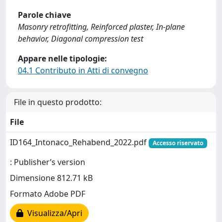
Parole chiave
Masonry retrofitting, Reinforced plaster, In-plane
behavior, Diagonal compression test
Appare nelle tipologie:
04.1 Contributo in Atti di convegno
File in questo prodotto:
File
ID164_Intonaco_Rehabend_2022.pdf
Accesso riservato
: Publisher’s version
Dimensione 812.71 kB
Formato Adobe PDF
Visualizza/Apri