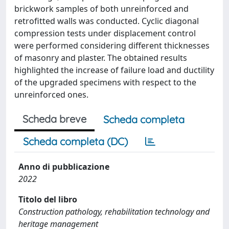
brickwork samples of both unreinforced and
retrofitted walls was conducted. Cyclic diagonal
compression tests under displacement control
were performed considering different thicknesses
of masonry and plaster. The obtained results
highlighted the increase of failure load and ductility
of the upgraded specimens with respect to the
unreinforced ones.
Scheda breve
Scheda completa
Scheda completa (DC)
Anno di pubblicazione
2022
Titolo del libro
Construction pathology, rehabilitation technology and
heritage management