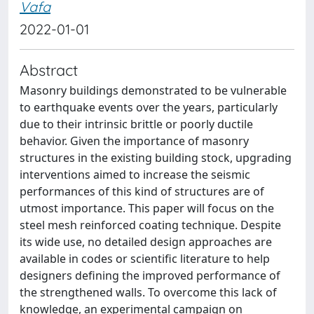
Vafa
2022-01-01
Abstract
Masonry buildings demonstrated to be vulnerable
to earthquake events over the years, particularly
due to their intrinsic brittle or poorly ductile
behavior. Given the importance of masonry
structures in the existing building stock, upgrading
interventions aimed to increase the seismic
performances of this kind of structures are of
utmost importance. This paper will focus on the
steel mesh reinforced coating technique. Despite
its wide use, no detailed design approaches are
available in codes or scientific literature to help
designers defining the improved performance of
the strengthened walls. To overcome this lack of
knowledge, an experimental campaign on