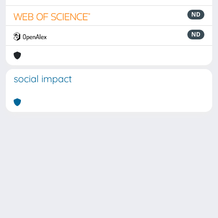
ND
ND
social impact
Powered by
IRIS
-
about IRIS
-
Utilizzo dei cookie
Copyright © 2026