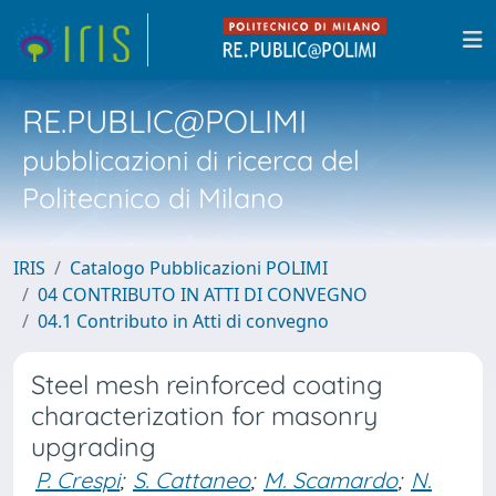
RE.PUBLIC@POLIMI
pubblicazioni di ricerca del
Politecnico di Milano
IRIS
Catalogo Pubblicazioni POLIMI
04 CONTRIBUTO IN ATTI DI CONVEGNO
04.1 Contributo in Atti di convegno
Steel mesh reinforced coating
characterization for masonry
upgrading
P. Crespi
;
S. Cattaneo
;
M. Scamardo
;
N.