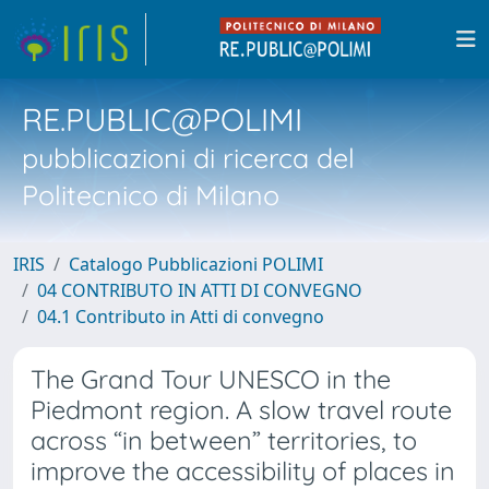
RE.PUBLIC@POLIMI
pubblicazioni di ricerca del
Politecnico di Milano
IRIS
Catalogo Pubblicazioni POLIMI
04 CONTRIBUTO IN ATTI DI CONVEGNO
04.1 Contributo in Atti di convegno
The Grand Tour UNESCO in the
Piedmont region. A slow travel route
across “in between” territories, to
improve the accessibility of places in