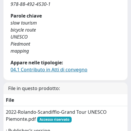
978-88-492-4530-1
Parole chiave
slow tourism
bicycle route
UNESCO
Piedmont
mapping
Appare nelle tipologie:
04.1 Contributo in Atti di convegno
File in questo prodotto:
File
2022-Rolando-Scandiffio-Grand Tour UNESCO
Piemonte.pdf
Accesso riservato
: Publisher’s version