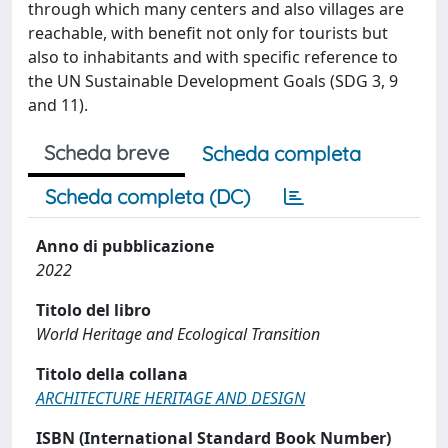
through which many centers and also villages are
reachable, with benefit not only for tourists but
also to inhabitants and with specific reference to
the UN Sustainable Development Goals (SDG 3, 9
and 11).
Scheda breve
Scheda completa
Scheda completa (DC)
Anno di pubblicazione
2022
Titolo del libro
World Heritage and Ecological Transition
Titolo della collana
ARCHITECTURE HERITAGE AND DESIGN
ISBN (International Standard Book Number)