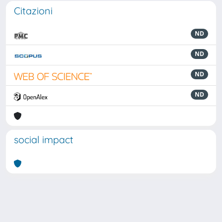
Citazioni
ND
ND
ND
ND
social impact