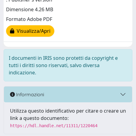
Dimensione 4.26 MB
Formato Adobe PDF
Visualizza/Apri
I documenti in IRIS sono protetti da copyright e
tutti i diritti sono riservati, salvo diversa
indicazione.
Informazioni
Utilizza questo identificativo per citare o creare un
link a questo documento:
https://hdl.handle.net/11311/1220464