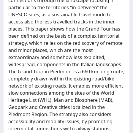
connections through the landscape focusing in
particular to the territories “in-between” the
UNESCO sites, as a sustainable travel mode to
access also the less travelled tracks in the inner
places. This paper shows how the Grand Tour has
been defined on the basis of a complex territorial
strategy, which relies on the rediscovery of remote
and minor places, which are the most
extraordinary and somehow less exploited,
widespread, components in the Italian landscapes.
The Grand Tour in Piedmont is a 660 km long route,
completely drawn within the existing road/bike
network of existing roads. It enables more efficient
slow connections among the sites of the World
Heritage List (WHL), Man and Biosphere (MAB),
Geopark and Creative cities localized in the
Piedmont Region. The strategy also considers
accessibility and mobility issues, by promoting
intermodal connections with railway stations,