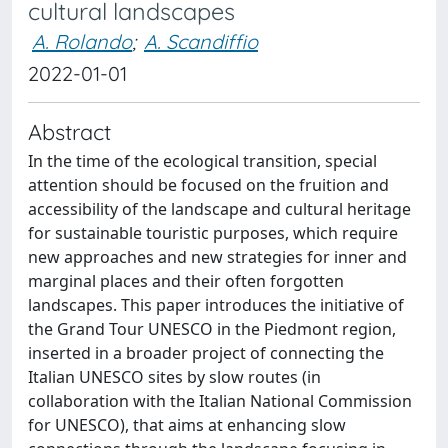
cultural landscapes
A. Rolando
;
A. Scandiffio
2022-01-01
Abstract
In the time of the ecological transition, special
attention should be focused on the fruition and
accessibility of the landscape and cultural heritage
for sustainable touristic purposes, which require
new approaches and new strategies for inner and
marginal places and their often forgotten
landscapes. This paper introduces the initiative of
the Grand Tour UNESCO in the Piedmont region,
inserted in a broader project of connecting the
Italian UNESCO sites by slow routes (in
collaboration with the Italian National Commission
for UNESCO), that aims at enhancing slow