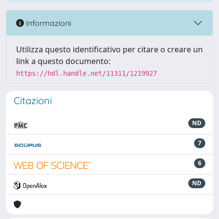
Informazioni
Utilizza questo identificativo per citare o creare un
link a questo documento:
https://hdl.handle.net/11311/1219927
Citazioni
ND
7
6
ND