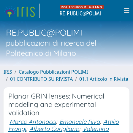
RE.PUBLIC@POLIMI
pubblicazioni di ricerca del
Politecnico di Milano
IRIS
Catalogo Pubblicazioni POLIMI
01 CONTRIBUTO SU RIVISTA
01.1 Articolo in Rivista
Planar GRIN lenses: Numerical
modeling and experimental
validation
Marco Antonacci
;
Emanuele Riva
;
Attilio
Frangi
;
Alberto Corigliano
;
Valentina