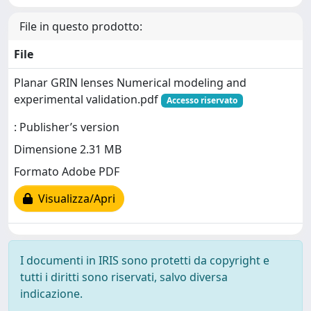
File in questo prodotto:
File
Planar GRIN lenses Numerical modeling and
experimental validation.pdf
Accesso riservato
: Publisher’s version
Dimensione 2.31 MB
Formato Adobe PDF
Visualizza/Apri
I documenti in IRIS sono protetti da copyright e
tutti i diritti sono riservati, salvo diversa
indicazione.