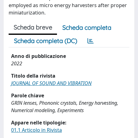
employed as micro energy harvesters after proper
miniaturization.
Scheda breve
Scheda completa
Scheda completa (DC)
Anno di pubblicazione
2022
Titolo della rivista
JOURNAL OF SOUND AND VIBRATION
Parole chiave
GRIN lenses, Phononic crystals, Energy harvesting,
Numerical modeling, Experiments
Appare nelle tipologie:
01.1 Articolo in Rivista