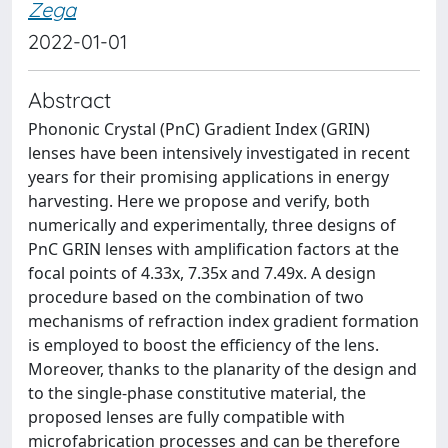
Zega
2022-01-01
Abstract
Phononic Crystal (PnC) Gradient Index (GRIN)
lenses have been intensively investigated in recent
years for their promising applications in energy
harvesting. Here we propose and verify, both
numerically and experimentally, three designs of
PnC GRIN lenses with amplification factors at the
focal points of 4.33x, 7.35x and 7.49x. A design
procedure based on the combination of two
mechanisms of refraction index gradient formation
is employed to boost the efficiency of the lens.
Moreover, thanks to the planarity of the design and
to the single-phase constitutive material, the
proposed lenses are fully compatible with
microfabrication processes and can be therefore