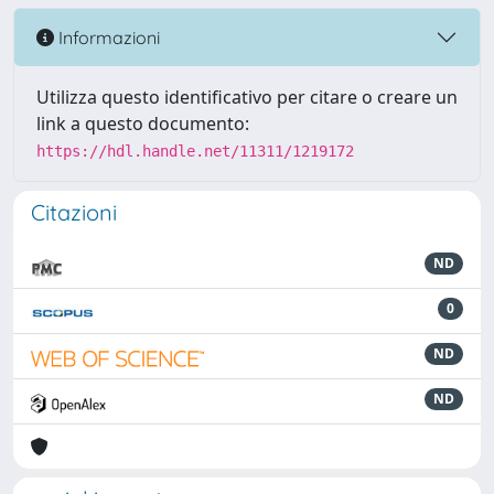
Informazioni
Utilizza questo identificativo per citare o creare un
link a questo documento:
https://hdl.handle.net/11311/1219172
Citazioni
ND
0
ND
ND