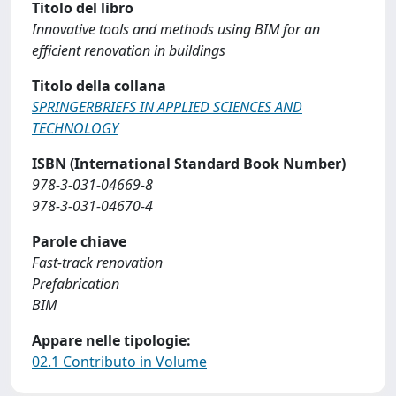
Titolo del libro
Innovative tools and methods using BIM for an
efficient renovation in buildings
Titolo della collana
SPRINGERBRIEFS IN APPLIED SCIENCES AND
TECHNOLOGY
ISBN (International Standard Book Number)
978-3-031-04669-8
978-3-031-04670-4
Parole chiave
Fast-track renovation
Prefabrication
BIM
Appare nelle tipologie:
02.1 Contributo in Volume