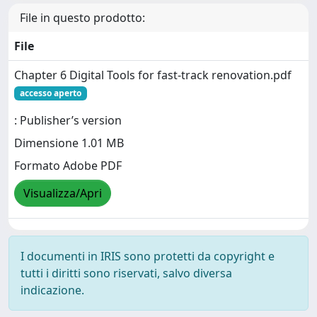
File in questo prodotto:
File
Chapter 6 Digital Tools for fast-track renovation.pdf
accesso aperto
: Publisher’s version
Dimensione 1.01 MB
Formato Adobe PDF
Visualizza/Apri
I documenti in IRIS sono protetti da copyright e
tutti i diritti sono riservati, salvo diversa
indicazione.