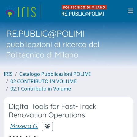
RE.PUBLIC@POLIMI
pubblicazioni di ricerca del
Politecnico di Milano
IRIS
Catalogo Pubblicazioni POLIMI
02 CONTRIBUTO IN VOLUME
02.1 Contributo in Volume
Digital Tools for Fast-Track
Renovation Operations
Masera G.