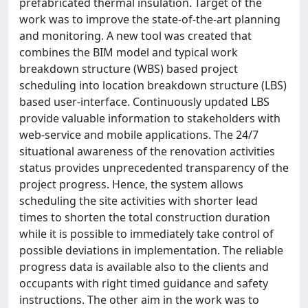
prefabricated thermal insulation. Target of the
work was to improve the state-of-the-art planning
and monitoring. A new tool was created that
combines the BIM model and typical work
breakdown structure (WBS) based project
scheduling into location breakdown structure (LBS)
based user-interface. Continuously updated LBS
provide valuable information to stakeholders with
web-service and mobile applications. The 24/7
situational awareness of the renovation activities
status provides unprecedented transparency of the
project progress. Hence, the system allows
scheduling the site activities with shorter lead
times to shorten the total construction duration
while it is possible to immediately take control of
possible deviations in implementation. The reliable
progress data is available also to the clients and
occupants with right timed guidance and safety
instructions. The other aim in the work was to