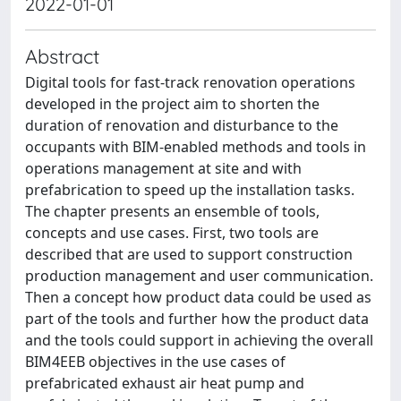
2022-01-01
Abstract
Digital tools for fast-track renovation operations
developed in the project aim to shorten the
duration of renovation and disturbance to the
occupants with BIM-enabled methods and tools in
operations management at site and with
prefabrication to speed up the installation tasks.
The chapter presents an ensemble of tools,
concepts and use cases. First, two tools are
described that are used to support construction
production management and user communication.
Then a concept how product data could be used as
part of the tools and further how the product data
and the tools could support in achieving the overall
BIM4EEB objectives in the use cases of
prefabricated exhaust air heat pump and