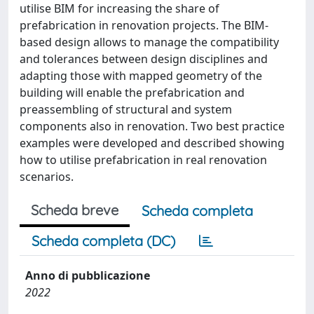
utilise BIM for increasing the share of
prefabrication in renovation projects. The BIM-
based design allows to manage the compatibility
and tolerances between design disciplines and
adapting those with mapped geometry of the
building will enable the prefabrication and
preassembling of structural and system
components also in renovation. Two best practice
examples were developed and described showing
how to utilise prefabrication in real renovation
scenarios.
Scheda breve
Scheda completa
Scheda completa (DC)
Anno di pubblicazione
2022