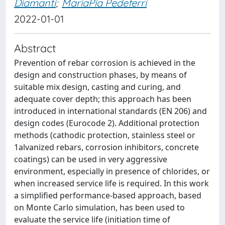
Diamanti
;
MariaPia Pedeferri
2022-01-01
Abstract
Prevention of rebar corrosion is achieved in the
design and construction phases, by means of
suitable mix design, casting and curing, and
adequate cover depth; this approach has been
introduced in international standards (EN 206) and
design codes (Eurocode 2). Additional protection
methods (cathodic protection, stainless steel or
1alvanized rebars, corrosion inhibitors, concrete
coatings) can be used in very aggressive
environment, especially in presence of chlorides, or
when increased service life is required. In this work
a simplified performance-based approach, based
on Monte Carlo simulation, has been used to
evaluate the service life (initiation time of