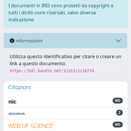
I documenti in IRIS sono protetti da copyright e
tutti i diritti sono riservati, salvo diversa
indicazione.
Informazioni
Utilizza questo identificativo per citare o creare un
link a questo documento:
https://hdl.handle.net/11311/1218724
Citazioni
ND
2
ND