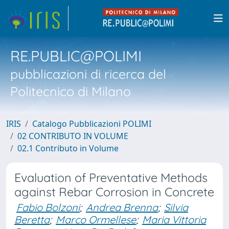
RE.PUBLIC@POLIMI
pubblicazioni di ricerca del
Politecnico di Milano
IRIS
Catalogo Pubblicazioni POLIMI
02 CONTRIBUTO IN VOLUME
02.1 Contributo in Volume
Evaluation of Preventative Methods
against Rebar Corrosion in Concrete
Fabio Bolzoni
;
Andrea Brenna
;
Silvia
Beretta
;
Marco Ormellese
;
Maria Vittoria