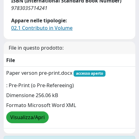
ISBN (International Standard Book Number)
9783035714241
Appare nelle tipologie:
02.1 Contributo in Volume
File in questo prodotto:
File
Paper verson pre-print.docx
accesso aperto
: Pre-Print (o Pre-Refereeing)
Dimensione 256.06 kB
Formato Microsoft Word XML
Visualizza/Apri