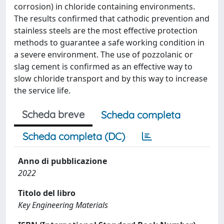
corrosion) in chloride containing environments.
The results confirmed that cathodic prevention and
stainless steels are the most effective protection
methods to guarantee a safe working condition in
a severe environment. The use of pozzolanic or
slag cement is confirmed as an effective way to
slow chloride transport and by this way to increase
the service life.
Scheda breve
Scheda completa
Scheda completa (DC)
Anno di pubblicazione
2022
Titolo del libro
Key Engineering Materials