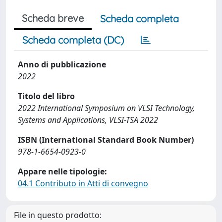
Scheda breve
Scheda completa
Scheda completa (DC)
Anno di pubblicazione
2022
Titolo del libro
2022 International Symposium on VLSI Technology,
Systems and Applications, VLSI-TSA 2022
ISBN (International Standard Book Number)
978-1-6654-0923-0
Appare nelle tipologie:
04.1 Contributo in Atti di convegno
File in questo prodotto: