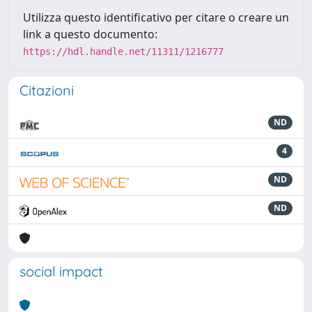
Utilizza questo identificativo per citare o creare un
link a questo documento:
https://hdl.handle.net/11311/1216777
Citazioni
ND
4
ND
ND
social impact