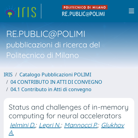
RE.PUBLIC@POLIMI
pubblicazioni di ricerca del
Politecnico di Milano
IRIS
Catalogo Pubblicazioni POLIMI
04 CONTRIBUTO IN ATTI DI CONVEGNO
04.1 Contributo in Atti di convegno
Status and challenges of in-memory
computing for neural accelerators
Ielmini D.
;
Lepri N.
;
Mannocci P.
;
Glukhov
A.