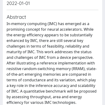
2022-01-01
Abstract
In-memory computing (IMC) has emerged as a
promising concept for neural accelerators. While
the energy efficiency appears to be substantially
enhanced by IMC, there are still several key
challenges in terms of feasibility, reliability and
maturity of IMC. This work addresses the status
and challenges of IMC from a device perspective.
After illustrating a reference implementation with
resistive random-switching memory (RRAM), state-
of-the-art emerging memories are compared in
terms of conductance and its variation, which play
a key role in the inference accuracy and scalability
of IMC. A quantitative benchmark will be proposed
by assessing throughput, area and energy
efficiency for various IMC technologies.