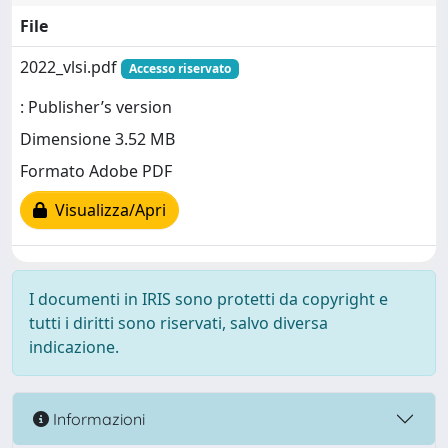
File
2022_vlsi.pdf
Accesso riservato
: Publisher’s version
Dimensione 3.52 MB
Formato Adobe PDF
Visualizza/Apri
I documenti in IRIS sono protetti da copyright e
tutti i diritti sono riservati, salvo diversa
indicazione.
Informazioni