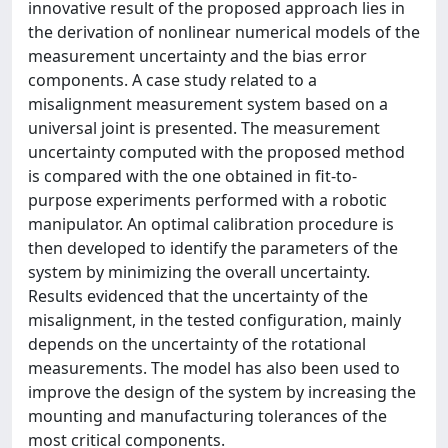
innovative result of the proposed approach lies in
the derivation of nonlinear numerical models of the
measurement uncertainty and the bias error
components. A case study related to a
misalignment measurement system based on a
universal joint is presented. The measurement
uncertainty computed with the proposed method
is compared with the one obtained in fit-to-
purpose experiments performed with a robotic
manipulator. An optimal calibration procedure is
then developed to identify the parameters of the
system by minimizing the overall uncertainty.
Results evidenced that the uncertainty of the
misalignment, in the tested configuration, mainly
depends on the uncertainty of the rotational
measurements. The model has also been used to
improve the design of the system by increasing the
mounting and manufacturing tolerances of the
most critical components.