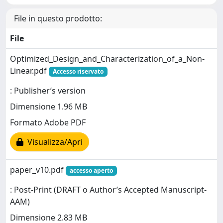
File in questo prodotto:
File
Optimized_Design_and_Characterization_of_a_Non-
Linear.pdf
Accesso riservato
: Publisher’s version
Dimensione 1.96 MB
Formato Adobe PDF
Visualizza/Apri
paper_v10.pdf
accesso aperto
: Post-Print (DRAFT o Author’s Accepted Manuscript-
AAM)
Dimensione 2.83 MB