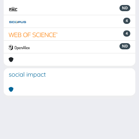
ND
4
4
ND
social impact