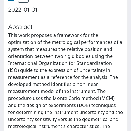
2022-01-01
Abstract
This work proposes a framework for the
optimization of the metrological performances of a
system that measures the relative position and
orientation between two rigid bodies using the
International Organization for Standardization
(ISO) guide to the expression of uncertainty in
measurement as a reference for the analysis. The
developed method identifies a nonlinear
measurement model of the instrument. The
procedure uses the Monte Carlo method (MCM)
and the design of experiments (DOE) techniques
for determining the instrument uncertainty and the
uncertainty sensitivity versus the geometrical and
metrological instrument's characteristics. The