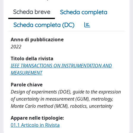
Scheda breve
Scheda completa
Scheda completa (DC)
Anno di pubblicazione
2022
Titolo della rivista
IEEE TRANSACTIONS ON INSTRUMENTATION AND
MEASUREMENT
Parole chiave
Design of experiments (DOE), guide to the expression
of uncertainty in measurement (GUM), metrology,
Monte Carlo method (MCM), robotics, uncertainty
Appare nelle tipologie:
01.1 Articolo in Rivista