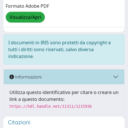
Formato Adobe PDF
Visualizza/Apri
I documenti in IRIS sono protetti da copyright e
tutti i diritti sono riservati, salvo diversa
indicazione.
Informazioni
Utilizza questo identificativo per citare o creare un
link a questo documento:
https://hdl.handle.net/11311/1215936
Citazioni