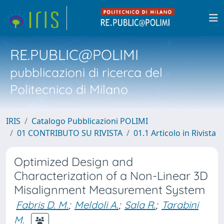
RE.PUBLIC@POLIMI
pubblicazioni di ricerca del
Politecnico di Milano
IRIS
Catalogo Pubblicazioni POLIMI
01 CONTRIBUTO SU RIVISTA
01.1 Articolo in Rivista
Optimized Design and
Characterization of a Non-Linear 3D
Misalignment Measurement System
Fabris D. M.
;
Meldoli A.
;
Sala R.
;
Tarabini
M.