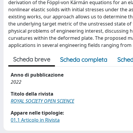
derivation of the Föppl-von Kármán equations for an elast
nonlinear elastic solids with initial stresses under the
existing works, our approach allows us to determine the
the underlying target metric of the unstressed state of 
physical problems of engineering interest, discussing h
curvatures within the deformed plate. The proposed m
applications in several engineering fields ranging from 
Scheda breve
Scheda completa
Sched
Anno di pubblicazione
2022
Titolo della rivista
ROYAL SOCIETY OPEN SCIENCE
Appare nelle tipologie:
01.1 Articolo in Rivista