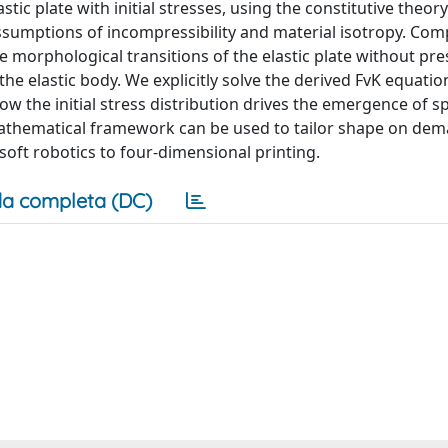
ic plate with initial stresses, using the constitutive theory
 assumptions of incompressibility and material isotropy. Co
 morphological transitions of the elastic plate without pre
the elastic body. We explicitly solve the derived FvK equati
ow the initial stress distribution drives the emergence of
athematical framework can be used to tailor shape on dem
soft robotics to four-dimensional printing.
a completa (DC)