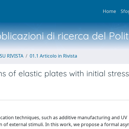
Home
Sfo
licazioni di ricerca del Poli
SU RIVISTA
01.1 Articolo in Rivista
f elastic plates with initial stress
brication techniques, such as additive manufacturing and UV
n of external stimuli. In this work, we propose a formal as