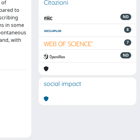
Citazioni
 of
mpared to
scribing
ND
ons in some
8
 spontaneous
and, with
7
ND
social impact