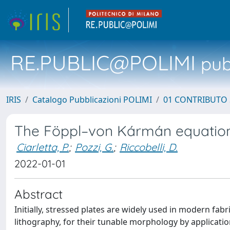
RE.PUBLIC@POLIMI
pubb
IRIS
Catalogo Pubblicazioni POLIMI
01 CONTRIBUTO 
The Föppl–von Kármán equations o
Ciarletta, P.
;
Pozzi, G.
;
Riccobelli, D.
2022-01-01
Abstract
Initially, stressed plates are widely used in modern fa
lithography, for their tunable morphology by applicatio