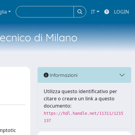
glia
IT
LOGIN
tecnico di Milano
Informazioni
Utilizza questo identificativo per
citare o creare un link a questo
documento:
https://hdl.handle.net/11311/1215
137
ymptotic