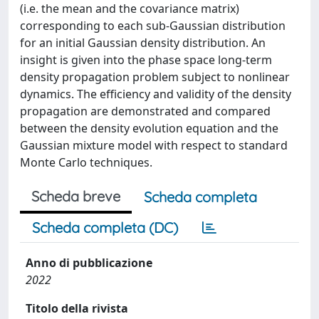
(i.e. the mean and the covariance matrix)
corresponding to each sub-Gaussian distribution
for an initial Gaussian density distribution. An
insight is given into the phase space long-term
density propagation problem subject to nonlinear
dynamics. The efficiency and validity of the density
propagation are demonstrated and compared
between the density evolution equation and the
Gaussian mixture model with respect to standard
Monte Carlo techniques.
Scheda breve
Scheda completa
Scheda completa (DC)
Anno di pubblicazione
2022
Titolo della rivista