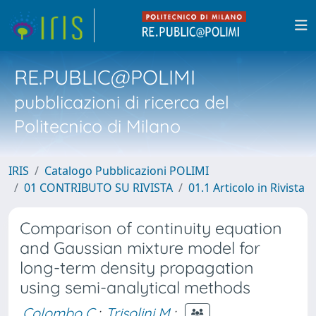
RE.PUBLIC@POLIMI
pubblicazioni di ricerca del
Politecnico di Milano
IRIS
Catalogo Pubblicazioni POLIMI
01 CONTRIBUTO SU RIVISTA
01.1 Articolo in Rivista
Comparison of continuity equation
and Gaussian mixture model for
long-term density propagation
using semi-analytical methods
Colombo C.
;
Trisolini M.
;