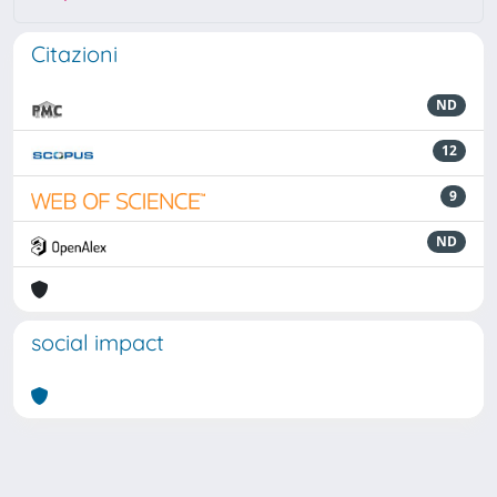
Citazioni
ND
12
9
ND
social impact