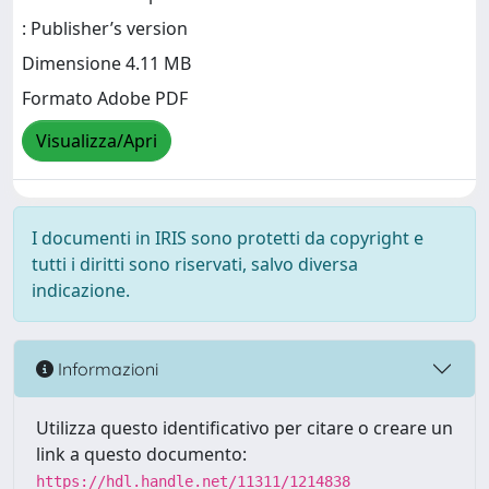
: Publisher’s version
Dimensione 4.11 MB
Formato Adobe PDF
Visualizza/Apri
I documenti in IRIS sono protetti da copyright e
tutti i diritti sono riservati, salvo diversa
indicazione.
Informazioni
Utilizza questo identificativo per citare o creare un
link a questo documento:
https://hdl.handle.net/11311/1214838