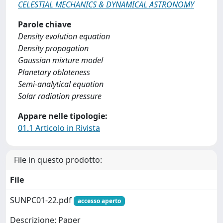
CELESTIAL MECHANICS & DYNAMICAL ASTRONOMY
Parole chiave
Density evolution equation
Density propagation
Gaussian mixture model
Planetary oblateness
Semi-analytical equation
Solar radiation pressure
Appare nelle tipologie:
01.1 Articolo in Rivista
File in questo prodotto:
File
SUNPC01-22.pdf
accesso aperto
Descrizione: Paper