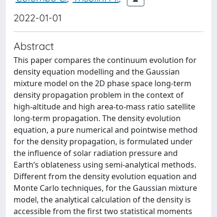
2022-01-01
Abstract
This paper compares the continuum evolution for
density equation modelling and the Gaussian
mixture model on the 2D phase space long-term
density propagation problem in the context of
high-altitude and high area-to-mass ratio satellite
long-term propagation. The density evolution
equation, a pure numerical and pointwise method
for the density propagation, is formulated under
the influence of solar radiation pressure and
Earth’s oblateness using semi-analytical methods.
Different from the density evolution equation and
Monte Carlo techniques, for the Gaussian mixture
model, the analytical calculation of the density is
accessible from the first two statistical moments