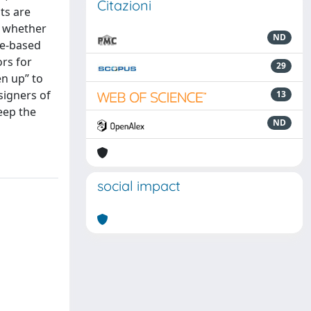
Citazioni
ts are
s whether
ND
ure-based
ors for
29
en up” to
signers of
13
eep the
ND
social impact