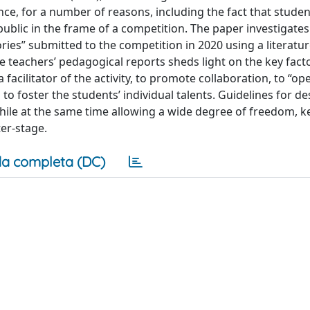
nce, for a number of reasons, including the fact that studen
public in the frame of a competition. The paper investigate
stories” submitted to the competition in 2020 using a literat
 the teachers’ pedagogical reports sheds light on the key fact
 facilitator of the activity, to promote collaboration, to “op
o foster the students’ individual talents. Guidelines for de
while at the same time allowing a wide degree of freedom, k
ter-stage.
a completa (DC)