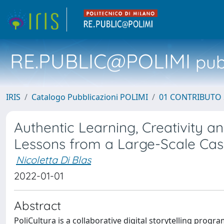
RE.PUBLIC@POLIMI
pubb
IRIS
Catalogo Pubblicazioni POLIMI
01 CONTRIBUTO 
Authentic Learning, Creativity and
Lessons from a Large-Scale Ca
Nicoletta Di Blas
2022-01-01
Abstract
PoliCultura is a collaborative digital storytelling prog