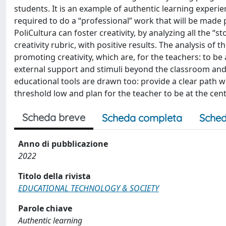
students. It is an example of authentic learning experie
required to do a “professional” work that will be made 
PoliCultura can foster creativity, by analyzing all the “
creativity rubric, with positive results. The analysis of
promoting creativity, which are, for the teachers: to be a
external support and stimuli beyond the classroom and t
educational tools are drawn too: provide a clear path 
threshold low and plan for the teacher to be at the cen
Scheda breve
Scheda completa
Sched
Anno di pubblicazione
2022
Titolo della rivista
EDUCATIONAL TECHNOLOGY & SOCIETY
Parole chiave
Authentic learning