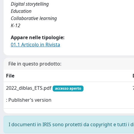
Digital storytelling
Education
Collaborative learning
K-12
Appare nelle tipologie:
01.1 Articolo in Rivista
File in questo prodotto:
File
2022_diblas_ETS.pdf
accesso aperto
: Publisher’s version
I documenti in IRIS sono protetti da copyright e tutti i di