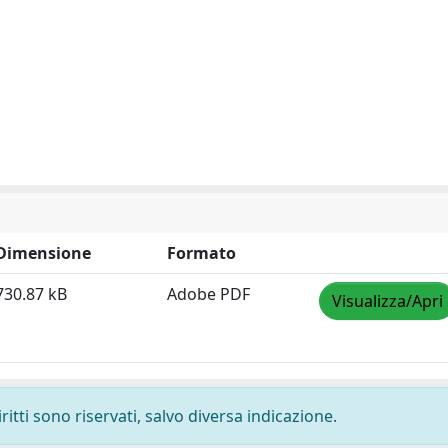
Dimensione
Formato
730.87 kB
Adobe PDF
Visualizza/Apri
ritti sono riservati, salvo diversa indicazione.