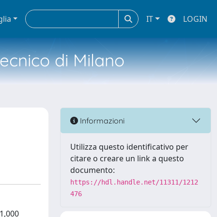
glia
IT
LOGIN
tecnico di Milano
Informazioni
Utilizza questo identificativo per
citare o creare un link a questo
documento:
https://hdl.handle.net/11311/1212
476
41,000