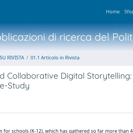
Home
Sfo
licazioni di ricerca del Poli
SU RIVISTA
01.1 Articolo in Rivista
 Collaborative Digital Storytelling:
se-Study
ram for schools (K-12), which has gathered so far more than 