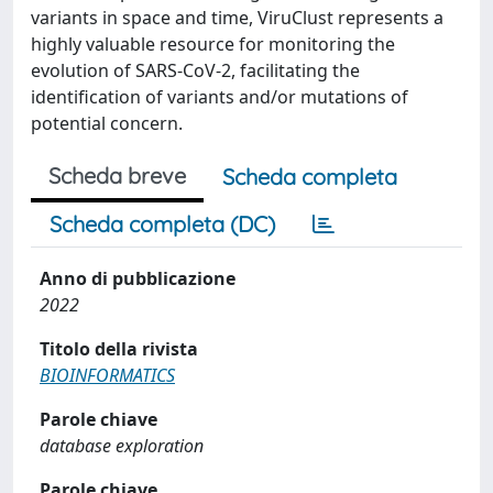
variants in space and time, ViruClust represents a
highly valuable resource for monitoring the
evolution of SARS-CoV-2, facilitating the
identification of variants and/or mutations of
potential concern.
Scheda breve
Scheda completa
Scheda completa (DC)
Anno di pubblicazione
2022
Titolo della rivista
BIOINFORMATICS
Parole chiave
database exploration
Parole chiave