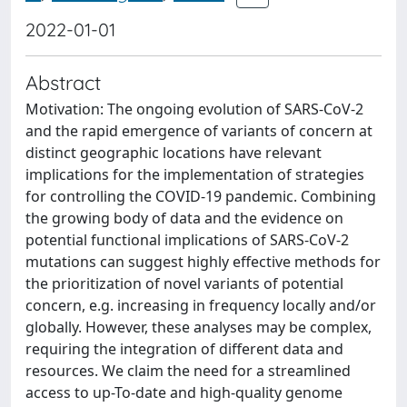
2022-01-01
Abstract
Motivation: The ongoing evolution of SARS-CoV-2
and the rapid emergence of variants of concern at
distinct geographic locations have relevant
implications for the implementation of strategies
for controlling the COVID-19 pandemic. Combining
the growing body of data and the evidence on
potential functional implications of SARS-CoV-2
mutations can suggest highly effective methods for
the prioritization of novel variants of potential
concern, e.g. increasing in frequency locally and/or
globally. However, these analyses may be complex,
requiring the integration of different data and
resources. We claim the need for a streamlined
access to up-To-date and high-quality genome