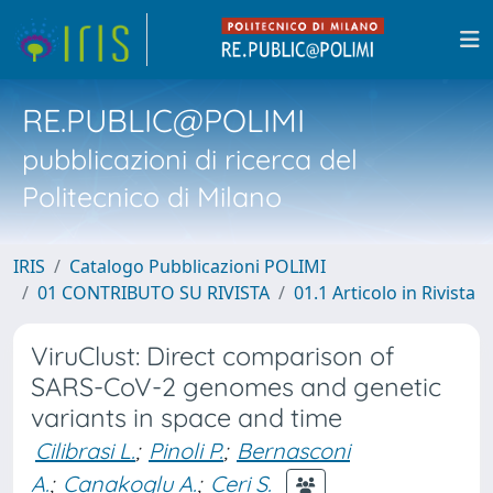
RE.PUBLIC@POLIMI
pubblicazioni di ricerca del
Politecnico di Milano
IRIS
Catalogo Pubblicazioni POLIMI
01 CONTRIBUTO SU RIVISTA
01.1 Articolo in Rivista
ViruClust: Direct comparison of
SARS-CoV-2 genomes and genetic
variants in space and time
Cilibrasi L.
;
Pinoli P.
;
Bernasconi
A.
;
Canakoglu A.
;
Ceri S.