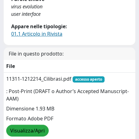
virus evolution
user interface
Appare nelle tipologie:
01.1 Articolo in Rivista
File in questo prodotto:
File
11311-1212214_Cilibrasi.pdf
accesso aperto
: Post-Print (DRAFT o Author’s Accepted Manuscript-
AAM)
Dimensione 1.93 MB
Formato Adobe PDF
Visualizza/Apri