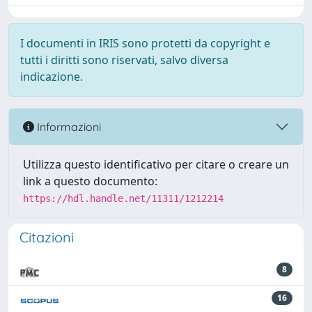
I documenti in IRIS sono protetti da copyright e
tutti i diritti sono riservati, salvo diversa
indicazione.
Informazioni
Utilizza questo identificativo per citare o creare un
link a questo documento:
https://hdl.handle.net/11311/1212214
Citazioni
8
16