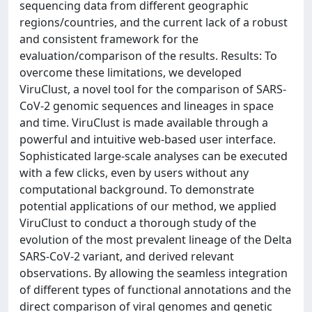
sequencing data from different geographic
regions/countries, and the current lack of a robust
and consistent framework for the
evaluation/comparison of the results. Results: To
overcome these limitations, we developed
ViruClust, a novel tool for the comparison of SARS-
CoV-2 genomic sequences and lineages in space
and time. ViruClust is made available through a
powerful and intuitive web-based user interface.
Sophisticated large-scale analyses can be executed
with a few clicks, even by users without any
computational background. To demonstrate
potential applications of our method, we applied
ViruClust to conduct a thorough study of the
evolution of the most prevalent lineage of the Delta
SARS-CoV-2 variant, and derived relevant
observations. By allowing the seamless integration
of different types of functional annotations and the
direct comparison of viral genomes and genetic