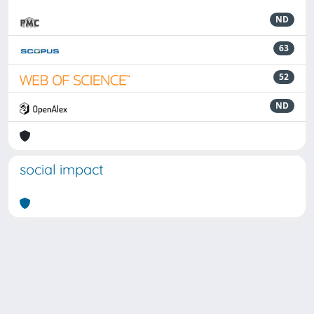
ND
63
52
ND
social impact