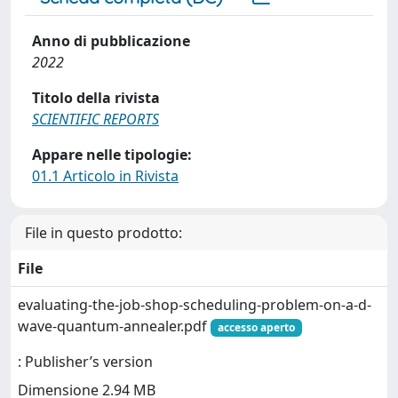
Anno di pubblicazione
2022
Titolo della rivista
SCIENTIFIC REPORTS
Appare nelle tipologie:
01.1 Articolo in Rivista
File in questo prodotto:
File
evaluating-the-job-shop-scheduling-problem-on-a-d-
wave-quantum-annealer.pdf
accesso aperto
: Publisher’s version
Dimensione 2.94 MB