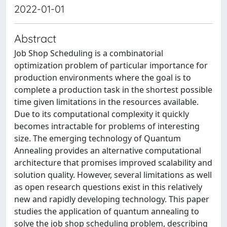
2022-01-01
Abstract
Job Shop Scheduling is a combinatorial
optimization problem of particular importance for
production environments where the goal is to
complete a production task in the shortest possible
time given limitations in the resources available.
Due to its computational complexity it quickly
becomes intractable for problems of interesting
size. The emerging technology of Quantum
Annealing provides an alternative computational
architecture that promises improved scalability and
solution quality. However, several limitations as well
as open research questions exist in this relatively
new and rapidly developing technology. This paper
studies the application of quantum annealing to
solve the job shop scheduling problem, describing