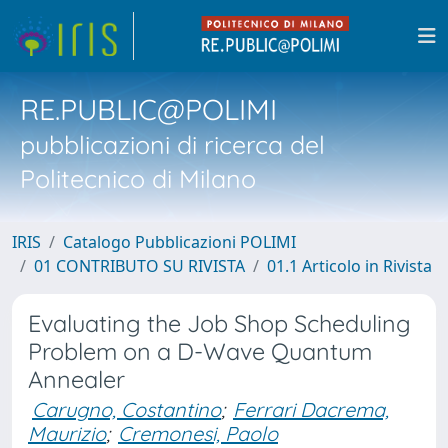
RE.PUBLIC@POLIMI
pubblicazioni di ricerca del
Politecnico di Milano
IRIS
Catalogo Pubblicazioni POLIMI
01 CONTRIBUTO SU RIVISTA
01.1 Articolo in Rivista
Evaluating the Job Shop Scheduling
Problem on a D-Wave Quantum
Annealer
Carugno, Costantino
;
Ferrari Dacrema,
Maurizio
;
Cremonesi, Paolo