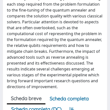
each step required from the problem formulation
to the fine-tuning of the quantum annealer and
compares the solution quality with various classical
solvers. Particular attention is devoted to aspects
that are often overlooked, such as the
computational cost of representing the problem in
the formulation required by the quantum annealer,
the relative qubits requirements and how to
mitigate chain breaks. Furthermore, the impact of
advanced tools such as reverse annealing is
presented and its effectiveness discussed. The
results indicate several challenges emerging at
various stages of the experimental pipeline which
bring forward important research questions and
directions of improvement.
Scheda breve
Scheda completa
Scheda completa (DC)