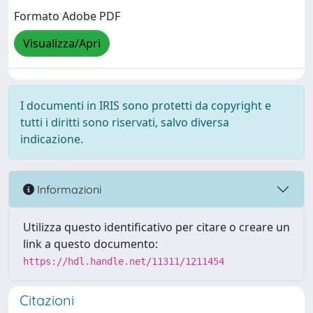
Formato Adobe PDF
Visualizza/Apri
I documenti in IRIS sono protetti da copyright e
tutti i diritti sono riservati, salvo diversa
indicazione.
Informazioni
Utilizza questo identificativo per citare o creare un
link a questo documento:
https://hdl.handle.net/11311/1211454
Citazioni