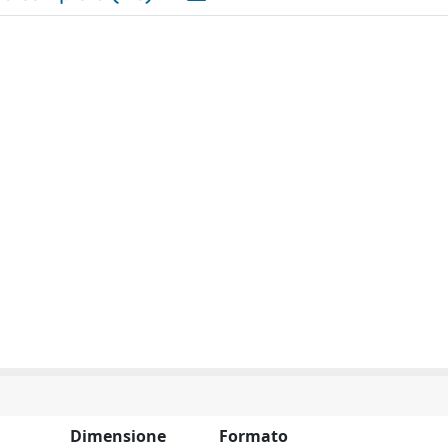
Dimensione
Formato