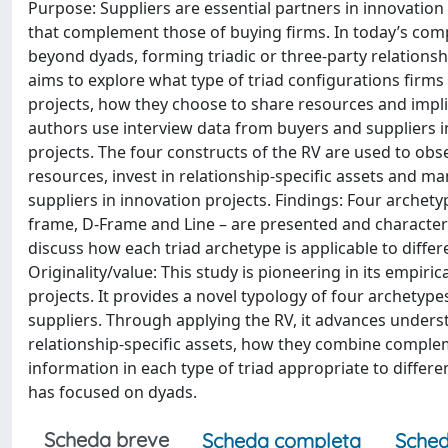
Purpose: Suppliers are essential partners in innovation
that complement those of buying firms. In today’s comp
beyond dyads, forming triadic or three-party relationship
aims to explore what type of triad configurations firms 
projects, how they choose to share resources and imp
authors use interview data from buyers and suppliers in 
projects. The four constructs of the RV are used to ob
resources, invest in relationship-specific assets an
suppliers in innovation projects. Findings: Four archetyp
frame, D-Frame and Line – are presented and characteriz
discuss how each triad archetype is applicable to differ
Originality/value: This study is pioneering in its empiric
projects. It provides a novel typology of four archetype
suppliers. Through applying the RV, it advances underst
relationship-specific assets, how they combine comp
information in each type of triad appropriate to differe
has focused on dyads.
Scheda breve
Scheda completa
Sched