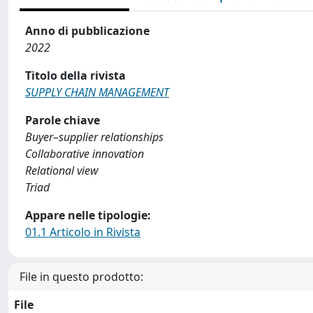
Anno di pubblicazione
2022
Titolo della rivista
SUPPLY CHAIN MANAGEMENT
Parole chiave
Buyer–supplier relationships
Collaborative innovation
Relational view
Triad
Appare nelle tipologie:
01.1 Articolo in Rivista
File in questo prodotto:
File