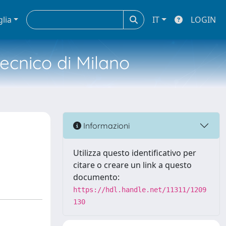
glia
IT
LOGIN
tecnico di Milano
Informazioni
Utilizza questo identificativo per
citare o creare un link a questo
documento:
https://hdl.handle.net/11311/1209
130