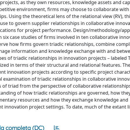
 projects, as they own resources, knowledge assets and capa
etitive environment, firms may choose to collaborate with
s. Using the theoretical lens of the relational view (RV), th
use to govern supplier relationships in collaborative innov
lications for project performance. Design/methodology/ap
six case studies of firms involved in ten collaborative inno
serve how firms govern triadic relationships, combine com
d manage information and knowledge exchange with and betw
es of triadic relationships in innovation projects – labeled T
ed in terms of their structural and relational features. Th
ent innovation projects according to specific project charact
al examination of triadic relationships in collaborative inno
s of triad from the perspective of collaborative relationship
anding of how triadic relationships are governed, how they
lementary resources and how they exchange knowledge and
nt innovation project settings. To date, much of the extant l
a completa (DC)