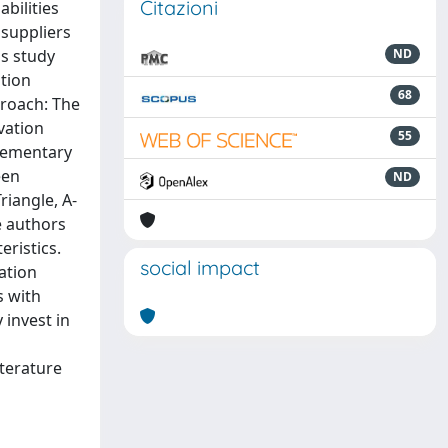
Citazioni
bilities
 suppliers
is study
ND
ation
68
proach: The
vation
55
plementary
een
ND
riangle, A-
e authors
eristics.
social impact
vation
s with
 invest in
iterature