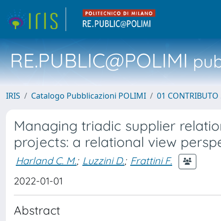
RE.PUBLIC@POLIMI
pubb
IRIS
Catalogo Pubblicazioni POLIMI
01 CONTRIBUTO 
Managing triadic supplier relatio
projects: a relational view persp
Harland C. M.
;
Luzzini D.
;
Frattini F.
2022-01-01
Abstract