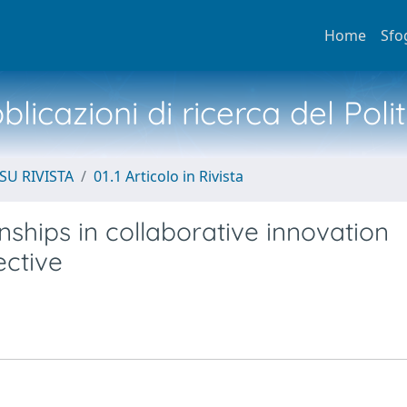
Home
Sfo
licazioni di ricerca del Poli
SU RIVISTA
01.1 Articolo in Rivista
nships in collaborative innovation
ective