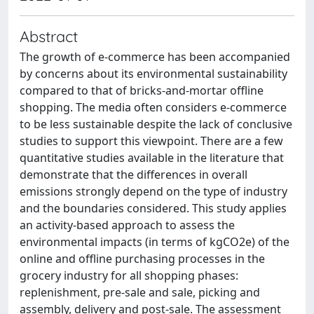
Abstract
The growth of e-commerce has been accompanied
by concerns about its environmental sustainability
compared to that of bricks-and-mortar offline
shopping. The media often considers e-commerce
to be less sustainable despite the lack of conclusive
studies to support this viewpoint. There are a few
quantitative studies available in the literature that
demonstrate that the differences in overall
emissions strongly depend on the type of industry
and the boundaries considered. This study applies
an activity-based approach to assess the
environmental impacts (in terms of kgCO2e) of the
online and offline purchasing processes in the
grocery industry for all shopping phases:
replenishment, pre-sale and sale, picking and
assembly, delivery and post-sale. The assessment