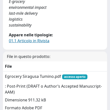
E-grocery
environmental impact
last-mile delivery
logistics
sustainability
Appare nelle tipologie:
01.1 Articolo in Rivista
File in questo prodotto:
File
Egrocery Siragusa Tumino.pdf
accesso aperto
: Post-Print (DRAFT o Author’s Accepted Manuscript-
AAM)
Dimensione 911.32 kB
Formato Adobe PDF