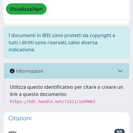
Visualizza/Apri
I documenti in IRIS sono protetti da copyright e
tutti i diritti sono riservati, salvo diversa
indicazione.
Informazioni
Utilizza questo identificativo per citare o creare un
link a questo documento:
https://hdl.handle.net/11311/1209062
Citazioni
ND