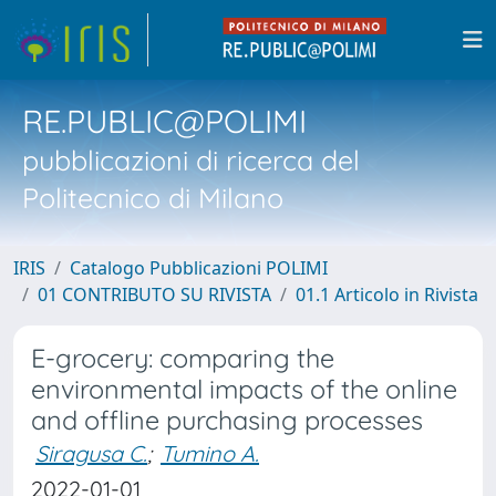
RE.PUBLIC@POLIMI
pubblicazioni di ricerca del
Politecnico di Milano
IRIS
Catalogo Pubblicazioni POLIMI
01 CONTRIBUTO SU RIVISTA
01.1 Articolo in Rivista
E-grocery: comparing the
environmental impacts of the online
and offline purchasing processes
Siragusa C.
;
Tumino A.
2022-01-01