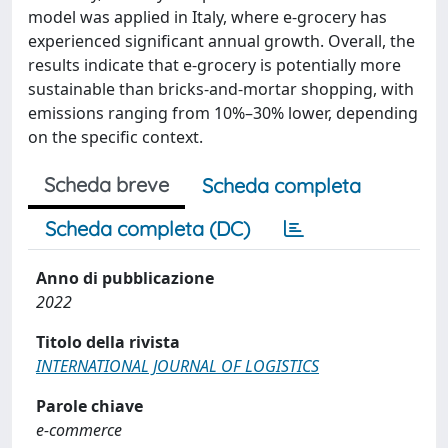
model was applied in Italy, where e-grocery has
experienced significant annual growth. Overall, the
results indicate that e-grocery is potentially more
sustainable than bricks-and-mortar shopping, with
emissions ranging from 10%–30% lower, depending
on the specific context.
Scheda breve
Scheda completa
Scheda completa (DC)
Anno di pubblicazione
2022
Titolo della rivista
INTERNATIONAL JOURNAL OF LOGISTICS
Parole chiave
e-commerce