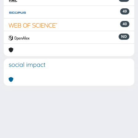
49
40
ND
social impact