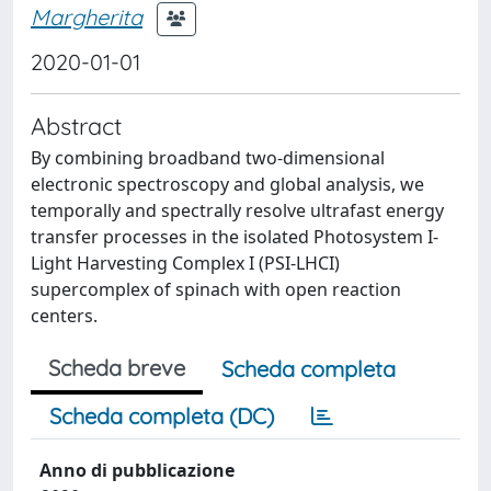
Margherita
2020-01-01
Abstract
By combining broadband two-dimensional
electronic spectroscopy and global analysis, we
temporally and spectrally resolve ultrafast energy
transfer processes in the isolated Photosystem I-
Light Harvesting Complex I (PSI-LHCI)
supercomplex of spinach with open reaction
centers.
Scheda breve
Scheda completa
Scheda completa (DC)
Anno di pubblicazione