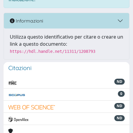
Informazioni
Utilizza questo identificativo per citare o creare un
link a questo documento:
https://hdl.handle.net/11311/1208793
Citazioni
ND
0
ND
ND