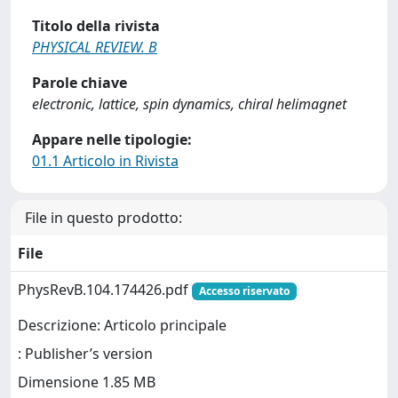
Titolo della rivista
PHYSICAL REVIEW. B
Parole chiave
electronic, lattice, spin dynamics, chiral helimagnet
Appare nelle tipologie:
01.1 Articolo in Rivista
File in questo prodotto:
File
PhysRevB.104.174426.pdf
Accesso riservato
Descrizione: Articolo principale
: Publisher’s version
Dimensione 1.85 MB