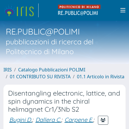
RE.PUBLIC@POLIMI
pubblicazioni di ricerca del
Politecnico di Milano
IRIS
Catalogo Pubblicazioni POLIMI
01 CONTRIBUTO SU RIVISTA
01.1 Articolo in Rivista
Disentangling electronic, lattice, and
spin dynamics in the chiral
helimagnet Cr1/3Nb S2
Bugini D.
;
Dallera C.
;
Carpene E.
;