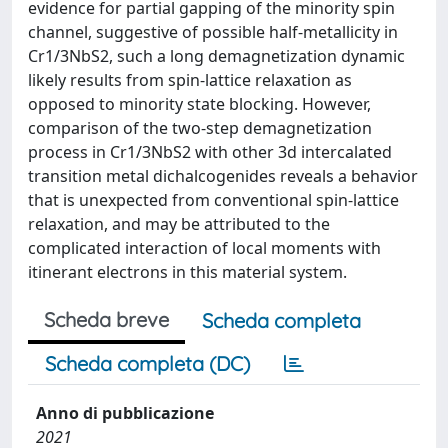
evidence for partial gapping of the minority spin
channel, suggestive of possible half-metallicity in
Cr1/3NbS2, such a long demagnetization dynamic
likely results from spin-lattice relaxation as
opposed to minority state blocking. However,
comparison of the two-step demagnetization
process in Cr1/3NbS2 with other 3d intercalated
transition metal dichalcogenides reveals a behavior
that is unexpected from conventional spin-lattice
relaxation, and may be attributed to the
complicated interaction of local moments with
itinerant electrons in this material system.
Scheda breve
Scheda completa
Scheda completa (DC)
Anno di pubblicazione
2021