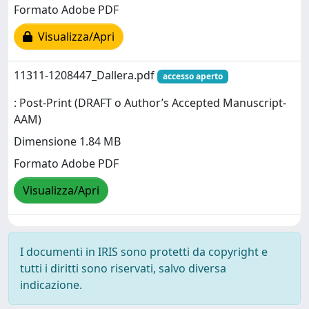
Formato Adobe PDF
Visualizza/Apri
11311-1208447_Dallera.pdf
accesso aperto
: Post-Print (DRAFT o Author’s Accepted Manuscript-
AAM)
Dimensione 1.84 MB
Formato Adobe PDF
Visualizza/Apri
I documenti in IRIS sono protetti da copyright e
tutti i diritti sono riservati, salvo diversa
indicazione.