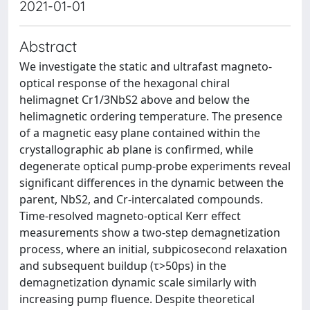
2021-01-01
Abstract
We investigate the static and ultrafast magneto-
optical response of the hexagonal chiral
helimagnet Cr1/3NbS2 above and below the
helimagnetic ordering temperature. The presence
of a magnetic easy plane contained within the
crystallographic ab plane is confirmed, while
degenerate optical pump-probe experiments reveal
significant differences in the dynamic between the
parent, NbS2, and Cr-intercalated compounds.
Time-resolved magneto-optical Kerr effect
measurements show a two-step demagnetization
process, where an initial, subpicosecond relaxation
and subsequent buildup (τ>50ps) in the
demagnetization dynamic scale similarly with
increasing pump fluence. Despite theoretical