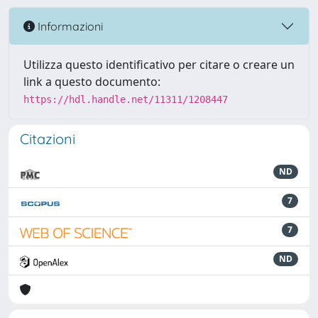
Informazioni
Utilizza questo identificativo per citare o creare un
link a questo documento:
https://hdl.handle.net/11311/1208447
Citazioni
ND
7
7
ND